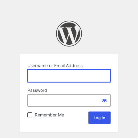
Username or Email Address
Password
Remember Me