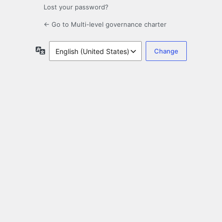
Lost your password?
← Go to Multi-level governance charter
Language