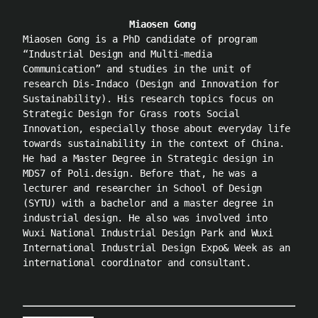
Miaosen Gong
Miaosen Gong is a PhD candidate of program
“Industrial Design and Multi-media
Communication” and studies in the unit of
research Dis-Indaco (Design and Innovation for
Sustainability). His research topics focus on
Strategic Design for Grass roots Social
Innovation, especially those about everyday life
towards sustainability in the context of China.
He had a Master Degree in Strategic design in
MDS7 of Poli.design. Before that, he was a
lecturer and researcher in School of Design
(SYTU) with a bachelor and a master degree in
industrial design. He also was involved into
Wuxi National Industrial Design Park and Wuxi
International Industrial Design Expo& Week as an
international coordinator and consultant.