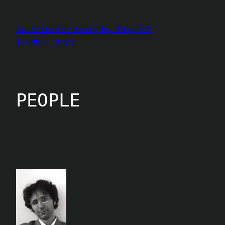
Aller
au
Sustainable Everyday Project
contenu
[repository]
PEOPLE