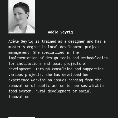
Adèle Seyrig
Adèle Seyrig is trained as a designer and has a
master’s degree in local development project
management. She specialized in the
implementation of design tools and methodologies
for institutions and local projects of
development. Through consulting and supporting
various projects, she has developed her
experience working on issues ranging from the
renovation of public action to new sustainable
food system, rural development or social
innovation.