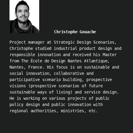
Christophe Gouache
Project manager at Strategic Design Scenarios,
Christophe studied industrial product design and
responsible innovation and received his Master
from The École de Design Nantes Atlantique,
Nantes, France. His focus is on sustainable and
social innovation, collaborative and
participative scenario building, prospective
visions (prospective scenarios of future
sustainable ways of living) and service design.
He is working on various projects of public
policy design and public innovation with
regional authorities, ministries, etc.