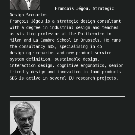
Francois Jégou
, Strategic
Design Scenarios
François Jégou is a strategic design consultant
with a degree in industrial design and teaches
as visiting professor at the Politecnico in
Milan and La Cambre School in Brussels. He runs
the consultancy SDS, specialising in co-
designing scenarios and new product-service
system definition, sustainable design,
interaction design, cognitive ergonomics, senior
friendly design and innovation in food products.
SDS is active in several EU research projects.