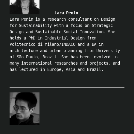
Lara Penin
Lara Penin is a research consultant on Design
for Sustainability with a focus on Strategic
Design and Sustainable Social Innovation. She
holds a PhD in Industrial Design from
Politecnico di Milano/INDACO and a BA in
architecture and urban planning from University
of São Paulo, Brazil. She has been involved in
many international researches and projects, and
has lectured in Europe, Asia and Brazil.