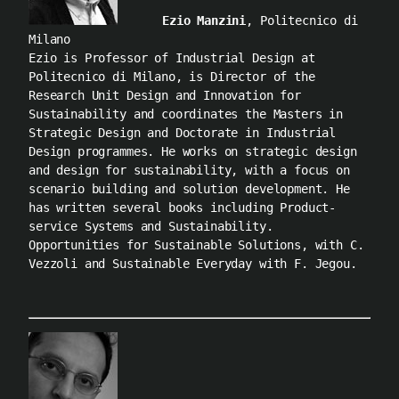
Ezio Manzini
, Politecnico di
Milano
Ezio is Professor of Industrial Design at
Politecnico di Milano, is Director of the
Research Unit Design and Innovation for
Sustainability and coordinates the Masters in
Strategic Design and Doctorate in Industrial
Design programmes. He works on strategic design
and design for sustainability, with a focus on
scenario building and solution development. He
has written several books including Product-
service Systems and Sustainability.
Opportunities for Sustainable Solutions, with C.
Vezzoli and Sustainable Everyday with F. Jegou.