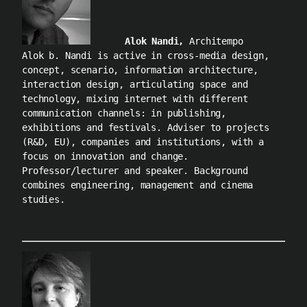
Alok Nandi,
Architempo
Alok b. Nandi is active in cross-media design,
concept, scenario, information architecture,
interaction design, articulating space and
technology, mixing internet with different
communication channels: in publishing,
exhibitions and festivals. Adviser to projects
(R&D, EU), companies and institutions, with a
focus on innovation and change.
Professor/lecturer and speaker. Background
combines engineering, management and cinema
studies.