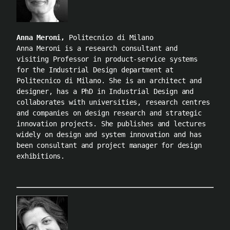
Anna Meroni,
Politecnico di Milano
Anna Meroni is a research consultant and
visiting Professor in product-service systems
for the Industrial Design department at
Politecnico di Milano. She is an architect and
designer, has a PhD in Industrial Design and
collaborates with universities, research centres
and companies on design research and strategic
innovation projects. She publishes and lectures
widely on design and system innovation and has
been consultant and project manager for design
exhibitions.