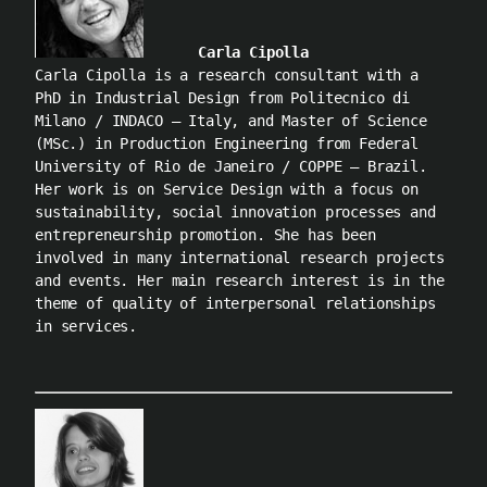
Carla Cipolla
Carla Cipolla is a research consultant with a
PhD in Industrial Design from Politecnico di
Milano / INDACO – Italy, and Master of Science
(MSc.) in Production Engineering from Federal
University of Rio de Janeiro / COPPE – Brazil.
Her work is on Service Design with a focus on
sustainability, social innovation processes and
entrepreneurship promotion. She has been
involved in many international research projects
and events. Her main research interest is in the
theme of quality of interpersonal relationships
in services.