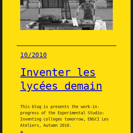
k
n
s
d
a
2
1
S
a
10/2010
i
n
Inventer les
t
-
lycées demain
G
i
l
l
This blog is presents the work-in-
progress of the Experimental Studio:
e
Inventing colleges tomorrow, ENSCI Les
s
Ateliers, Autumn 2010.
/
+