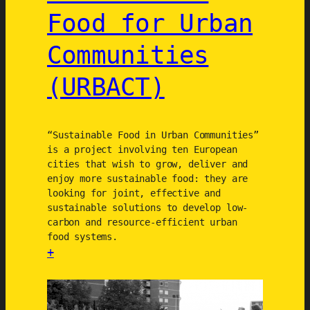
i
o
Food for Urban
c
n
e
(
Communities
s
T
-
E
(URBACT)
s
S
y
R
s
)
“Sustainable Food in Urban Communities”
t
is a project involving ten European
e
cities that wish to grow, deliver and
m
enjoy more sustainable food: they are
s
looking for joint, effective and
sustainable solutions to develop low-
(
carbon and resource-efficient urban
T
food systems.
U
+
R
:
A
S
S
u