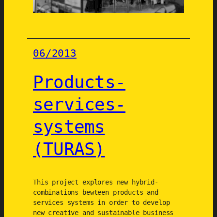
i
c
a
l
06/2013
a
n
Products-
d
s
services-
o
c
systems
i
a
(TURAS)
l
t
r
This project explores new hybrid-
a
combinations bewteen products and
n
services systems in order to develop
s
new creative and sustainable business