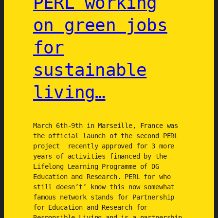
PERL working
A
h
on green jobs
C
e
T
f
for
)
u
t
sustainable
u
r
living…
e
o
f
March 6th-9th in Marseille, France was
A
the official launch of the second PERL
g
project recently approved for 3 more
e
years of activities financed by the
Lifelong Learning Programme of DG
n
Education and Research. PERL for who
d
still doesn’t’ know this now somewhat
a
famous network stands for Partnership
s
for Education and Research for
2
Responsible Living and is a partnership