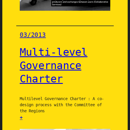
i
n
g
o
n
03/2013
g
r
Multi-level
e
e
Governance
n
Charter
j
o
b
s
Multilevel Governance Charter : A co-
f
design process with the Committee of
the Regions
o
+
r
:
s