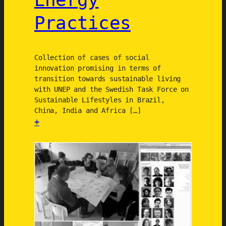
i
d
Practices
o
e
n
m
a
Collection of cases of social
i
innovation promising in terms of
n
transition towards sustainable living
with UNEP and the Swedish Task Force on
Sustainable Lifestyles in Brazil,
China, India and Africa […]
+
:
D
e
s
i
g
n
i