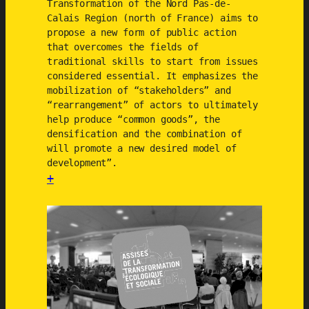
Transformation of the Nord Pas-de-
Calais Region (north of France) aims to
propose a new form of public action
that overcomes the fields of
traditional skills to start from issues
considered essential. It emphasizes the
mobilization of “stakeholders” and
“rearrangement” of actors to ultimately
help produce “common goods”, the
densification and the combination of
will promote a new desired model of
development”.
+
:
E
c
o
l
o
g