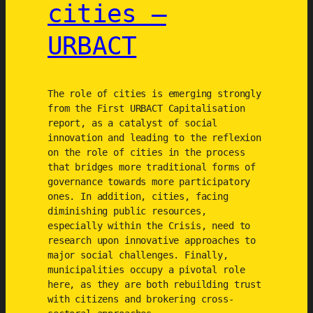
cities –
URBACT
The role of cities is emerging strongly
from the First URBACT Capitalisation
report, as a catalyst of social
innovation and leading to the reflexion
on the role of cities in the process
that bridges more traditional forms of
governance towards more participatory
ones. In addition, cities, facing
diminishing public resources,
especially within the Crisis, need to
research upon innovative approaches to
major social challenges. Finally,
municipalities occupy a pivotal role
here, as they are both rebuilding trust
with citizens and brokering cross-