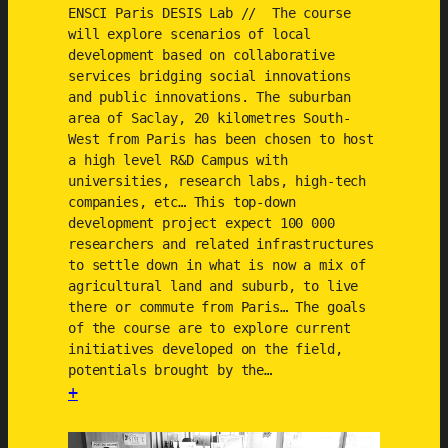
a
ENSCI Paris DESIS Lab // The course
r
will explore scenarios of local
i
development based on collaborative
services bridging social innovations
o
and public innovations. The suburban
s
area of Saclay, 20 kilometres South-
West from Paris has been chosen to host
a high level R&D Campus with
universities, research labs, high-tech
companies, etc… This top-down
development project expect 100 000
researchers and related infrastructures
to settle down in what is now a mix of
agricultural land and suburb, to live
there or commute from Paris… The goals
of the course are to explore current
initiatives developed on the field,
potentials brought by the…
+
:
E