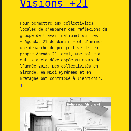
Visions +21
n
i
n
c
Pour permettre aux collectivités
i
locales de s’emparer des réflexions du
groupe de travail national sur les
t
« Agendas 21 de demain » et d’animer
i
une démarche de prospective de leur
e
propre Agenda 21 local, une boîte à
s
outils a été développée au cours de
–
l’année 2013. Des collectivités en
Gironde, en Midi-Pyrénées et en
U
Bretagne ont contribué à l’enrichir.
R
+
B
:
A
B
C
o
T
î
t
e