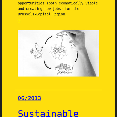
f
opportunities (both economically viable
and creating new jobs) for the
o
Brussels-Capital Region.
r
+
m
:
a
P
t
r
i
o
o
d
n
u
o
c
f
t
t
s
h
-
e
s
r
06/2013
e
e
r
g
Sustainable
v
i