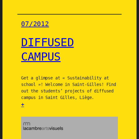
a
b
l
07/2012
e
l
DIFFUSED
i
f
CAMPUS
e
s
t
y
Get a glimpse at « Sustainability at
school »! Welcome in Saint-Gilles! Find
l
out the students’ projects of diffused
e
campus in Saint Gilles, Liège.
s
+
2
:
0
D
5
I
0
F