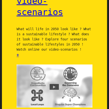
video-
n
c
scenarios
e
C
h
What will life in 2050 look like ? What
a
is a sustainable lifestyle ? What does
r
it look like ? Explore four scenarios
t
of sustainable lifestyles in 2050 !
Watch online our video-scenarios !
e
+
r
:
S
u
s
t
a
i
n