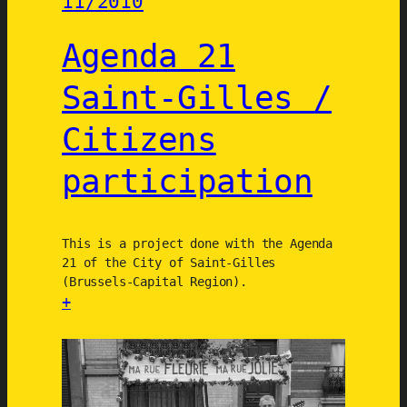
11/2010
l
l
e
o
Agenda 21
n
g
b
Saint-Gilles /
e
e
Citizens
k
/
participation
C
i
t
This is a project done with the Agenda
i
21 of the City of Saint-Gilles
z
(Brussels-Capital Region).
e
+
n
:
W
A
a
g
l
e