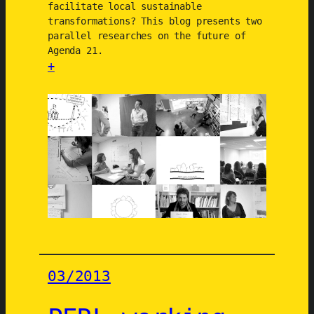
facilitate local sustainable
b
transformations? This blog presents two
a
parallel researches on the future of
n
Agenda 21.
C
+
o
:
m
R
m
e
u
s
n
e
i
a
t
r
i
c
e
h
s
e
(
s
03/2013
U
o
R
n
B
t