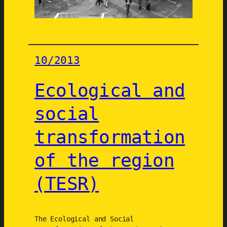
d
u
3
è
m
10/2013
e
M
Ecological and
i
l
social
l
transformation
é
n
of the region
a
i
(TESR)
r
e
The Ecological and Social