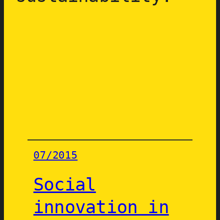
07/2015
Social
innovation in