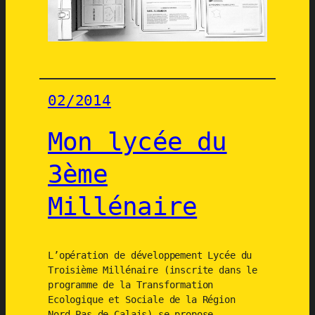
à
o
u
t
i
02/2014
l
s
Mon lycée du
V
i
3ème
s
i
Millénaire
o
n
s
L’opération de développement Lycée du
+
Troisième Millénaire (inscrite dans le
2
programme de la Transformation
1
Ecologique et Sociale de la Région
Nord-Pas de Calais) se propose