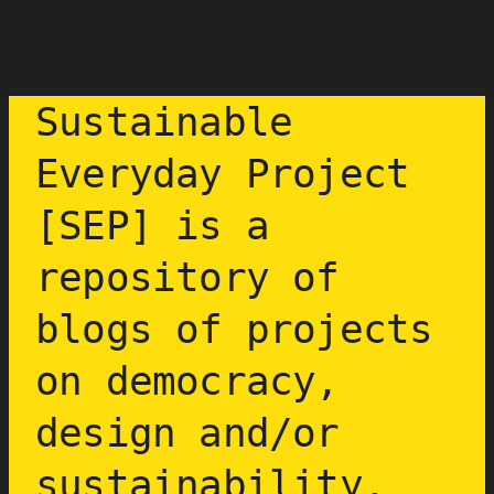
Aller
au
contenu
Sustainable
Everyday Project
[SEP] is a
repository of
blogs of projects
on democracy,
design and/or
sustainability.