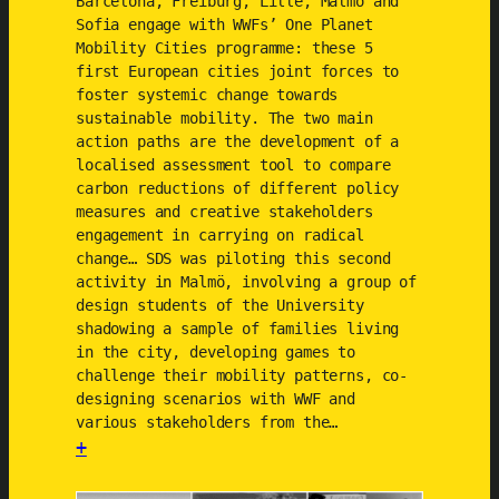
Barcelona, Freiburg, Lille, Malmö and
r
Sofia engage with WWFs’ One Planet
Mobility Cities programme: these 5
a
first European cities joint forces to
c
foster systemic change towards
t
sustainable mobility. The two main
i
action paths are the development of a
c
localised assessment tool to compare
e
carbon reductions of different policy
measures and creative stakeholders
s
engagement in carrying on radical
change… SDS was piloting this second
activity in Malmö, involving a group of
design students of the University
shadowing a sample of families living
in the city, developing games to
challenge their mobility patterns, co-
designing scenarios with WWF and
various stakeholders from the…
+
: