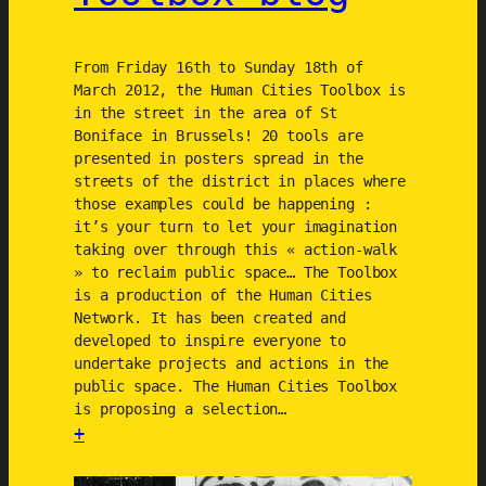
2
0
From Friday 16th to Sunday 18th of
1
March 2012, the Human Cities Toolbox is
2
in the street in the area of St
)
Boniface in Brussels! 20 tools are
presented in posters spread in the
streets of the district in places where
those examples could be happening :
it’s your turn to let your imagination
taking over through this « action-walk
» to reclaim public space… The Toolbox
is a production of the Human Cities
Network. It has been created and
developed to inspire everyone to
undertake projects and actions in the
public space. The Human Cities Toolbox
is proposing a selection…
+
: