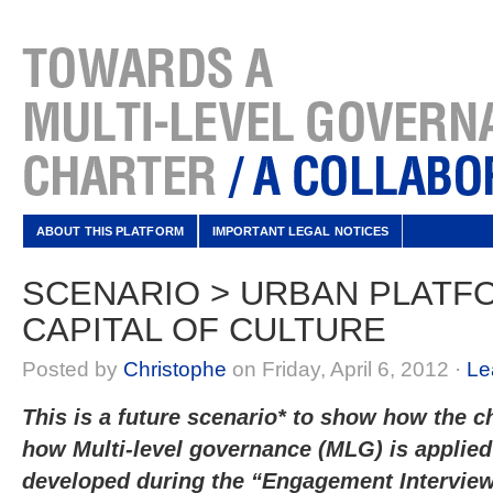
ABOUT THIS PLATFORM
IMPORTANT LEGAL NOTICES
SCENARIO > URBAN PLATF
CAPITAL OF CULTURE
Posted by
Christophe
on Friday, April 6, 2012 ·
Le
This is a future scenario* to show how the ch
how Multi-level governance (MLG) is applied 
developed during the “Engagement Intervi