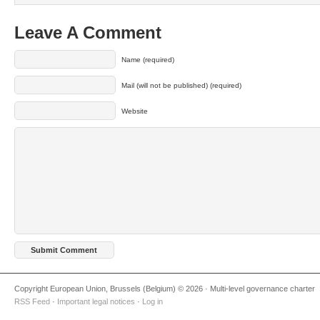
Leave A Comment
Name (required)
Mail (will not be published) (required)
Website
Copyright European Union, Brussels (Belgium) © 2026 · Multi-level governance charter
RSS Feed
·
Important legal notices
·
Log in