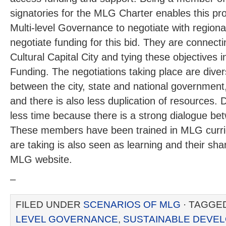
signatories for the MLG Charter enables this pro
Multi-level Governance to negotiate with regional
negotiate funding for this bid. They are connectin
Cultural Capital City and tying these objectives 
Funding. The negotiations taking place are dive
between the city, state and national government
and there is also less duplication of resources. D
less time because there is a strong dialogue b
These members have been trained in MLG curr
are taking is also seen as learning and their sha
MLG website.
–
FILED UNDER
SCENARIOS OF MLG
· TAGGE
LEVEL GOVERNANCE
,
SUSTAINABLE DEVE