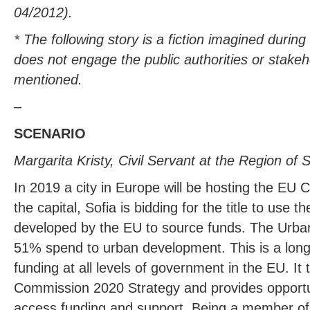
04/2012).
* The following story is a fiction imagined durin
does not engage the public authorities or stakeh
mentioned.
–
SCENARIO
Margarita Kristy, Civil Servant at the Region of S
In 2019 a city in Europe will be hosting the EU Ca
the capital, Sofia is bidding for the title to use 
developed by the EU to source funds. The Urban 
51% spend to urban development. This is a long-
funding at all levels of government in the EU. It 
Commission 2020 Strategy and provides opportunit
access funding and support. Being a member of 