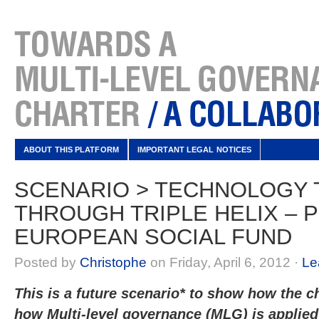
ABOUT THIS PLATFORM
IMPORTANT LEGAL NOTICES
SCENARIO > TECHNOLOGY
THROUGH TRIPLE HELIX – 
EUROPEAN SOCIAL FUND
Posted by
Christophe
on Friday, April 6, 2012 ·
Le
This is a future scenario* to show how the ch
how Multi-level governance (MLG) is applied 