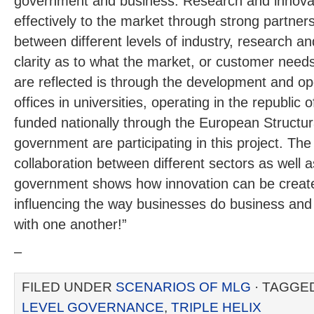
government and business. Research and innova
effectively to the market through strong partner
between different levels of industry, research 
clarity as to what the market, or customer nee
are reflected is through the development and ope
offices in universities, operating in the republic
funded nationally through the European Structur
government are participating in this project. T
collaboration between different sectors as well as
government shows how innovation can be create
influencing the way businesses do business and
with one another!”
–
FILED UNDER
SCENARIOS OF MLG
· TAGGE
LEVEL GOVERNANCE
,
TRIPLE HELIX