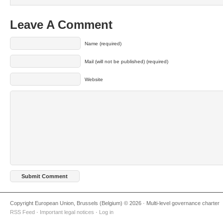
Leave A Comment
Name (required)
Mail (will not be published) (required)
Website
Copyright European Union, Brussels (Belgium) © 2026 · Multi-level governance charter
RSS Feed
·
Important legal notices
·
Log in