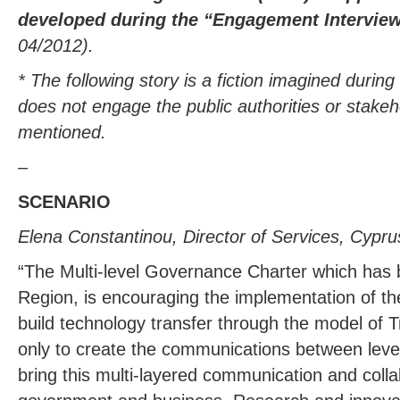
developed during the “Engagement Intervi
04/2012).
* The following story is a fiction imagined durin
does not engage the public authorities or stakeh
mentioned.
–
SCENARIO
Elena Constantinou, Director of Services, Cypr
“The Multi-level Governance Charter which has
Region, is encouraging the implementation of the
build technology transfer through the model of Tr
only to create the communications between leve
bring this multi-layered communication and col