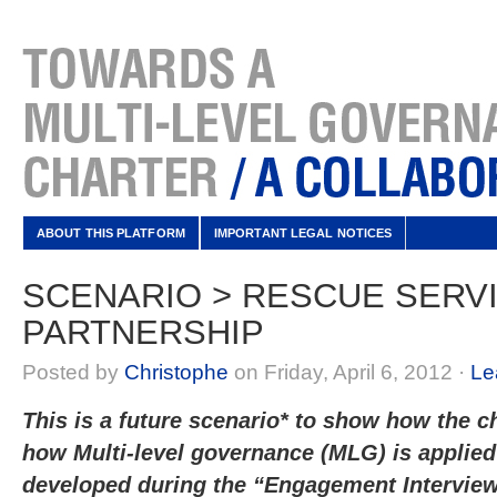
ABOUT THIS PLATFORM
IMPORTANT LEGAL NOTICES
SCENARIO > RESCUE SERV
PARTNERSHIP
Posted by
Christophe
on Friday, April 6, 2012 ·
Le
This is a future scenario* to show how the ch
how Multi-level governance (MLG) is applied 
developed during the “Engagement Intervi