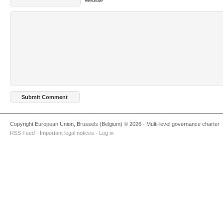
Website
Copyright European Union, Brussels (Belgium) © 2026 · Multi-level governance charter
RSS Feed
·
Important legal notices
·
Log in