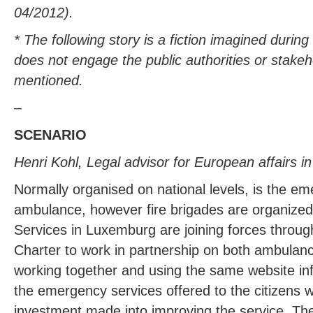
04/2012).
* The following story is a fiction imagined durin
does not engage the public authorities or stakeh
mentioned.
–
SCENARIO
Henri Kohl, Legal advisor for European affairs 
Normally organised on national levels, is the em
ambulance, however fire brigades are organized
Services in Luxemburg are joining forces throu
Charter to work in partnership on both ambulan
working together and using the same website inf
the emergency services offered to the citizens w
investment made into improving the service. Th