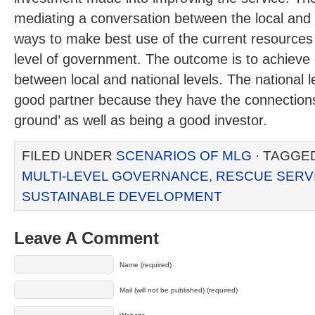
mediating a conversation between the local and n
ways to make best use of the current resources 
level of government. The outcome is to achieve 
between local and national levels. The national le
good partner because they have the connections
ground’ as well as being a good investor.
FILED UNDER
SCENARIOS OF MLG
· TAGGE
MULTI-LEVEL GOVERNANCE
,
RESCUE SERV
SUSTAINABLE DEVELOPMENT
Leave A Comment
Name (required)
Mail (will not be published) (required)