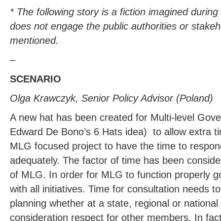
* The following story is a fiction imagined durin
does not engage the public authorities or stakeh
mentioned.
–
SCENARIO
Olga Krawczyk, Senior Policy Advisor (Poland)
A new hat has been created for Multi-level Go
Edward De Bono’s 6 Hats idea) to allow extra ti
MLG focused project to have the time to respon
adequately. The factor of time has been consid
of MLG. In order for MLG to function properly 
with all initiatives. Time for consultation needs to
planning whether at a state, regional or national 
consideration respect for other members. In fact