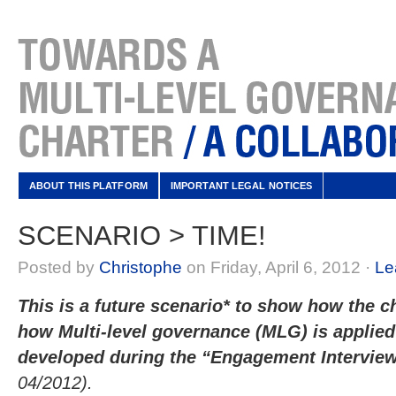
ABOUT THIS PLATFORM
IMPORTANT LEGAL NOTICES
SCENARIO > TIME!
Posted by
Christophe
on Friday, April 6, 2012 ·
Le
This is a future scenario* to show how the ch
how Multi-level governance (MLG) is applied 
developed during the “Engagement Intervi
04/2012).