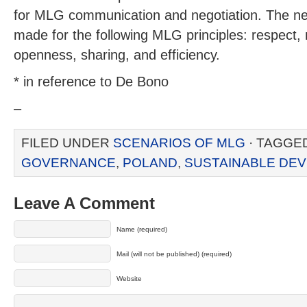
for MLG communication and negotiation. The 
made for the following MLG principles: respect, n
openness, sharing, and efficiency.
* in reference to De Bono
–
FILED UNDER
SCENARIOS OF MLG
· TAGGE
GOVERNANCE
,
POLAND
,
SUSTAINABLE DE
Leave A Comment
Name (required)
Mail (will not be published) (required)
Website