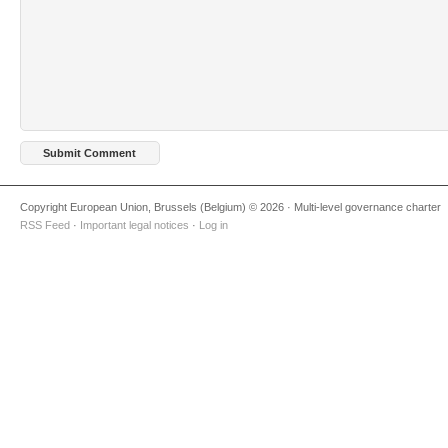
Copyright European Union, Brussels (Belgium) © 2026 · Multi-level governance charter
RSS Feed
·
Important legal notices
·
Log in