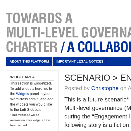
ABOUT THIS PLATFORM
IMPORTANT LEGAL NOTICES
SCENARIO > E
WIDGET AREA
This section is widgetized.
Posted by
Christophe
on A
To add widgets here, go to
the
Widgets
panel in your
This is a future scenario*
WordPress admin, and add
the widgets you would like
Multi-level governance (M
to the
Left Sidebar
.
*This message will be
during the “Engagement I
overwritten after widgets have
following story is a ficti
been added.