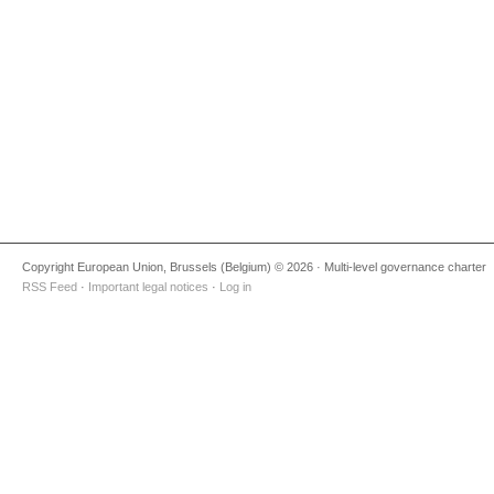
Copyright European Union, Brussels (Belgium) © 2026 · Multi-level governance charter
RSS Feed
·
Important legal notices
·
Log in