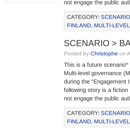
not engage the public aut
CATEGORY:
SCENARIO
FINLAND
,
MULTI-LEVE
SCENARIO > BA
Posted by
Christophe
on A
This is a future scenario*
Multi-level governance (M
during the “Engagement I
following story is a ficti
not engage the public aut
CATEGORY:
SCENARIO
FINLAND
,
MULTI-LEVE