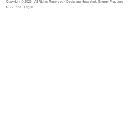
Copyright © 2026 · All Rights Reserved · Designing Household Energy Practices
RSS Feed
·
Log in