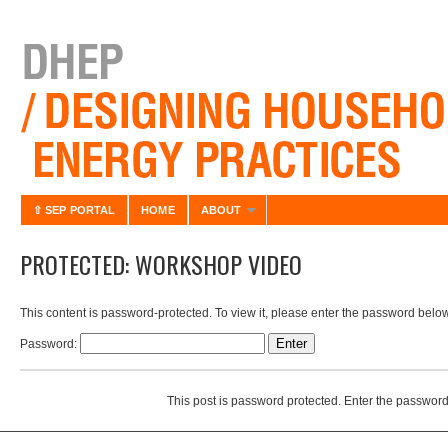
⇧ SEP PORTAL
HOME
ABOUT
PROTECTED: WORKSHOP VIDEO
This content is password-protected. To view it, please enter the password below
Password:
This post is password protected. Enter the passwor