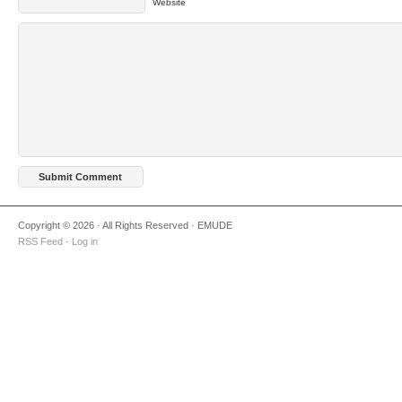
Website
Copyright © 2026 · All Rights Reserved · EMUDE
RSS Feed
·
Log in