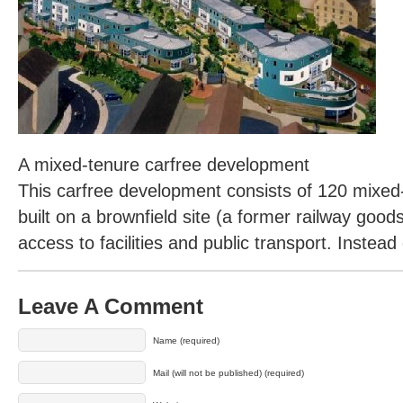
A mixed-tenure carfree development
This carfree development consists of 120 mixe
built on a brownfield site (a former railway goo
access to facilities and public transport. Instea
Leave A Comment
Name (required)
Mail (will not be published) (required)