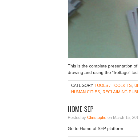
This is the complete presentation o
drawing and using the “frottage” tec
CATEGORY
TOOLS / TOOLKITS
,
U
HUMAN CITIES
,
RECLAIMING PUB
HOME SEP
Posted by
Christophe
on March 15, 20
Go to Home of SEP platform