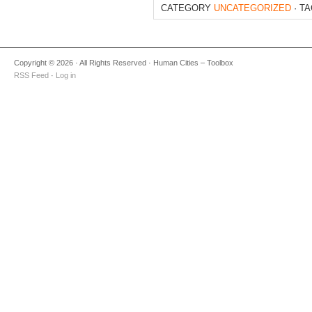
CATEGORY
UNCATEGORIZED
· T
Copyright © 2026 · All Rights Reserved · Human Cities – Toolbox
RSS Feed
·
Log in