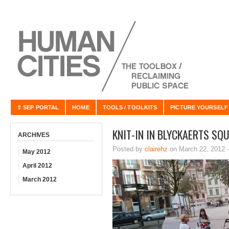
⇧ SEP PORTAL
HOME
TOOLS / TOOLKITS
PICTURE YOURSELF
KNIT-IN IN BLYCKAERTS SQ
ARCHIVES
Posted by
clairehz
on March 22, 2012 
May 2012
April 2012
March 2012