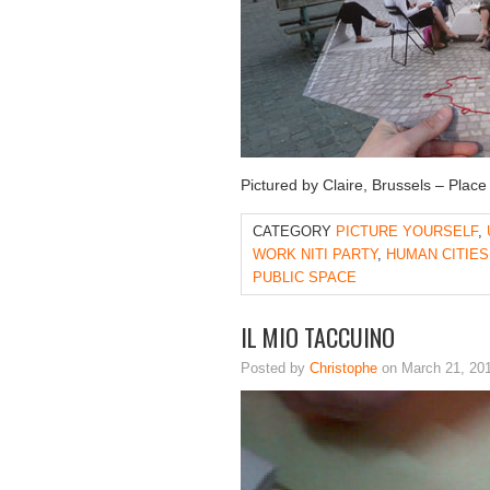
Pictured by Claire, Brussels – Place
CATEGORY
PICTURE YOURSELF
,
WORK NITI PARTY
,
HUMAN CITIES
PUBLIC SPACE
IL MIO TACCUINO
Posted by
Christophe
on March 21, 20