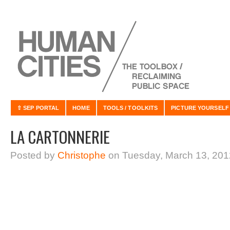
⇧ SEP PORTAL
HOME
TOOLS / TOOLKITS
PICTURE YOURSELF
LA CARTONNERIE
Posted by
Christophe
on Tuesday, March 13, 201