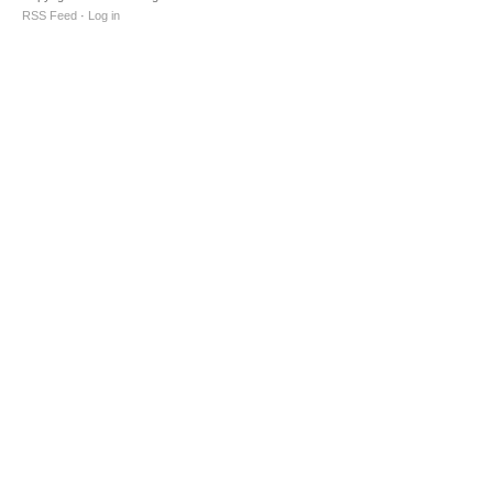
RSS Feed
·
Log in