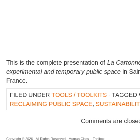
This is the complete presentation of
La Cartonne
experimental and temporary public space
in Sai
France.
FILED UNDER
TOOLS / TOOLKITS
· TAGGED
RECLAIMING PUBLIC SPACE
,
SUSTAINABILI
Comments are close
Copyright © 2026 · All Rights Reserved · Human Cities – Toolbox