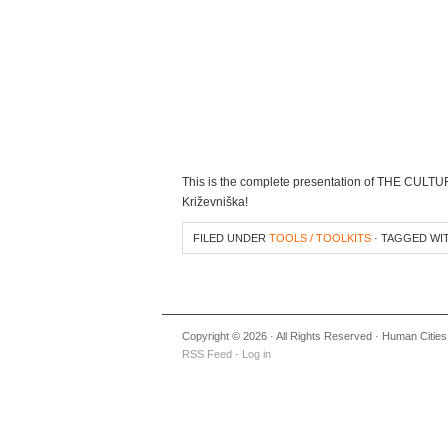
This is the complete presentation of THE CUL
Križevniška!
FILED UNDER
TOOLS / TOOLKITS
· TAGGED WI
Copyright © 2026 · All Rights Reserved · Human Cities
RSS Feed
·
Log in