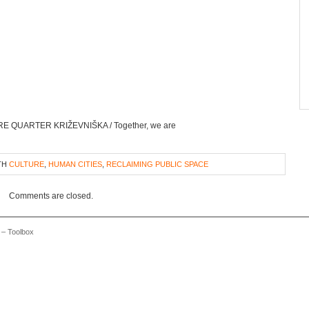
TURE QUARTER KRIŽEVNIŠKA / Together, we are
TH
CULTURE
,
HUMAN CITIES
,
RECLAIMING PUBLIC SPACE
Comments are closed.
 – Toolbox