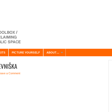
KITS
PICTURE YOURSELF
ABOUT…
EVNIŠKA
eave a Comment