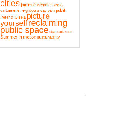
cities
jardins éphémères
la
knit
cartonnerie
neighbours day
pain publik
picture
Peter & Gisela
reclaiming
yourself
public space
skatepark
sport
Summer in motion
sustainability