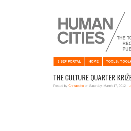
⇧ SEP PORTAL
HOME
TOOLS / TOOL
THE CULTURE QUARTER KRIŽ
Posted by
Christophe
on Saturday, March 17, 2012 ·
L