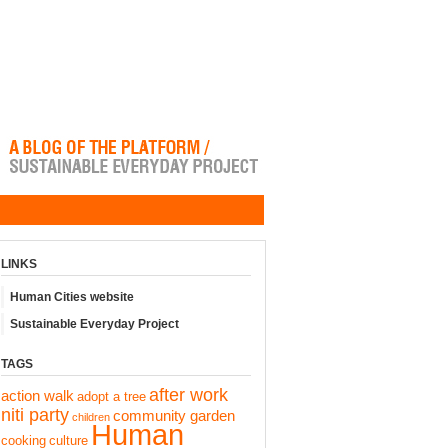
LINKS
Human Cities website
Sustainable Everyday Project
TAGS
after work
action walk
adopt a tree
niti party
community garden
children
Human
cooking
culture