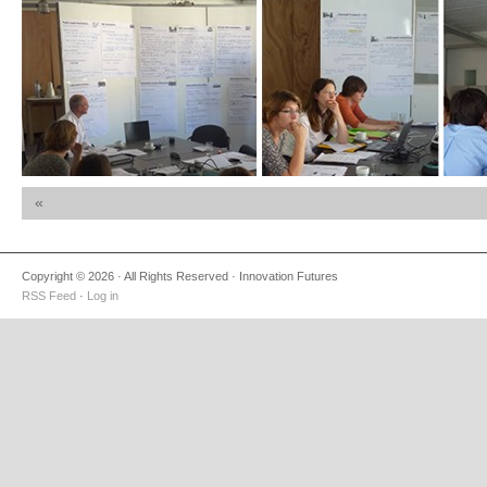
«
Copyright © 2026 · All Rights Reserved · Innovation Futures
RSS Feed
·
Log in