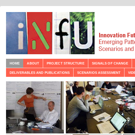
HOME
ABOUT
PROJECT STRUCTURE
SIGNALS OF CHANGE
DELIVERABLES AND PUBLICATIONS
SCENARIOS ASSESSMENT
VID
t