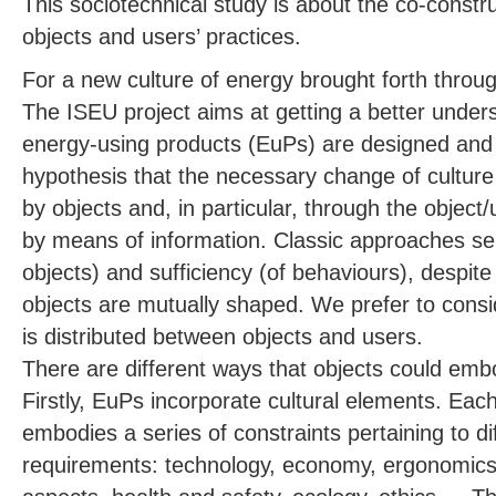
This sociotechnical study is about the co-constr
objects and users’ practices.
For a new culture of energy brought forth throu
The ISEU project aims at getting a better unde
energy-using products (EuPs) are designed and
hypothesis that the necessary change of culture
by objects and, in particular, through the object/
by means of information. Classic approaches sep
objects) and sufficiency (of behaviours), despite
objects are mutually shaped. We prefer to cons
is distributed between objects and users.
There are different ways that objects could emb
Firstly, EuPs incorporate cultural elements. Eac
embodies a series of constraints pertaining to di
requirements: technology, economy, ergonomics, 