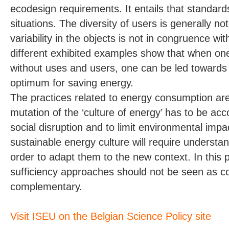
ecodesign requirements. It entails that standards
situations. The diversity of users is generally no
variability in the objects is not in congruence wit
different exhibited examples show that when one
without uses and users, one can be led towards 
optimum for saving energy.
The practices related to energy consumption ar
mutation of the ‘culture of energy’ has to be ac
social disruption and to limit environmental impa
sustainable energy culture will require understa
order to adapt them to the new context. In this p
sufficiency approaches should not be seen as con
complementary.
Visit ISEU on the Belgian Science Policy site