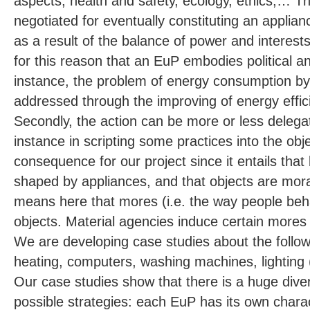
aspects, health and safety, ecology, ethics,… T
negotiated for eventually constituting an applia
as a result of the balance of power and interests
for this reason that an EuP embodies political an
instance, the problem of energy consumption by
addressed through the improving of energy effic
Secondly, the action can be more or less delega
instance in scripting some practices into the obj
consequence for our project since it entails tha
shaped by appliances, and that objects are mora
means here that mores (i.e. the way people be
objects. Material agencies induce certain mores
We are developing case studies about the followi
heating, computers, washing machines, lighting 
Our case studies show that there is a huge diver
possible strategies: each EuP has its own chara