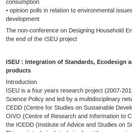
consumption
• opinion polls in relation to environmental issu
development
The non-conference on Designing Household En
the end of the ISEU project
ISEU : Integration of Standards, Ecodesign 
products
Introduction
ISEU is a four years research project (2007-201
Science Policy and led by a multidisciplinary n
CEDD (Centre for Studies on Sustainable Deve
OIVO (Centre of Research and Information to 
the ICEDD (Institute of Advice and Studies on 