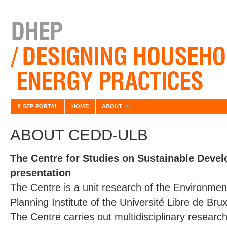
⇧ SEP PORTAL
HOME
ABOUT
ABOUT CEDD-ULB
The Centre for Studies on Sustainable Devel
presentation
The Centre is a unit research of the Environm
Planning Institute of the Université Libre de Brux
The Centre carries out multidisciplinary research