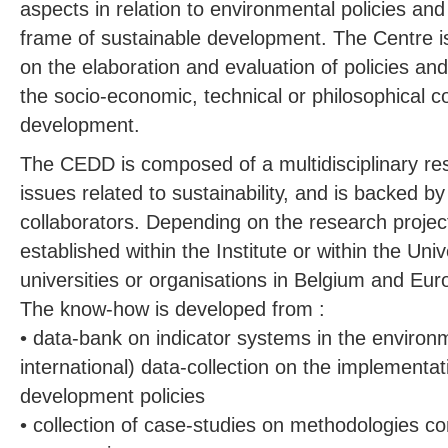
aspects in relation to environmental policies and
frame of sustainable development. The Centre i
on the elaboration and evaluation of policies and
the socio-economic, technical or philosophical c
development.
The CEDD is composed of a multidisciplinary res
issues related to sustainability, and is backed by 
collaborators. Depending on the research projec
established within the Institute or within the Univ
universities or organisations in Belgium and Eur
The know-how is developed from :
• data-bank on indicator systems in the environ
international) data-collection on the implementat
development policies
• collection of case-studies on methodologies c