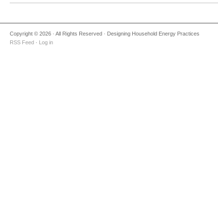
Copyright © 2026 · All Rights Reserved · Designing Household Energy Practices
RSS Feed
·
Log in