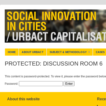
HOME
ABOUT URBACT
SUBJECT & METHODOLOGY
CASES
PROTECTED: DISCUSSION ROOM 6
This content is password-protected. To view it, please enter the password below
Password:
About this website
Rece