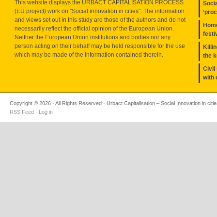
This website displays the URBACT CAPITALISATION PROCESS
Socia
(EU project) work on "Social innovation in cities". The information
‘pro
and views set out in this study are those of the authors and do not
Home
necessarily reflect the official opinion of the European Union.
festi
Neither the European Union institutions and bodies nor any
person acting on their behalf may be held responsible for the use
Killi
which may be made of the information contained therein.
the 
Civil
with 
Copyright © 2026 · All Rights Reserved · Urbact Capitalisation – Social Innovation in citi
RSS Feed
·
Log in