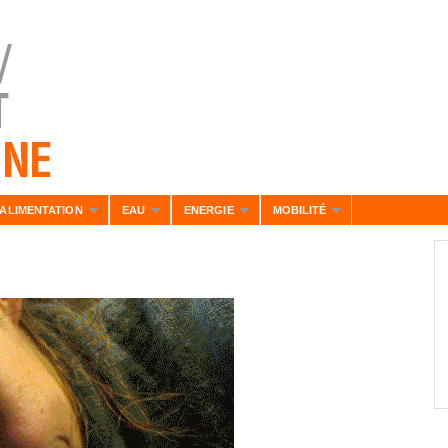
ALIMENTATION
EAU
ENERGIE
MOBILITÉ