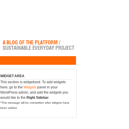
WIDGET AREA
This section is widgetized. To add widgets
here, go to the
Widgets
panel in your
WordPress admin, and add the widgets you
would like to the
Right Sidebar
.
*This message will be overwritten after widgets have
been added.