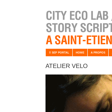
⇧ SEP PORTAL
HOME
A PROPOS
ATELIER VELO