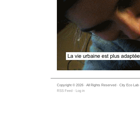
Copyright © 2026 · All Rights Reserved · City Eco Lab (
RSS Feed
·
Log in