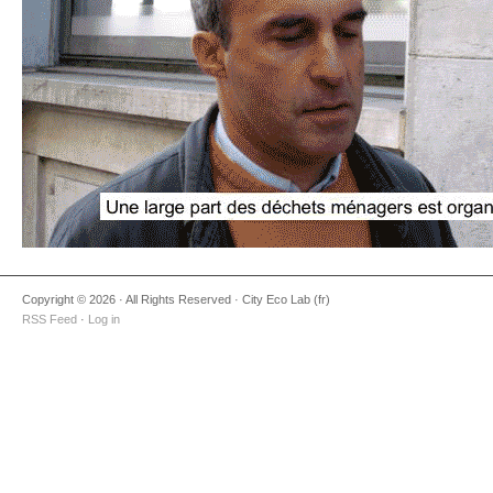
Copyright © 2026 · All Rights Reserved · City Eco Lab (fr)
RSS Feed
·
Log in