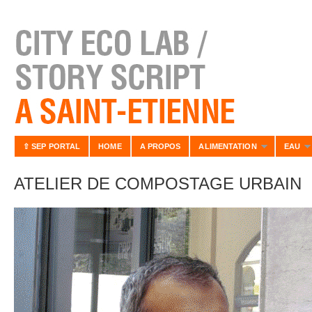
⇧ SEP PORTAL
HOME
A PROPOS
ALIMENTATION
EAU
ATELIER DE COMPOSTAGE URBAIN