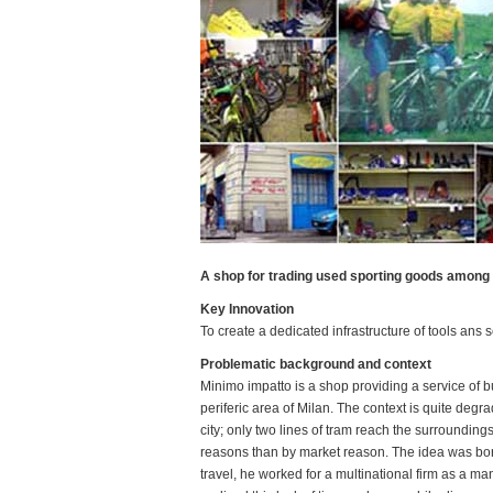
A shop for trading used sporting goods among
Key Innovation
To create a dedicated infrastructure of tools ans
Problematic background and context
Minimo impatto is a shop providing a service of bu
periferic area of Milan. The context is quite degra
city; only two lines of tram reach the surroundi
reasons than by market reason. The idea was born
travel, he worked for a multinational firm as a mana