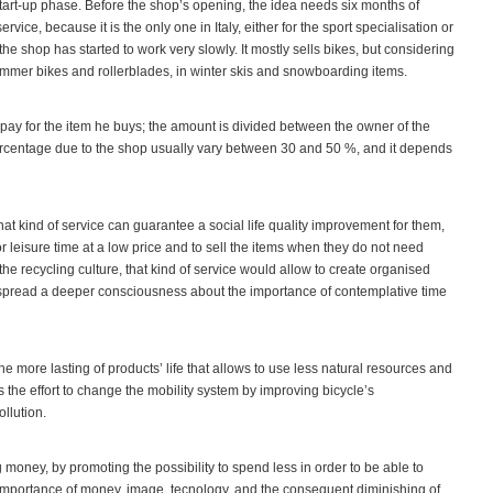
 a start-up phase. Before the shop’s opening, the idea needs six months of
vice, because it is the only one in Italy, either for the sport specialisation or
fe the shop has started to work very slowly. It mostly sells bikes, but considering
 summer bikes and rollerblades, in winter skis and snowboarding items.
 pay for the item he buys; the amount is divided between the owner of the
percentage due to the shop usually vary between 30 and 50 %, and it depends
at kind of service can guarantee a social life quality improvement for them,
or leisure time at a low price and to sell the items when they do not need
e recycling culture, that kind of service would allow to create organised
spread a deeper consciousness about the importance of contemplative time
more lasting of products’ life that allows to use less natural resources and
 is the effort to change the mobility system by improving bicycle’s
ollution.
 money, by promoting the possibility to spend less in order to be able to
importance of money, image, tecnology, and the consequent diminishing of