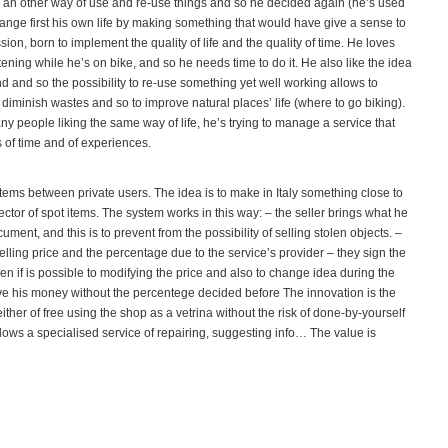
r an other way of use and re-use things and so he decided again (he’s used
change first his own life by making something that would have give a sense to
ssion, born to implement the quality of life and the quality of time. He loves
tening while he’s on bike, and so he needs time to do it. He also like the idea
nd and so the possibility to re-use something yet well working allows to
diminish wastes and so to improve natural places’ life (where to go biking).
people liking the same way of life, he’s trying to manage a service that
 of time and of experiences.
items between private users. The idea is to make in Italy something close to
ctor of spot items. The system works in this way: – the seller brings what he
ument, and this is to prevent from the possibility of selling stolen objects. –
elling price and the percentage due to the service’s provider – they sign the
ven if is possible to modifying the price and also to change idea during the
ive his money without the percentege decided before The innovation is the
ither of free using the shop as a vetrina without the risk of done-by-yourself
 allows a specialised service of repairing, suggesting info… The value is