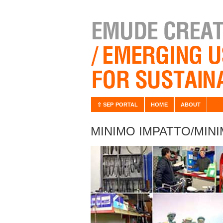
⇧ SEP PORTAL
HOME
ABOUT
MINIMO IMPATTO/MIN