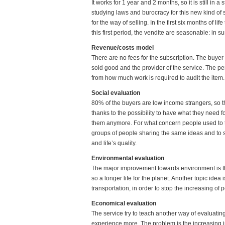
It works for 1 year and 2 months, so it is still in
studying laws and burocracy for this new kind of ser
for the way of selling. In the first six months of li
this first period, the vendite are seasonable: in
Revenue/costs model
There are no fees for the subscription. The buyer
sold good and the provider of the service. The 
from how much work is required to audit the item.
Social evaluation
80% of the buyers are low income strangers, so th
thanks to the possibility to have what they need f
them anymore. For what concern people used to th
groups of people sharing the same ideas and to 
and life’s quality.
Environmental evaluation
The major improvement towards environment is the 
so a longer life for the planet. Another topic idea
transportation, in order to stop the increasing of p
Economical evaluation
The service try to teach another way of evaluating
experience more. The problem is the increasing 