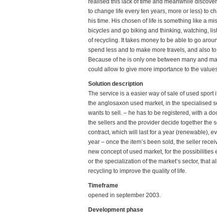
realised this lack of time and meanwhile discove
to change life every ten years, more or less) to 
his time. His chosen of life is something like a mi
bicycles and go biking and thinking, watching, lis
of recycling. It takes money to be able to go arou
spend less and to make more travels, and also to 
Because of he is only one between many and many 
could allow to give more importance to the values
Solution description
The service is a easier way of sale of used sport 
the anglosaxon used market, in the specialised se
wants to sell. – he has to be registered, with a doc
the sellers and the provider decide together the s
contract, which will last for a year (renewable), e
year – once the item’s been sold, the seller rece
new concept of used market, for the possibilities e
or the specialization of the market’s sector, that
recycling to improve the quality of life.
Timeframe
opened in september 2003.
Development phase