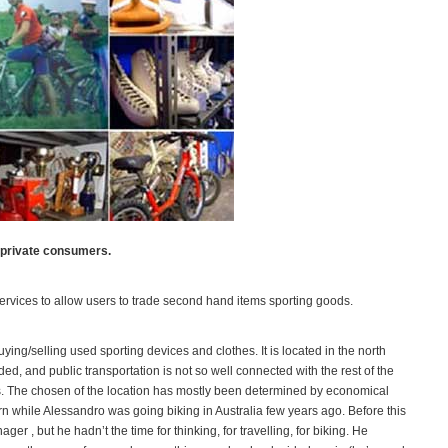
 private consumers.
 services to allow users to trade second hand items sporting goods.
ying/selling used sporting devices and clothes. It is located in the north
ded, and public transportation is not so well connected with the rest of the
ngs. The chosen of the location has mostly been determined by economical
 while Alessandro was going biking in Australia few years ago. Before this
ger , but he hadn’t the time for thinking, for travelling, for biking. He