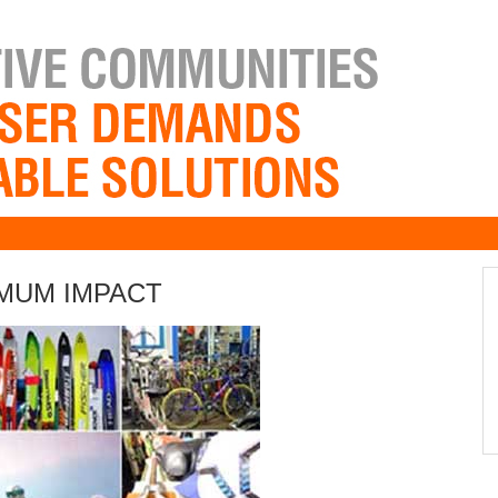
IMUM IMPACT