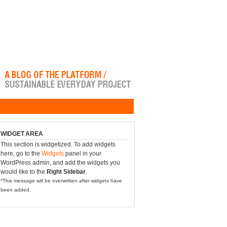
WIDGET AREA
This section is widgetized. To add widgets
here, go to the
Widgets
panel in your
WordPress admin, and add the widgets you
would like to the
Right Sidebar
.
*This message will be overwritten after widgets have
been added.