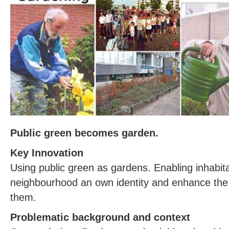
Public green becomes garden.
Key Innovation
Using public green as gardens. Enabling inhabita
neighbourhood an own identity and enhance the 
them.
Problematic background and context