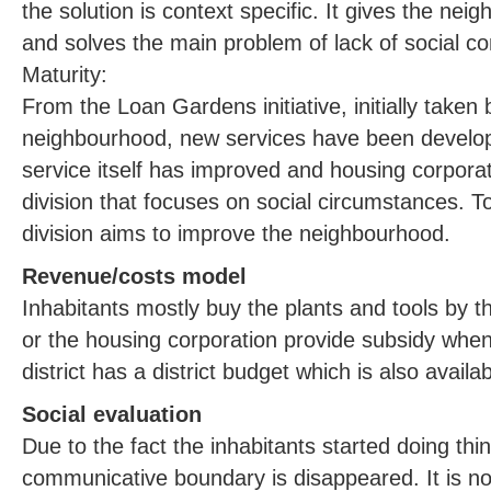
the solution is context specific. It gives the neig
and solves the main problem of lack of social c
Maturity:
From the Loan Gardens initiative, initially taken b
neighbourhood, new services have been devel
service itself has improved and housing corpora
division that focuses on social circumstances. To
division aims to improve the neighbourhood.
Revenue/costs model
Inhabitants mostly buy the plants and tools by the
or the housing corporation provide subsidy when
district has a district budget which is also availa
Social evaluation
Due to the fact the inhabitants started doing thi
communicative boundary is disappeared. It is no