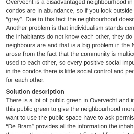
Overvecht is a disadvantaged neighbourhood in U
condos are in abundance, so if you look outsid
“grey”. Due to this fact the neighbourhood doesn’
Another problem is that individualism stands cen
the inhabitants do not know each other, they do
neighbours are and that is a big problem in the
arose from the fact that the community is multic
used to each other, so every positive social imp
in the condos there is little social control and p
for each other.
Solution description
There is a lot of public green in Overvecht and 
this public green to give the neighbourhood more
want to use the public space have to ask permis
“De Bram” provides all the information the inhab