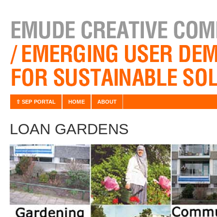
⇧ SEP PORTAL
HOME
ABOUT
LOAN GARDENS