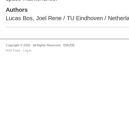
Authors
Lucas Bos, Joel Rene / TU Eindhoven / Netherl
Copyright © 2026 · All Rights Reserved · EMUDE
RSS Feed
·
Log in