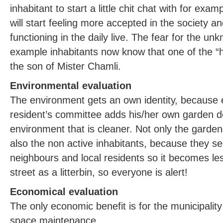
inhabitant to start a little chit chat with for e
will start feeling more accepted in the society an
functioning in the daily live. The fear for the un
example inhabitants now know that one of the “
the son of Mister Chamli.
Environmental evaluation
The environment gets an own identity, because 
resident’s committee adds his/her own garden des
environment that is cleaner. Not only the garde
also the non active inhabitants, because they see
neighbours and local residents so it becomes les
street as a litterbin, so everyone is alert!
Economical evaluation
The only economic benefit is for the municipalit
space maintenance.