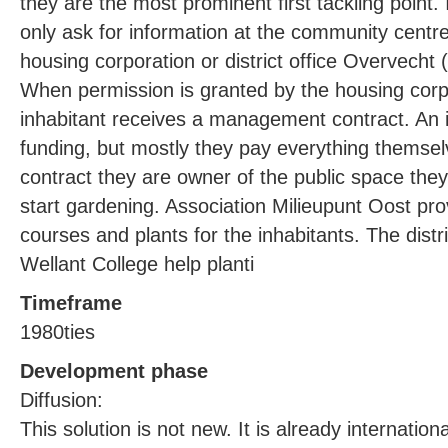
they are the most prominent first tackling point.
only ask for information at the community centr
housing corporation or district office Overvecht 
When permission is granted by the housing corpo
inhabitant receives a management contract. An i
funding, but mostly they pay everything themselv
contract they are owner of the public space they
start gardening. Association Milieupunt Oost pr
courses and plants for the inhabitants. The distri
Wellant College help planti
Timeframe
1980ties
Development phase
Diffusion:
This solution is not new. It is already internation