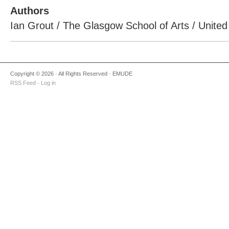
Authors
Ian Grout / The Glasgow School of Arts / Unite
Copyright © 2026 · All Rights Reserved · EMUDE
RSS Feed
·
Log in