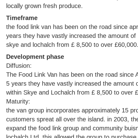
locally grown fresh produce.
Timeframe
the food link van has been on the road since apri
years they have vastly increased the amount of 
skye and lochalch from £ 8,500 to over £60,000
Development phase
Diffusion:
The Food Link Van has been on the road since Ap
5 years they have vastly increased the amount o
within Skye and Lochalch from £ 8,500 to over 
Maturity:
the van group incorporates approximately 15 p
customers spreat all over the island. in 2003, th
expand the food link group and community buisn
lochalch Ltd. this allowed the group to purchase