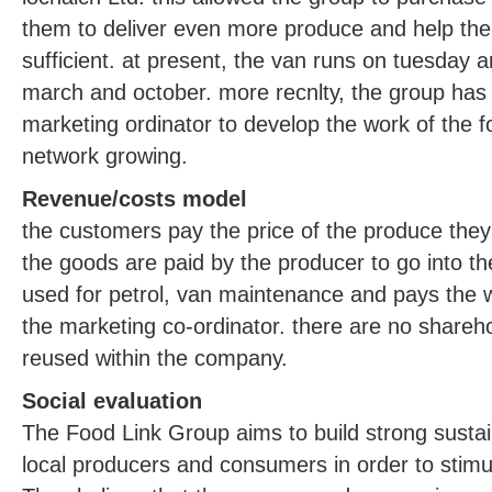
them to deliver even more produce and help the
sufficient. at present, the van runs on tuesday 
march and october. more recnlty, the group has
marketing ordinator to develop the work of the 
network growing.
Revenue/costs model
the customers pay the price of the produce they
the goods are paid by the producer to go into t
used for petrol, van maintenance and pays the 
the marketing co-ordinator. there are no sharehol
reused within the company.
Social evaluation
The Food Link Group aims to build strong susta
local producers and consumers in order to stimul