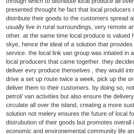
through which to distribute local produce all over
presented throught he fact that local producers of
distribute their goods to the customers spread al
usually live in rural surroundings, very remote 
other. at the same time local produce is valued
skye, hence the ideal of a solution that provides 
service. the local link van group was intiated in 
local producers that came together. they decided
deliver evry produce thenselves , they would in
drive a set up route twice a week, pick up the 
deliver them to their customers. by doing so, no
petrol/ van activities but also ensure the deliver
circulate all over the island, creating a more su
solution not melery ensures the future of local 
distrubution of their goods but promotes overall
economic and environemental community life and