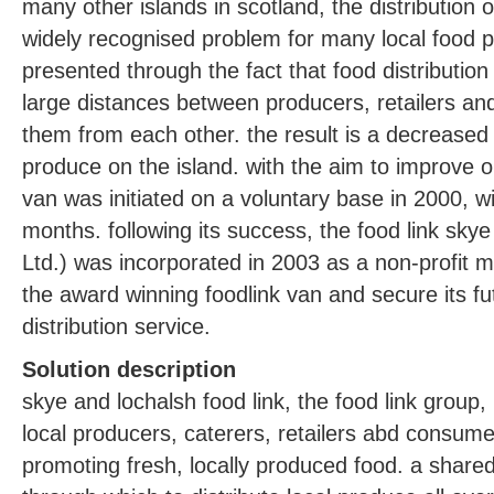
many other islands in scotland, the distribution
widely recognised problem for many local food p
presented through the fact that food distribution 
large distances between producers, retailers a
them from each other. the result is a decreased av
produce on the island. with the aim to improve on 
van was initiated on a voluntary base in 2000, wi
months. following its success, the food link skye
Ltd.) was incorporated in 2003 as a non-profit
the award winning foodlink van and secure its fut
distribution service.
Solution description
skye and lochalsh food link, the food link group, 
local producers, caterers, retailers abd consumer
promoting fresh, locally produced food. a shared