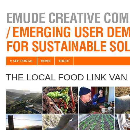
⇧ SEP PORTAL
HOME
ABOUT
THE LOCAL FOOD LINK VA