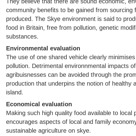
They believe that there are sound economic, en
community benefits to be gained from sourcing fo
produced. The Skye environment is said to prod
food in Britain, free from pollution, genetic modi
substances.
Environmental evaluation
The use of one shared vehicle clearly minimises
pollution. Detrimental environnmental impacts o
agribuisnesses can be avoided through the promo
production that underpins the notion of healthy
island.
Economical evaluation
Making such high quality food available to local 
encourages aspects of local and family economy
sustainable agriculture on skye.