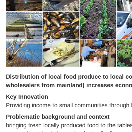
Distribution of local food produce to local 
wholesalers from mainland) increases econo
Key Innovation
Providing income to small communities through 
Problematic background and context
bringing fresh locally produced food to the table