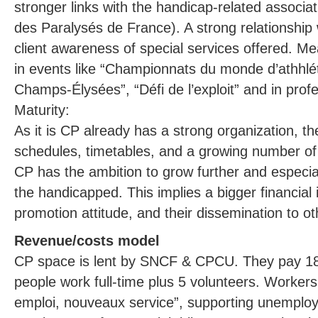
stronger links with the handicap-related associat
des Paralysés de France). A strong relationshi
client awareness of special services offered. M
in events like “Championnats du monde d’athhlé
Champs-Élysées”, “Défi de l’exploit” and in prof
Maturity:
As it is CP already has a strong organization, 
schedules, timetables, and a growing number of 
CP has the ambition to grow further and especial
the handicapped. This implies a bigger financial
promotion attitude, and their dissemination to ot
Revenue/costs model
CP space is lent by SNCF & CPCU. They pay 18
people work full-time plus 5 volunteers. Worke
emploi, nouveaux service”, supporting unemploy