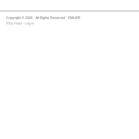
Copyright © 2026 · All Rights Reserved · EMUDE
RSS Feed
·
Log in