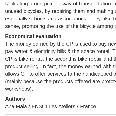
facilitating a non poluent way of transportation in
unused bicycles, by repairing them and making 
especially schools and associations. They also 
sense, promoting the use of the bicycle among 
Economical evaluation
The money earned by the CP is used to buy new 
pay water & electricity bills & the space rental. T
CP is bike rental, the second is bike repair and t
product selling. In fact, the money earned with th
allows CP to offer services to the handicapped 
(mainly because the products offered are proto
workshops).
Authors
Ana Maia / ENSCI Les Ateliers / France