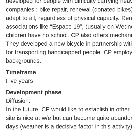
developed for people with difficulty carrying heav
companies ; bike repair, renewal (donated bikes)
adapt to all, regardless of physical capacity. Ren
associations like “Espace 19”, (usually on We
children have no school. CP also offers mechani
They developed a new bicycle in partnership wit
for transporting handicapped people. CP employs 
backgrounds.
Timeframe
Five years
Development phase
Diffusion:
In the future, CP would like to establish in othe
site is nice at w/e but can become quite abando
days (weather is a decisive factor in this activit