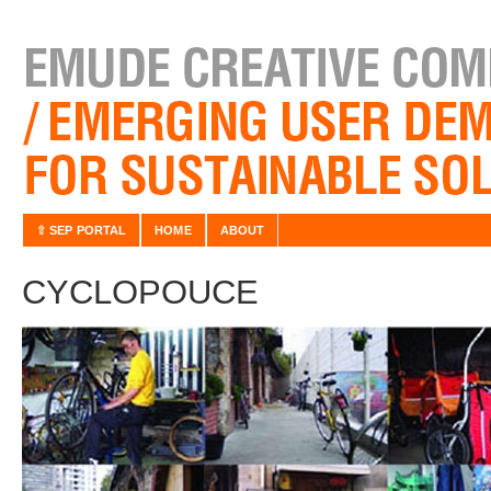
⇧ SEP PORTAL
HOME
ABOUT
CYCLOPOUCE