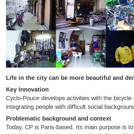
Life in the city can be more beautiful and de
Key Innovation
Cyclo-Pouce develops activities with the bicycle
integrating people with difficult social backgrou
Problematic background and context
Today, CP is Paris-based. Its main purpose is to