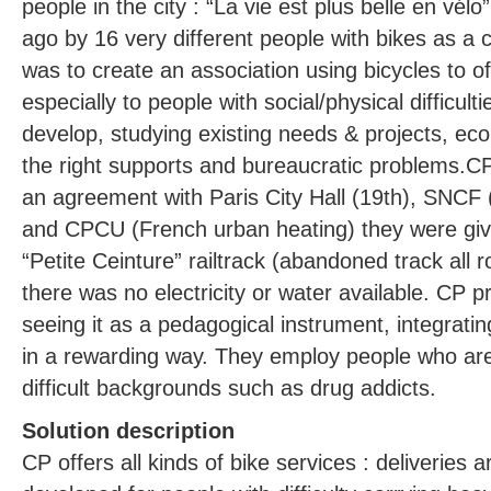
people in the city : “La vie est plus belle en vé
ago by 16 very different people with bikes as 
was to create an association using bicycles to of
especially to people with social/physical difficult
develop, studying existing needs & projects, ec
the right supports and bureaucratic problems.CP 
an agreement with Paris City Hall (19th), SNCF
and CPCU (French urban heating) they were giv
“Petite Ceinture” railtrack (abandoned track all r
there was no electricity or water available. CP p
seeing it as a pedagogical instrument, integratin
in a rewarding way. They employ people who are
difficult backgrounds such as drug addicts.
Solution description
CP offers all kinds of bike services : deliveries a