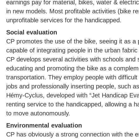
earnings pay for material, bikes, water & electric
in new models. Most profitable activities (bike re
unprofitable services for the handicapped.
Social evaluation
CP promotes the use of the bike, seeing it as a
capable of integrating people in the urban fabri
CP develops several activities with schools and 
educating and promoting the bike as a complem
transportation. They employ people with difficul
jobs and professionally inserting people, such a
Hémy-Cyclus, developed with “Jet Handicap Evas
renting service to the handicapped, allowing a h
to move autonomously.
Environmental evaluation
CP has obviously a strong connection with the 