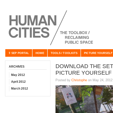
⇧ SEP PORTAL
HOME
TOOLS / TOOLKITS
PICTURE YOURSELF
DOWNLOAD THE SET
ARCHIVES
PICTURE YOURSELF
May 2012
Posted by
Christophe
on May 24, 2012
April 2012
March 2012