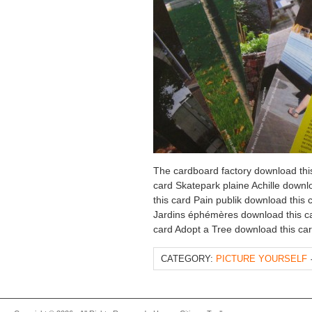
The cardboard factory download thi
card Skatepark plaine Achille downl
this card Pain publik download this
Jardins éphémères download this ca
card Adopt a Tree download this ca
CATEGORY:
PICTURE YOURSELF