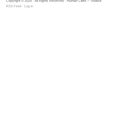
Copyright © 2026 · All Rights Reserved · Human Cities – Toolbox
RSS Feed
·
Log in