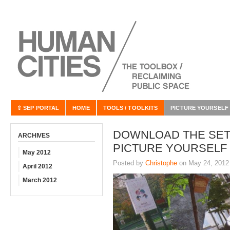
⇧ SEP PORTAL
HOME
TOOLS / TOOLKITS
PICTURE YOURSELF
DOWNLOAD THE SET
ARCHIVES
PICTURE YOURSELF
May 2012
Posted by
Christophe
on May 24, 2012
April 2012
March 2012