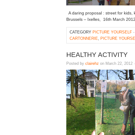
A daring proposal : street for kids, k
Brussels – Ixelles, 16th March 2012
CATEGORY
PICTURE YOURSELF
·
CARTONNERIE
,
PICTURE YOURSE
HEALTHY ACTIVITY
Posted by
clairehz
on March 22, 2012 