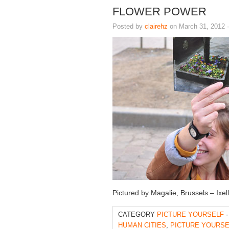
FLOWER POWER
Posted by
clairehz
on March 31, 2012 
Pictured by Magalie, Brussels – Ixe
CATEGORY
PICTURE YOURSELF
·
HUMAN CITIES
,
PICTURE YOURSE