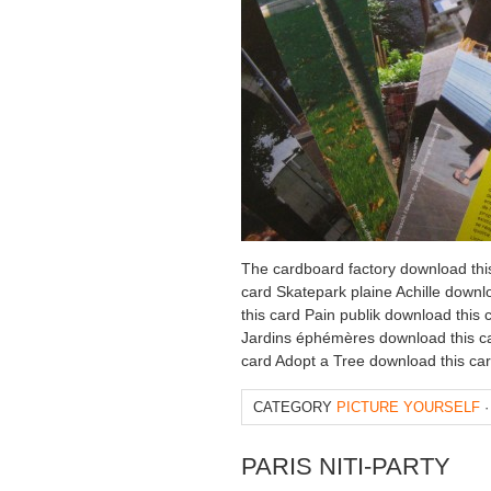
The cardboard factory download thi
card Skatepark plaine Achille downl
this card Pain publik download this
Jardins éphémères download this ca
card Adopt a Tree download this ca
CATEGORY
PICTURE YOURSELF
·
PARIS NITI-PARTY