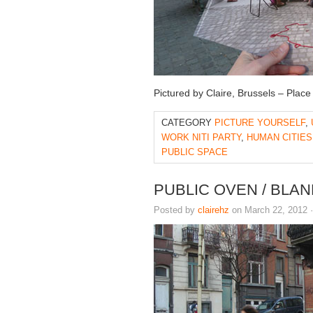
Pictured by Claire, Brussels – Place
CATEGORY
PICTURE YOURSELF
,
WORK NITI PARTY
,
HUMAN CITIES
PUBLIC SPACE
PUBLIC OVEN / BLA
Posted by
clairehz
on March 22, 2012 