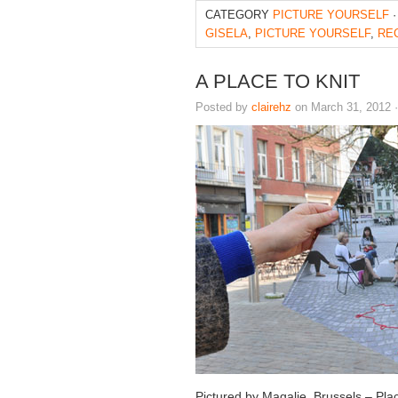
CATEGORY
PICTURE YOURSELF
·
GISELA
,
PICTURE YOURSELF
,
RE
A PLACE TO KNIT
Posted by
clairehz
on March 31, 2012 
Pictured by Magalie, Brussels – Pla