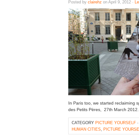
Posted by
clairehz
on April 9, 2012 ·
L
In Paris too, we started reclaiming s
des Petits Pères, 27th March 201
CATEGORY
PICTURE YOURSELF
·
HUMAN CITIES
,
PICTURE YOURSE