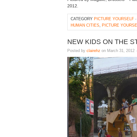
2012.
CATEGORY
PICTURE YOURSELF
·
HUMAN CITIES
,
PICTURE YOURSE
NEW KIDS ON THE S
Posted by
clairehz
on March 31, 2012 