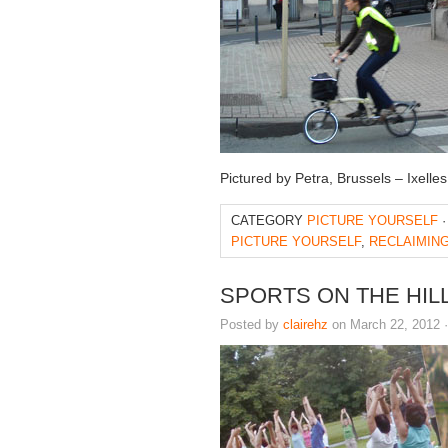
Pictured by Petra, Brussels – Ixell
CATEGORY
PICTURE YOURSELF
·
PICTURE YOURSELF
,
RECLAIMING
SPORTS ON THE HIL
Posted by
clairehz
on March 22, 2012 