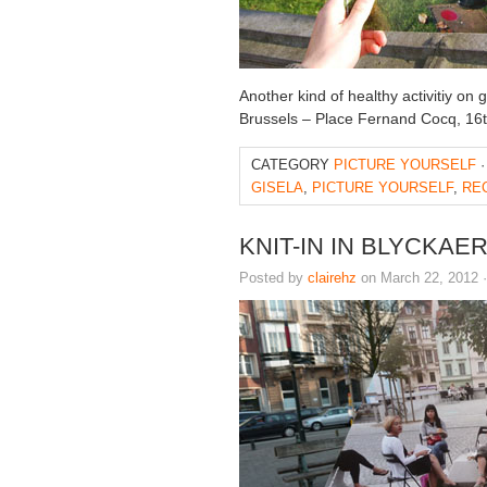
Another kind of healthy activitiy on
Brussels – Place Fernand Cocq, 16
CATEGORY
PICTURE YOURSELF
·
GISELA
,
PICTURE YOURSELF
,
RE
KNIT-IN IN BLYCKA
Posted by
clairehz
on March 22, 2012 