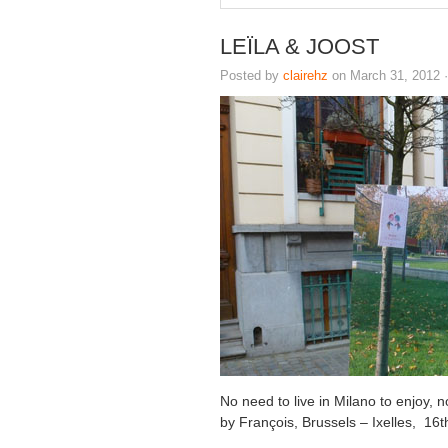
LEÏLA & JOOST
Posted by
clairehz
on March 31, 2012 
No need to live in Milano to enjoy,
by François, Brussels – Ixelles, 16