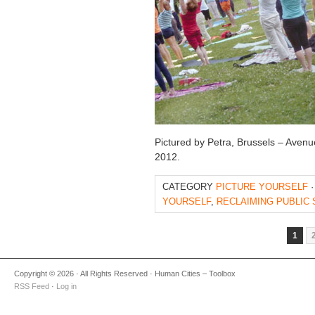
Pictured by Petra, Brussels – Avenu
2012.
CATEGORY
PICTURE YOURSELF
·
YOURSELF
,
RECLAIMING PUBLIC
1
Copyright © 2026 · All Rights Reserved · Human Cities – Toolbox
RSS Feed
·
Log in