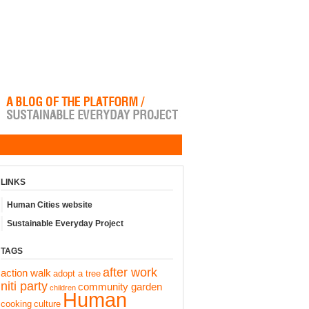
LINKS
Human Cities website
Sustainable Everyday Project
TAGS
after work
action walk
adopt a tree
niti party
community garden
children
Human
cooking
culture