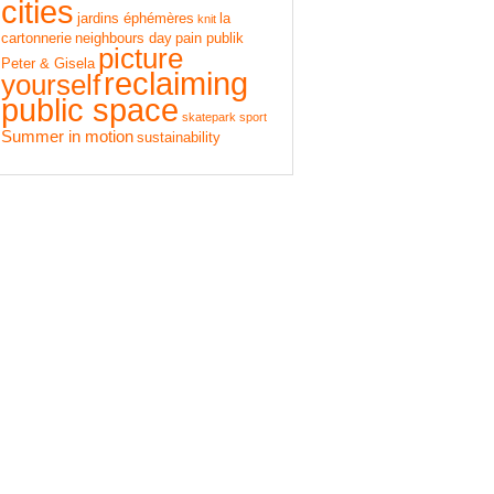
cities
jardins éphémères
la
knit
cartonnerie
neighbours day
pain publik
picture
Peter & Gisela
reclaiming
yourself
public space
skatepark
sport
Summer in motion
sustainability