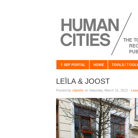
⇧ SEP PORTAL
HOME
TOOLS / TOOL
LEÏLA & JOOST
Posted by
clairehz
on Saturday, March 31, 2012 ·
Lea