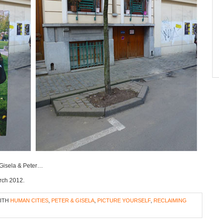
e Gisela & Peter…
arch 2012.
WITH
HUMAN CITIES
,
PETER & GISELA
,
PICTURE YOURSELF
,
RECLAIMING