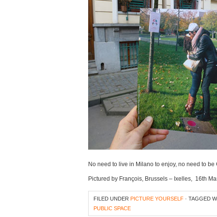
No need to live in Milano to enjoy, no need to b
Pictured by François, Brussels – Ixelles, 16th M
FILED UNDER
PICTURE YOURSELF
· TAGGED 
PUBLIC SPACE