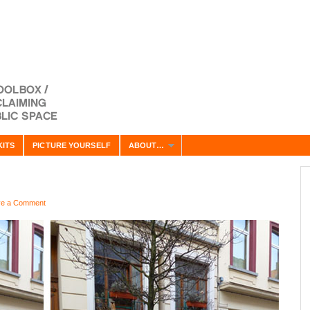
KITS
PICTURE YOURSELF
ABOUT…
ve a Comment