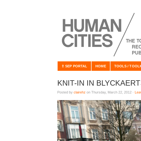
⇧ SEP PORTAL
HOME
TOOLS / TOOL
KNIT-IN IN BLYCKAER
Posted by
clairehz
on Thursday, March 22, 2012 ·
Lea