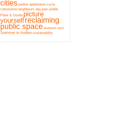
cities
jardins éphémères
la
knit
cartonnerie
neighbours day
pain publik
picture
Peter & Gisela
reclaiming
yourself
public space
skatepark
sport
Summer in motion
sustainability