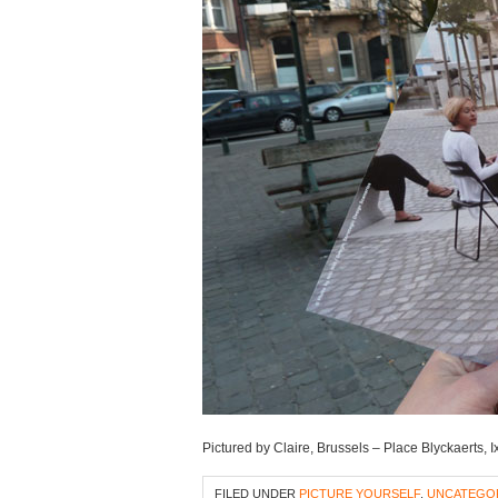
Pictured by Claire, Brussels – Place Blyckaerts, 
FILED UNDER
PICTURE YOURSELF
,
UNCATEGO