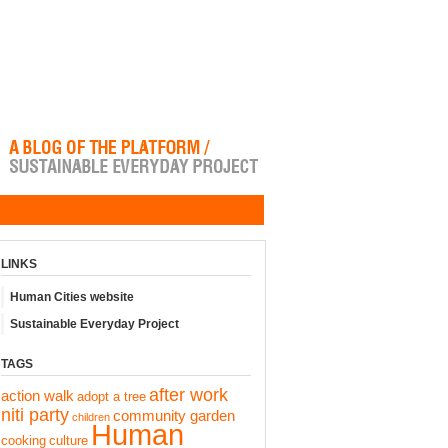
LINKS
Human Cities website
Sustainable Everyday Project
TAGS
after work
action walk
adopt a tree
niti party
community garden
children
Human
cooking
culture