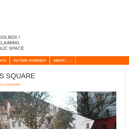
KITS
PICTURE YOURSELF
ABOUT…
TS SQUARE
ve a Comment