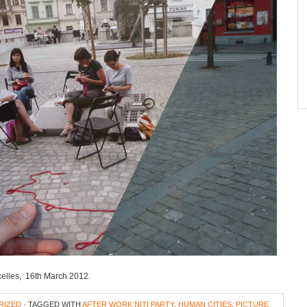
Ixelles, 16th March 2012.
RIZED
· TAGGED WITH
AFTER WORK NITI PARTY
,
HUMAN CITIES
,
PICTURE