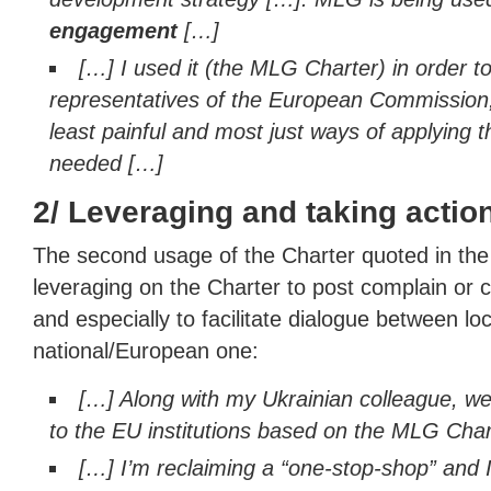
engagement
[…]
[…] I used it (the MLG Charter) in order t
representatives of the European Commission,
least painful and most just ways of applying 
needed […]
2/ Leveraging and taking actio
The second usage of the Charter quoted in the s
leveraging on the Charter to post complain or
and especially to facilitate dialogue between loc
national/European one:
[…] Along with my Ukrainian colleague, w
to the EU institutions based on the MLG Char
[…] I’m reclaiming a “one-stop-shop” and 