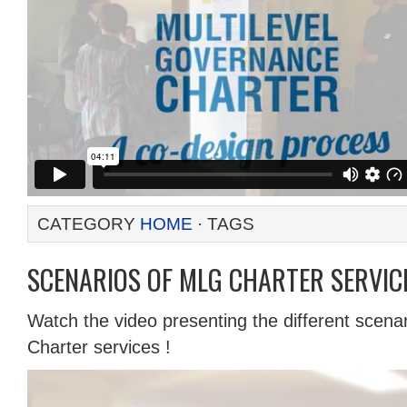
CATEGORY
HOME
· TAGS
SCENARIOS OF MLG CHARTER SERVICE
Watch the video presenting the different scena
Charter services !