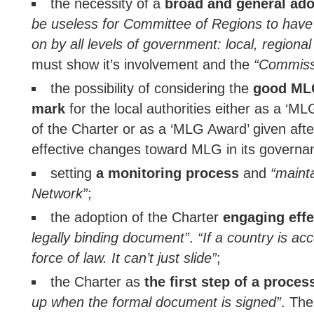
the necessity of a
broad and general ado
be useless for Committee of Regions to have 
on by all levels of government: local, regional
must show it’s involvement and the
“Commissi
the possibility of considering the
good MLG
mark
for the local authorities either as a ‘ML
of the Charter or as a ‘MLG Award’ given afte
effective changes toward MLG in its governa
setting
a monitoring process
and
“maint
Network”
;
the adoption of the Charter
engaging effe
legally binding document”
.
“If a country is ac
force of law. It can’t just slide”
;
the Charter as
the first step of a proces
up when the formal document is signed”
. Th