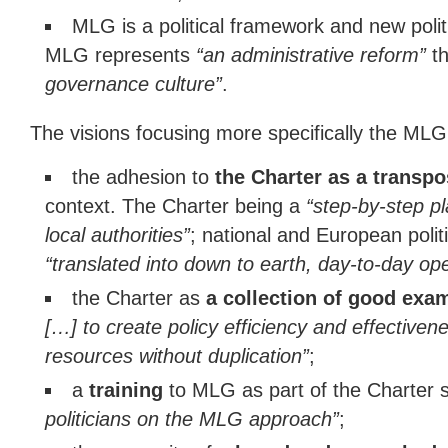
MLG is a political framework and new politi
MLG represents
“an administrative reform”
t
governance culture”
.
The visions focusing more specifically the MLG C
the adhesion to
the Charter as a transp
context. The Charter being a
“step-by-step pl
local authorities”
; national and European polit
“translated into down to earth, day-to-day op
the Charter as
a collection of good exa
[…] to create policy efficiency and effectiven
resources without duplication”
;
a
training
to MLG as part of the Charter 
politicians on the MLG approach”
;