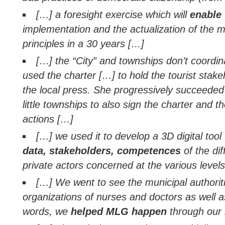
[…] a foresight exercise which will
enable 
implementation and the actualization of the m
principles in a 30 years […]
[…] the “City” and townships don’t coordina
used the charter […] to hold the tourist stake
the local press. She progressively succeeded
little townships to also sign the charter and 
actions […]
[…] we used it to develop a 3D digital tool
data, stakeholders, competences
of the dif
private actors concerned at the various level
[…] We went to see the municipal authoriti
organizations of nurses and doctors as well as
words, we
helped MLG happen
through our