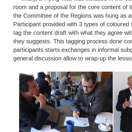
room and a proposal for the core content of 
the Committee of the Regions was hung as an
Participant provided with 3 types of coloured
tag the content draft with what they agree wi
they suggests. This tagging process done co
participants starts exchanges in informal sub
general discussion allow to wrap-up the lesso