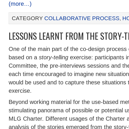
(more…)
CATEGORY
COLLABORATIVE PROCESS
,
H
LESSONS LEARNT FROM THE STORY-TE
One of the main part of the co-design process
based on a
story-telling
exercise: participants i
Committee, the pre-interviews sessions and t
each time encouraged to imagine new situatio
would be used and to capture these situations
exercise.
Beyond working material for the use-based met
stimulating panorama of possible or potential u
MLG Charter. Different usages of the Charter 
analysis of the stories emerged from the story-t