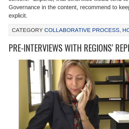
Governance in the content, recommend to keep 
explicit.
CATEGORY
COLLABORATIVE PROCESS
,
H
PRE-INTERVIEWS WITH REGIONS’ REP