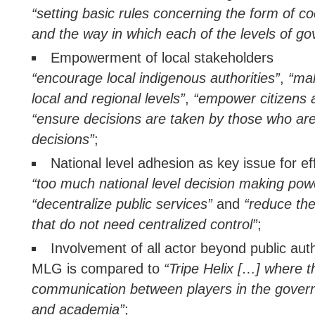
“setting basic rules concerning the form of c
and the way in which each of the levels of g
Empowerment of local stakeholders
“encourage local indigenous authorities”
,
“mak
local and regional levels”
,
“empower citizens a
“ensure decisions are taken by those who are
decisions”
;
National level adhesion as key issue for e
“too much national level decision making pow
“decentralize public services”
and
“reduce the
that do not need centralized control”
;
Involvement of all actor beyond public auth
MLG is compared to
“Tripe Helix […] where t
communication between players in the gover
and academia”
;