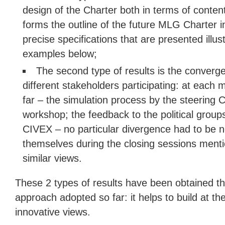
design of the Charter both in terms of conten
forms the outline of the future MLG Charter in
precise specifications that are presented ill
examples below;
The second type of results is the converg
different stakeholders participating: at each 
far – the simulation process by the steering 
workshop; the feedback to the political groups
CIVEX – no particular divergence had to be n
themselves during the closing sessions ment
similar views.
These 2 types of results have been obtained th
approach adopted so far: it helps to build at 
innovative views.