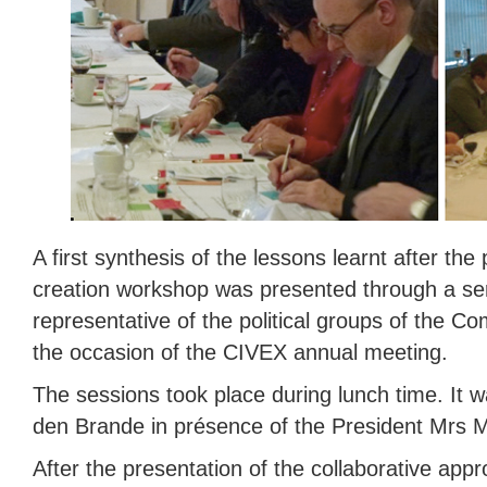
A first synthesis of the lessons learnt after the
creation workshop was presented through a serie
representative of the political groups of the C
the occasion of the CIVEX annual meeting.
The sessions took place during lunch time. It 
den Brande in présence of the President Mrs 
After the presentation of the collaborative app