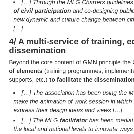
[…] Through the MLG Charters guideline
of civil participation
and co-designing public
new dynamic and culture change between cit
[…]
4/ A multi-service of training, 
dissemination
Beyond the core content of GMN principle the 
of elements
(training programmes, implementat
supports, etc.)
to facilitate the disseminatio
[…] The association has been using the 
make the animation of work session in which 
express their design ideas and views […]
[…] The MLG
facilitator
has been mediati
the local and national levels to innovate way