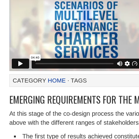
CATEGORY
HOME
· TAGS
EMERGING REQUIREMENTS FOR THE 
At this stage of the co-design process the vari
above with the different ranges of stakeholders
The first type of results achieved constitut