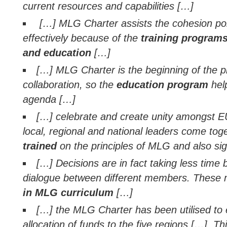
current resources and capabilities […]
[…] MLG Charter assists the cohesion po
effectively because of the
training programs
and education
[…]
[…] MLG Charter is the beginning of the pro
collaboration, so the
education program
hel
agenda […]
[…] celebrate and create unity amongst
local, regional and national leaders come tog
trained
on the principles of MLG and also si
[…] Decisions are in fact taking less time 
dialogue between different members. Thes
in MLG curriculum
[…]
[…] the MLG Charter has been utilised to
allocation of funds to the five regions […]. Thi