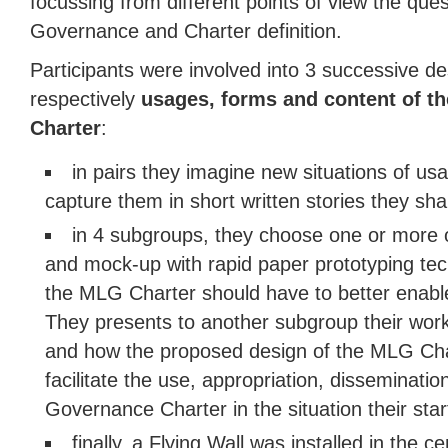
focussing from different points of view the ques
Governance and Charter definition.
Participants were involved into 3 successive d
respectively
usages, forms and content of t
Charter
:
in pairs they imagine new situations of u
capture them in short written stories they sha
in 4 subgroups, they choose one or more of
and mock-up with rapid paper prototyping te
the MLG Charter should have to better enable
They presents to another subgroup their work
and how the proposed design of the MLG Char
facilitate the use, appropriation, dissemination
Governance Charter in the situation their star
finally, a Flying Wall was installed in the 