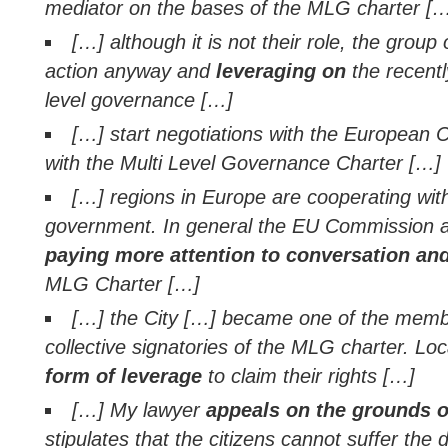
mediator on the bases of the MLG charter [
[…] although it is not their role, the group 
action anyway and
leveraging on
the recentl
level governance […]
[…] start negotiations with the European
with the Multi Level Governance Charter […]
[…] regions in Europe are cooperating with
government. In general the EU Commission 
paying more attention to conversation an
MLG Charter […]
[…] the City […] became one of the memb
collective signatories of the MLG charter. L
form of leverage
to claim their rights […]
[…] My lawyer
appeals on the grounds 
stipulates that the citizens cannot suffer the