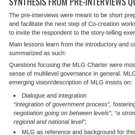
SYNTHESIS FROM PRE-INTERVIEWS Q
The pre-interviews were meant to be short prep
and facilitate the next step of Co-creation work
to invite the respondent to the story-telling exe
Main lessons learn from the introductory and c
summarized as such:
Questions focusing the MLG Charter were most
sense of multilevel governance in general. ML
emerging vision/description of MLG insists on:
Dialogue and integration
“integration of government process”,
fosteri
negotiation going on between levels”
;
“a stro
regional and national level”
;
MLG as reference and background for this