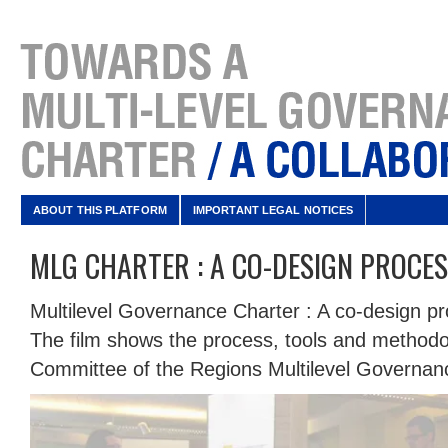
ABOUT THIS PLATFORM
IMPORTANT LEGAL NOTICES
MLG CHARTER : A CO-DESIGN PROCE
Multilevel Governance Charter : A co-design p
The film shows the process, tools and methodo
Committee of the Regions Multilevel Governan