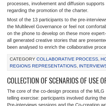
processes, involvement and diffusion support
regarding the promotion of the charter.
Most of the 13 participants to the pre-intervie
the Multilevel Governance or feel not comforta
on the phone to develop on these more expert-
all generated creative stories that are present
been analysed to enrich the collaborative proc
CATEGORY
COLLABORATIVE PROCESS
,
H
REGIONS REPRESENTATIONS
,
INTERVIEW
COLLECTION OF SCENARIOS OF USE O
The core of the co-design process of the MLG 
telling exercise: participants involved during t
Pre-interviews sessions and the Co-creation 