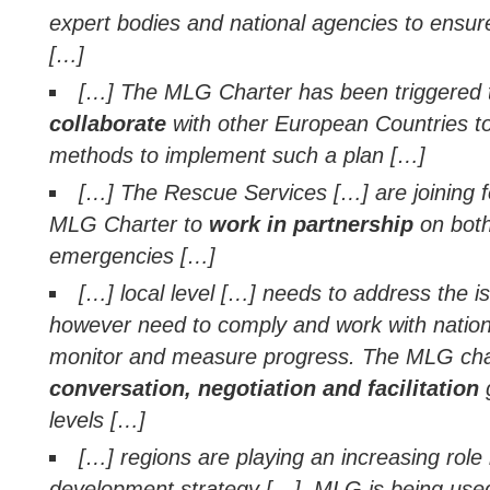
expert bodies and national agencies to ensur
[…]
[…] The MLG Charter has been triggered
collaborate
with other European Countries t
methods to implement such a plan […]
[…] The Rescue Services […] are joining f
MLG Charter to
work in partnership
on both
emergencies […]
[…] local level […] needs to address the is
however need to comply and work with national
monitor and measure progress. The MLG char
conversation, negotiation and facilitation
g
levels […]
[…] regions are playing an increasing role 
development strategy […]. MLG is being used