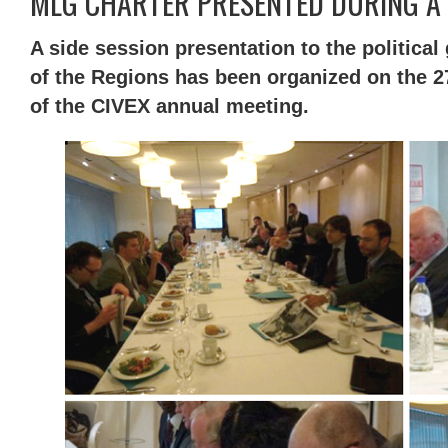
MLG CHARTER PRESENTED DURING A C
A side session presentation to the politica
of the Regions has been organized on the 27
of the CIVEX annual meeting.