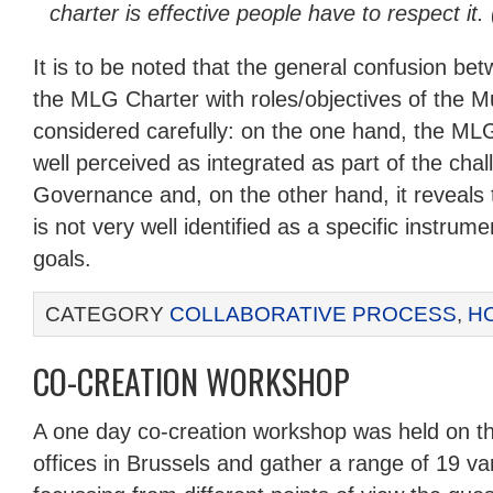
charter is effective people have to respect it. 
It is to be noted that the general confusion bet
the MLG Charter with roles/objectives of the 
considered carefully: on the one hand, the ML
well perceived as integrated as part of the chal
Governance and, on the other hand, it reveals t
is not very well identified as a specific instrume
goals.
CATEGORY
COLLABORATIVE PROCESS
,
H
CO-CREATION WORKSHOP
A one day co-creation workshop was held on th
offices in Brussels and gather a range of 19 v