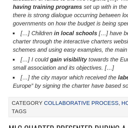
having training programs
set up with in th
there is strong dialogue occurring between loc
governments on how the budget is being spe
[…]
Children
in local schools
[…]
have b
charter through the interactive charters websi
schemes and using easy examples, the main 
[…] I could
gain visibility
towards the Eu
small association and its objectives. […]
[…] the city mayor which received the
lab
Europe” by signing the charter have based s
CATEGORY
COLLABORATIVE PROCESS
,
H
TAGS