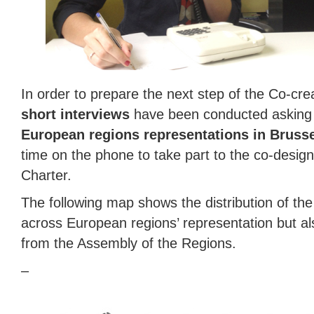
In order to prepare the next step of the Co-cre
short interviews
have been conducted askin
European regions representations in Bruss
time on the phone to take part to the co-desig
Charter.
The following map shows the distribution of th
across European regions’ representation but al
from the Assembly of the Regions.
–