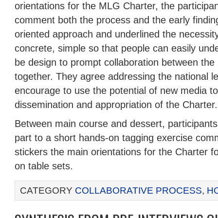
orientations for the MLG Charter, the participa
comment both the process and the early findin
oriented approach and underlined the necessit
concrete, simple so that people can easily und
be design to prompt collaboration between the l
together. They agree addressing the national l
encourage to use the potential of new media t
dissemination and appropriation of the Charter.
Between main course and dessert, participants 
part to a short hands-on tagging exercise comm
stickers the main orientations for the Charter
on table sets.
CATEGORY
COLLABORATIVE PROCESS
,
H