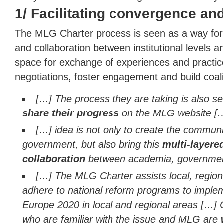
1/ Facilitating convergence an
The MLG Charter process is seen as a way for
and collaboration between institutional levels a
space for exchange of experiences and practice
negotiations, foster engagement and build coali
[…] The process they are taking is also s
share their progress
on the MLG website [
[…] idea is not only to create the commun
government, but also bring this
multi-layer
collaboration
between academia, governmen
[…] The MLG Charter assists local, regiona
adhere to national reform programs to implem
Europe 2020 in local and regional areas […] C
who are familiar with the issue and MLG are
w