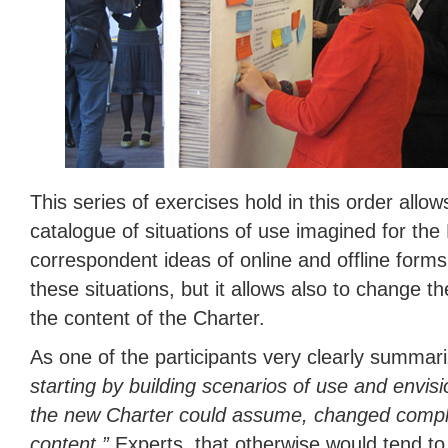
This series of exercises hold in this order allow
catalogue of situations of use imagined for th
correspondent ideas of online and offline form
these situations, but it allows also to change t
the content of the Charter.
As one of the participants very clearly summar
starting by building scenarios of use and envis
the new Charter could assume, changed compl
content.”
Experts, that otherwise would tend to 