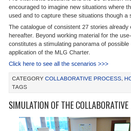
encouraged to imagine new situations where 
used and to capture these situations though a s
The catalogue of consistent 27 stories already
hereafter. Beyond working material for the us
constitutes a stimulating panorama of possible
application of the MLG Charter.
Click here to see all the scenarios >>>
CATEGORY
COLLABORATIVE PROCESS
,
H
TAGS
SIMULATION OF THE COLLABORATIVE