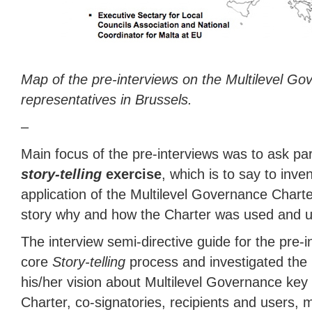
Map of the pre-interviews on the Multilevel Go
representatives in Brussels.
–
Main focus of the pre-interviews was to ask part
story-telling
exercise
, which is to say to inven
application of the Multilevel Governance Charter
story why and how the Charter was used and use
The interview semi-directive guide for the pre-
core
Story-telling
process and investigated the 
his/her vision about Multilevel Governance key p
Charter, co-signatories, recipients and users,