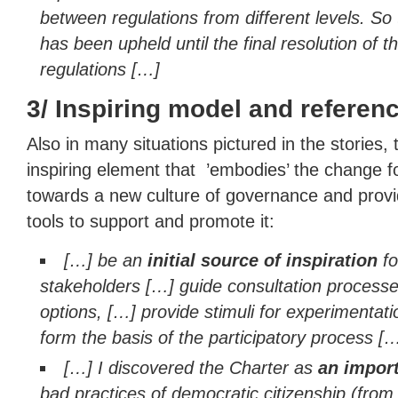
between regulations from different levels. So
has been upheld until the final resolution of t
regulations […]
3/ Inspiring model and referen
Also in many situations pictured in the stories,
inspiring element that ’embodies’ the change 
towards a new culture of governance and prov
tools to support and promote it:
[…] be an
initial source of inspiration
fo
stakeholders […] guide consultation processes
options, […] provide stimuli for experimentat
form the basis of the participatory process [
[…] I discovered the Charter as
an import
bad practices of democratic citizenship (from