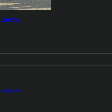
 Walks
sitory]