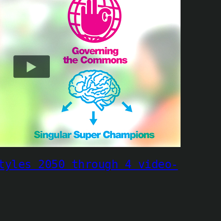
tyles 2050 through 4 video-