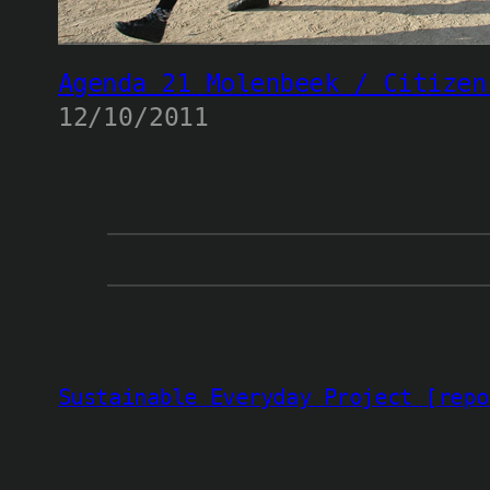
Agenda 21 Molenbeek / Citizen
12/10/2011
Sustainable Everyday Project [repo