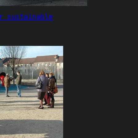
r sustainable