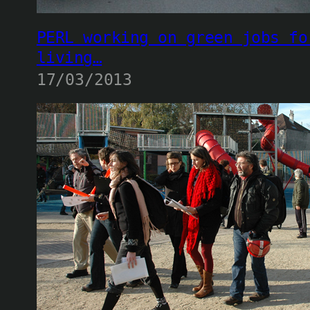
PERL working on green jobs fo
living…
17/03/2013