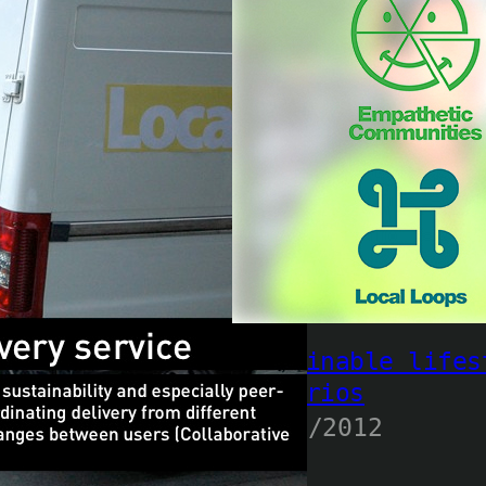
Sustainable lifes
scenarios
23/10/2012