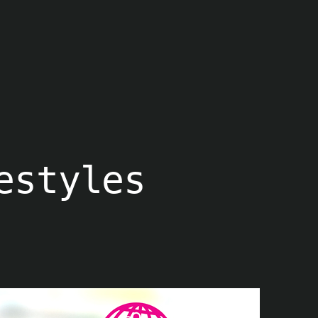
estyles