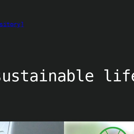
sitory]
sustainable lif