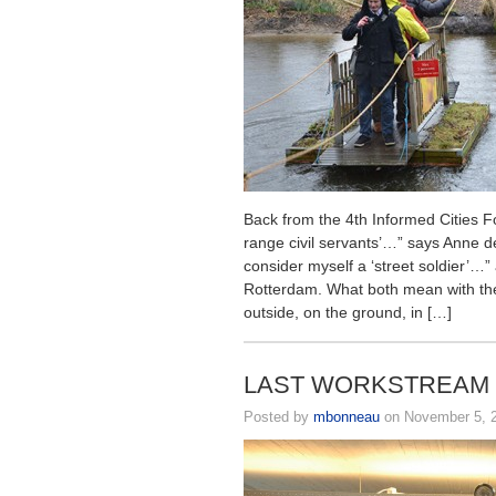
Back from the 4th Informed Cities 
range civil servants’…” says Anne de
consider myself a ‘street soldier’…”
Rotterdam. What both mean with thes
outside, on the ground, in […]
LAST WORKSTREAM E
Posted by
mbonneau
on November 5, 