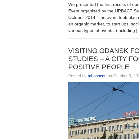
We presented the first results of ou
Event organised by the URBACT Secr
October 2014 !The event took place 
an organic market, to start ups, so
various types of events (including 
VISITING GDANSK F
STUDIES – A CITY F
POSITIVE PEOPLE
Posted by
mbonneau
on October 9, 20