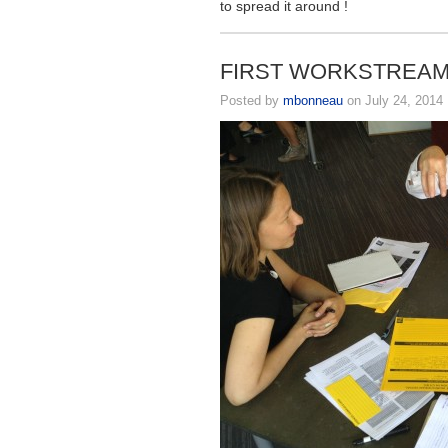
to spread it around !
FIRST WORKSTREAM 
Posted by
mbonneau
on July 24, 2014