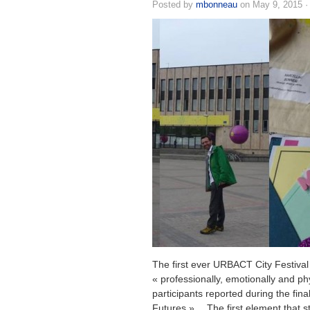
Posted by
mbonneau
on May 9, 2015 
The first ever URBACT City Festival
« professionally, emotionally and ph
participants reported during the fina
Futures »… The first element that s