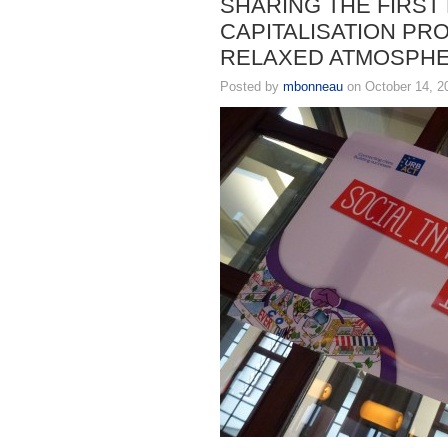
SHARING THE FIRST
CAPITALISATION PRO
RELAXED ATMOSPHE
Posted by
mbonneau
on October 14, 