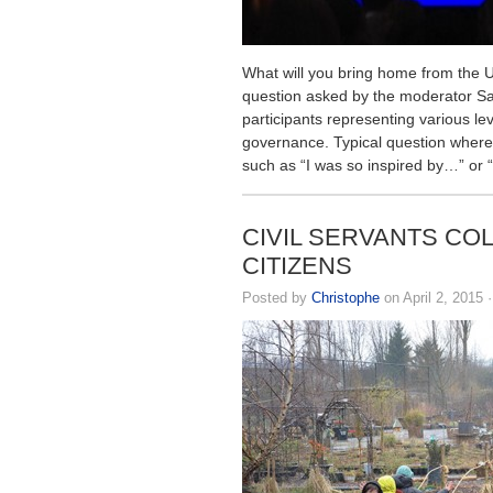
What will you bring home from the 
question asked by the moderator Sal
participants representing various lev
governance. Typical question where
such as “I was so inspired by…” or “
CIVIL SERVANTS CO
CITIZENS
Posted by
Christophe
on April 2, 2015