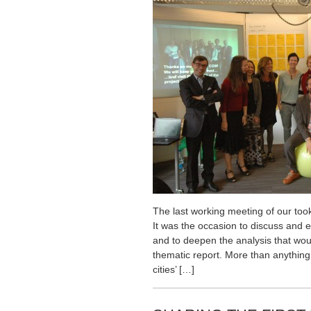
The last working meeting of our too
It was the occasion to discuss and 
and to deepen the analysis that woul
thematic report. More than anything
cities’ […]