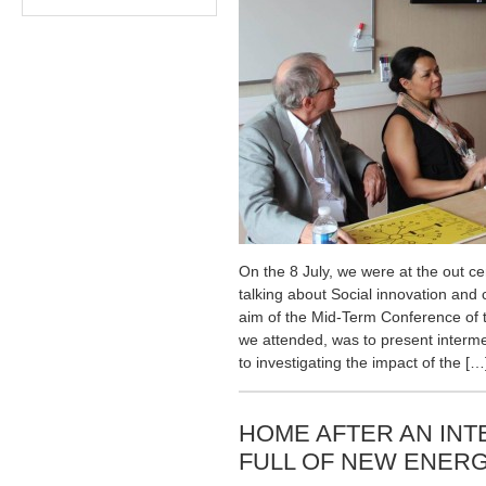
On the 8 July, we were at the out 
talking about Social innovation and
aim of the Mid-Term Conference of 
we attended, was to present interme
to investigating the impact of the […
HOME AFTER AN INT
FULL OF NEW ENERG