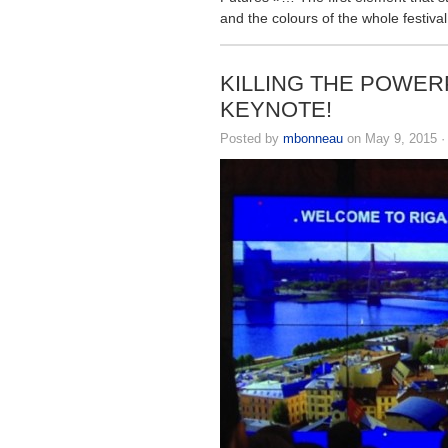
and the colours of the whole festival
KILLING THE POWER
KEYNOTE!
Posted by
mbonneau
on May 9, 2015 