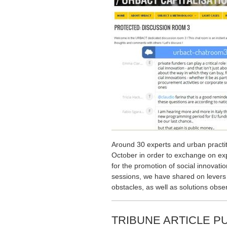
Around 30 experts and urban practi
October in order to exchange on ex
for the promotion of social innovatio
sessions, we have shared on levers 
obstacles, as well as solutions obse
TRIBUNE ARTICLE P