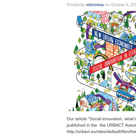
Posted by
mbonneau
on October 6, 20
Our article “Social innovation, what
published in the the URBACT Autum
http://urbact.eu/sites/default/files