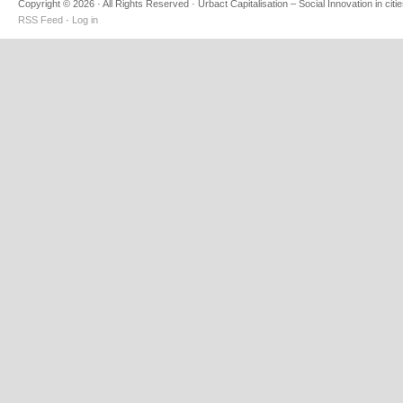
Copyright © 2026 · All Rights Reserved · Urbact Capitalisation – Social Innovation in citi
RSS Feed
·
Log in