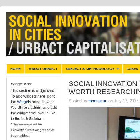
HOME
ABOUT URBACT
SUBJECT & METHODOLOGY
CASES
SOCIAL INNOVATION 
Widget Area
WORTH RESEARCHI
This section is widgetized.
To add widgets here, go to
Posted by
mbonneau
on July 17, 2015
the
Widgets
panel in your
WordPress admin, and add
the widgets you would like
to the
Left Sidebar
.
*This message will be
overwritten after widgets have
been added.