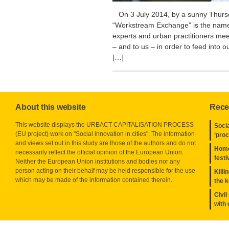
On 3 July 2014, by a sunny Thursda
“Workstream Exchange” is the name
experts and urban practitioners mee
– and to us – in order to feed into
[…]
About this website
Rece
This website displays the URBACT CAPITALISATION PROCESS
Socia
(EU project) work on "Social innovation in cities". The information
‘pro
and views set out in this study are those of the authors and do not
Home
necessarily reflect the official opinion of the European Union.
festi
Neither the European Union institutions and bodies nor any
person acting on their behalf may be held responsible for the use
Killi
which may be made of the information contained therein.
the 
Civil
with 