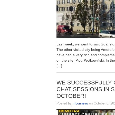
Last week, we went to visit Gdansk, 
The other visited city being Amersfo
have had a very rich and compleme
on the site, Piotr Wołkowiński. In t
[…]
WE SUCCESSFULLY 
CHAT SESSIONS IN 
OCTOBER!
Posted by
mbonneau
on October 8, 20