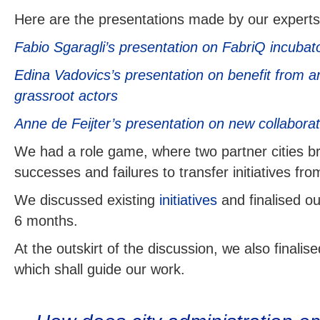
Here are the presentations made by our experts
Fabio Sgaragli’s presentation on FabriQ incubato
Edina Vadovics’s presentation on benefit from a
grassroot actors
Anne de Feijter’s presentation on new collabora
We had a role game, where two partner cities br
successes and failures to transfer initiatives fro
We discussed existing
initiatives
and finalised o
6 months.
At the outskirt of the discussion, we also finali
which shall guide our work.