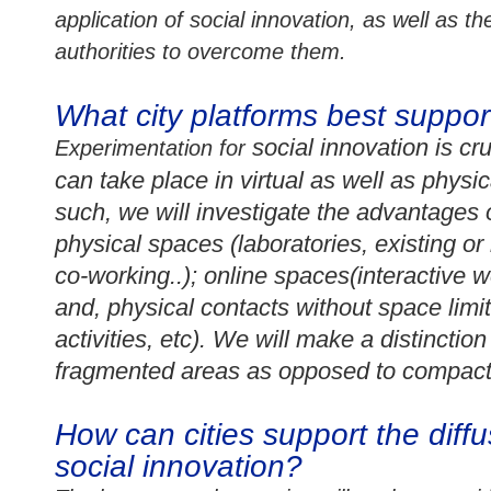
application of social innovation, as well as 
authorities to overcome them.
What city platforms best suppor
social innovation is c
Experimentation for
can take place in virtual as well as physi
such, we will investigate the advantages o
p
hysical spaces (laboratories, existing o
co-working
..); online spaces(interactive 
and, physical contacts without space limi
activities, etc). We will make a distinct
fragmented areas as opposed to compact
How can cities support the diffu
social innovation?