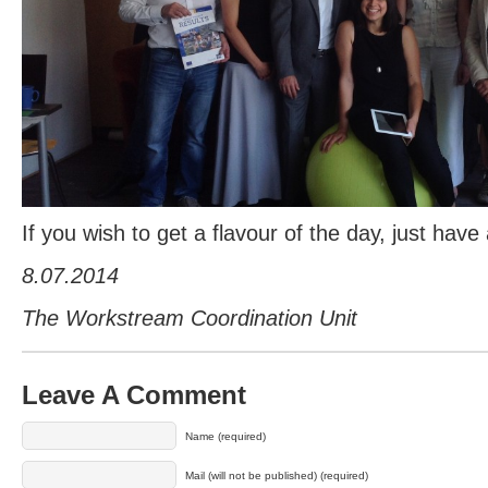
If you wish to get a flavour of the day, just have
8.07.2014
The Workstream Coordination Unit
Leave A Comment
Name (required)
Mail (will not be published) (required)