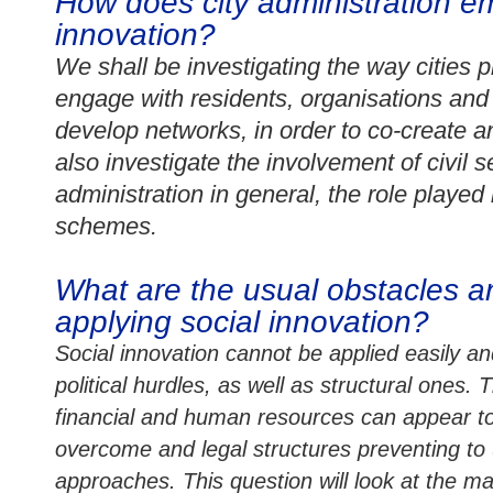
How does city administration e
innovation?
We shall be investigating the way cities p
engage with residents, organisations and
develop networks, in order to co-create 
also investigate the
involvement of civil s
administration in general, the role played
schemes.
What are the usual obstacles an
applying social innovation?
Social innovation cannot be applied easily a
political hurdles, as well as structural ones.
financial and human resources can appear to
overcome and legal structures preventing to
approaches. This question will look at the ma