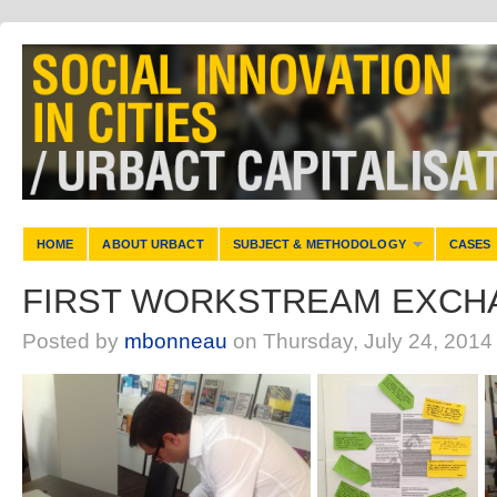
HOME
ABOUT URBACT
SUBJECT & METHODOLOGY
CASES
FIRST WORKSTREAM EXCHA
Posted by
mbonneau
on Thursday, July 24, 2014