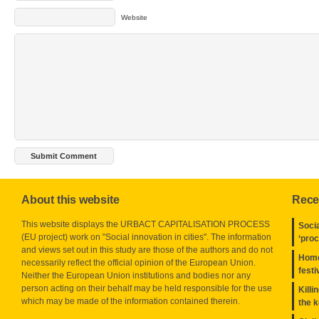
Website
About this website
Rece
This website displays the URBACT CAPITALISATION PROCESS
Socia
(EU project) work on "Social innovation in cities". The information
‘pro
and views set out in this study are those of the authors and do not
Home
necessarily reflect the official opinion of the European Union.
festi
Neither the European Union institutions and bodies nor any
person acting on their behalf may be held responsible for the use
Killi
which may be made of the information contained therein.
the 