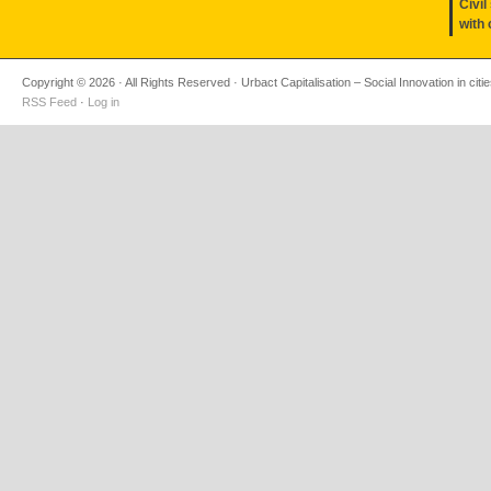
Civil
with 
Copyright © 2026 · All Rights Reserved · Urbact Capitalisation – Social Innovation in citi
RSS Feed
·
Log in