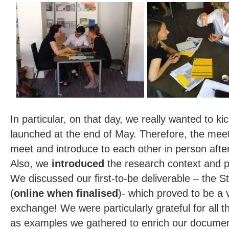
In particular, on that day, we really wanted to ki
launched at the end of May. Therefore, the mee
meet and introduce to each other in person after
Also, we
introduced
the research context and p
We discussed our first-to-be deliverable – the S
(
online when finalised
)- which proved to be a v
exchange! We were particularly grateful for all t
as examples we gathered to enrich our docume