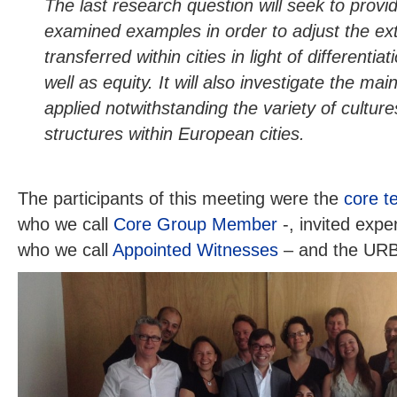
The last research question will seek to prov
examined examples in order to adjust the ex
transferred within cities in light of differentia
well as equity. It will also investigate the ma
applied notwithstanding the variety of cultur
structures within European cities.
The participants of this meeting were the
core t
who we call
Core Group Member
-, invited expe
who we call
Appointed Witnesses
– and the URB