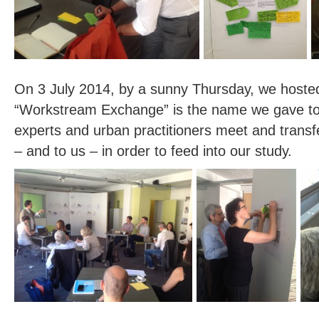
On 3 July 2014, by a sunny Thursday, we hosted 
“Workstream Exchange” is the name we gave to
experts and urban practitioners meet and trans
– and to us – in order to feed into our study.