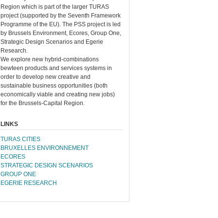
Region which is part of the larger TURAS
project (supported by the Seventh Framework
Programme of the EU). The PSS project is led
by Brussels Environment, Ecores, Group One,
Strategic Design Scenarios and Egerie
Research.
We explore new hybrid-combinations
bewteen products and services systems in
order to develop new creative and
sustainable business opportunities (both
economically viable and creating new jobs)
for the Brussels-Capital Region.
LINKS
TURAS CITIES
BRUXELLES ENVIRONNEMENT
ECORES
STRATEGIC DESIGN SCENARIOS
GROUP ONE
EGERIE RESEARCH