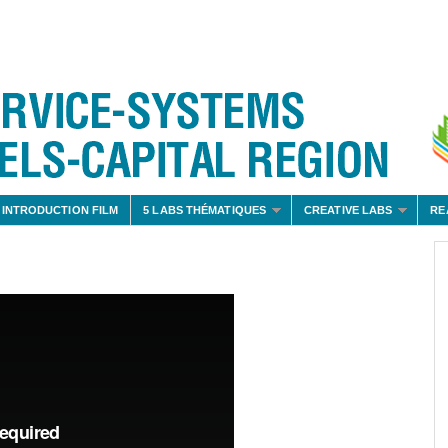
 INTRODUCTION FILM
5 LABS THÉMATIQUES
CREATIVE LABS
RE