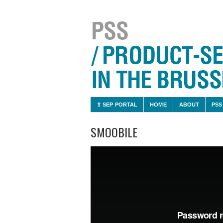
⇧ SEP PORTAL
HOME
ABOUT
PSS
SMOOBILE