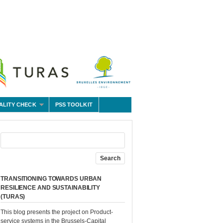
ALITY CHECK
PSS TOOLKIT
TRANSITIONING TOWARDS URBAN
RESILIENCE AND SUSTAINABILITY
(TURAS)
This blog presents the project on Product-
service systems in the Brussels-Capital