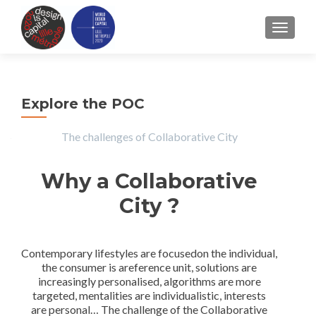
TOGGLE
Explore the POC
The challenges of Collaborative City
Why a Collaborative
City ?
Contemporary lifestyles are focusedon the individual,
the consumer is areference unit, solutions are
increasingly personalised, algorithms are more
targeted, mentalities are individualistic, interests
are personal… The challenge of the Collaborative