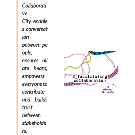
Collaborati
ve
City enable
s conversat
ion
between pe
ople,
ensures all
are heard,
empowers
everyone to
contribute
and builds
trust
between
stakeholde
rs.