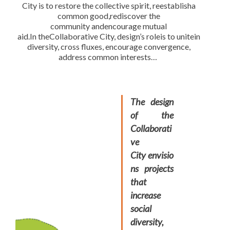
City is to restore the collective spirit, reestablisha
common good,rediscover the
community andencourage mutual
aid.In theCollaborative City, design’s roleis to unitein
diversity, cross fluxes, encourage convergence,
address common interests…
The design
of the
Collaborati
ve
City envisio
ns projects
that
increase
social
diversity,