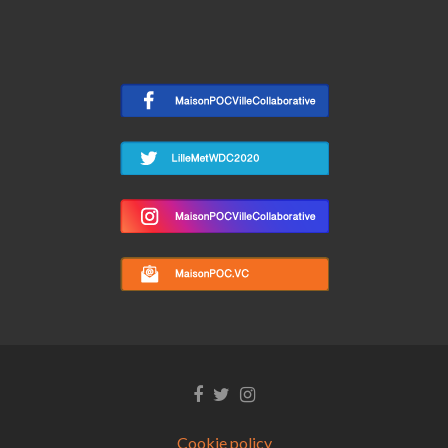
Facebook
Twitter
Instagram
link
link
link
Cookie policy