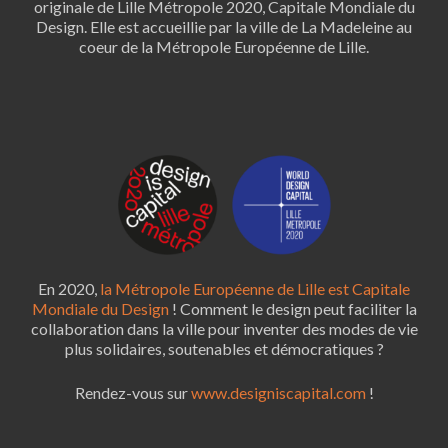
originale de Lille Métropole 2020, Capitale Mondiale du
Design. Elle est accueillie par la ville de La Madeleine au
coeur de la Métropole Européenne de Lille.
En 2020,
la Métropole Européenne de Lille est Capitale
Mondiale du Design
! Comment le design peut faciliter la
collaboration dans la ville pour inventer des modes de vie
plus solidaires, soutenables et démocratiques ?
Rendez-vous sur
www.designiscapital.com
!