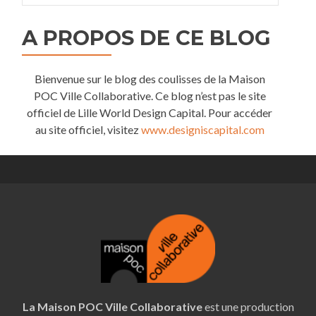
A PROPOS DE CE BLOG
Bienvenue sur le blog des coulisses de la Maison
POC Ville Collaborative. Ce blog n’est pas le site
officiel de Lille World Design Capital. Pour accéder
au site officiel, visitez
www.designiscapital.com
La Maison POC Ville Collaborative
est une production