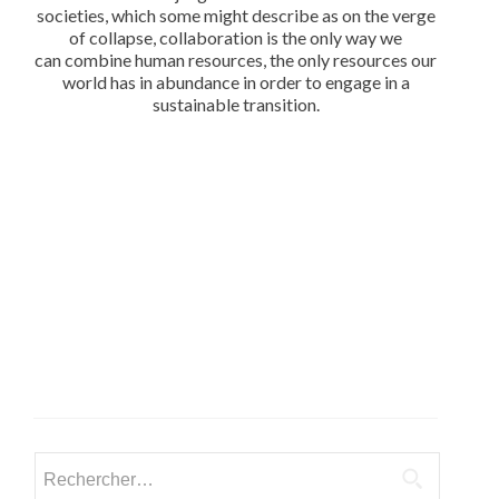
societies, which some might describe as on the verge
of collapse, collaboration is the only way we
can combine human resources, the only resources our
world has in abundance in order to engage in a
sustainable transition.
Rechercher :