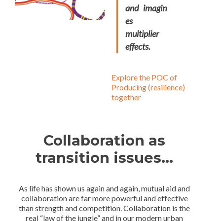
and imagin
es
multiplier
effects.
Explore the POC of
Producing (resilience)
together
Collaboration as
transition issues
…
As life has shown us again and again, mutual aid and
collaboration are far more powerful and effective
than strength and competition. Collaboration is the
real “law of the jungle” and in our modern urban