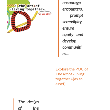
encourage
encounters,
prompt
serendipity,
ensure
equity and
develop
communiti
es…
Explore the POC of
The art of « living
together »(as an
asset)
The design
of the