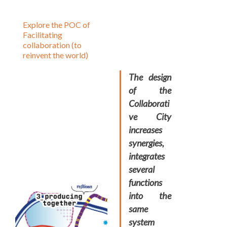
Explore the POC of
Facilitating
collaboration (to
reinvent the world)
The design
of the
Collaborati
ve City
increases
synergies,
integrates
several
functions
into the
same
system