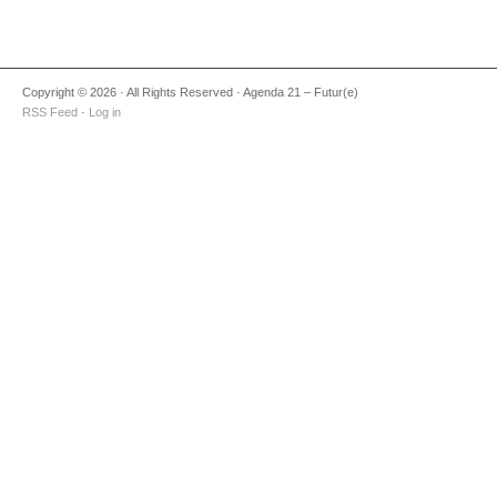
Copyright © 2026 · All Rights Reserved · Agenda 21 – Futur(e)
RSS Feed
·
Log in