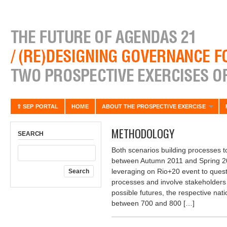
⇧ SEP PORTAL
HOME
ABOUT THE PROSPECTIVE EXERCISE
METHODOLOGY
SEARCH
Both scenarios building processes t
between Autumn 2011 and Spring 201
leveraging on Rio+20 event to ques
processes and involve stakeholders 
possible futures, the respective nat
between 700 and 800 […]