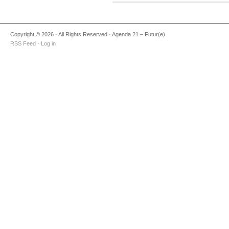
Copyright © 2026 · All Rights Reserved · Agenda 21 – Futur(e)
RSS Feed
·
Log in