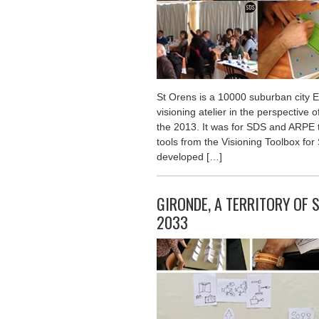
St Orens is a 10000 suburban city E
visioning atelier in the perspective 
the 2013. It was for SDS and ARPE t
tools from the Visioning Toolbox for 
developed […]
GIRONDE, A TERRITORY OF 
2033