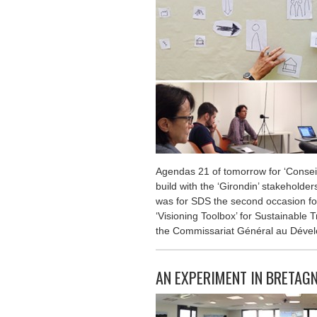
Agendas 21 of tomorrow for ‘Conseil
build with the ‘Girondin’ stakeholders
was for SDS the second occasion for
‘Visioning Toolbox’ for Sustainable T
the Commissariat Général au Dével
AN EXPERIMENT IN BRETAG