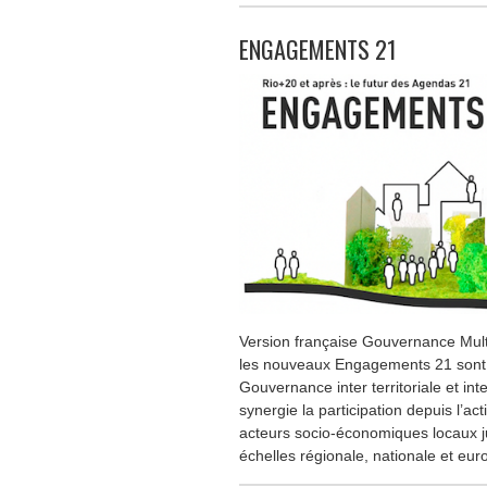
ENGAGEMENTS 21
Version française Gouvernance Mult
les nouveaux Engagements 21 sont le
Gouvernance inter territoriale et inte
synergie la participation depuis l’ac
acteurs socio-économiques locaux j
échelles régionale, nationale et eu