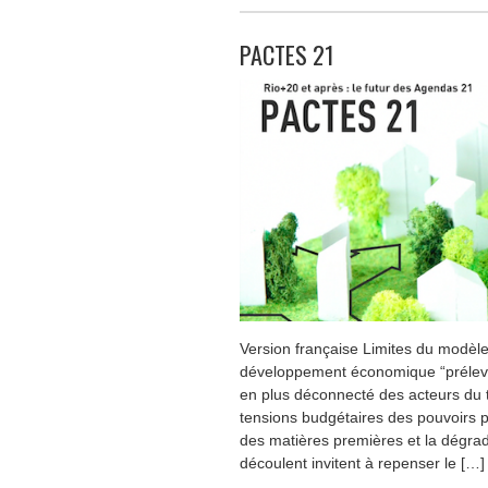
PACTES 21
Version française Limites du modè
développement économique “préleve
en plus déconnecté des acteurs du te
tensions budgétaires des pouvoirs p
des matières premières et la dégrada
découlent invitent à repenser le […]