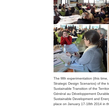
The fifth experimentation (this tim
Strategic Design Scenarios) of the to
Sustainable Transition of the Terri
Général au Développement Durable o
Sustainable Development and Energ
place on January 17-18th 2014 in th