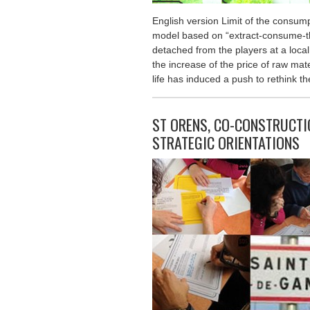
English version Limit of the cons
model based on “extract-consume-t
detached from the players at a local
the increase of the price of raw mate
life has induced a push to rethink t
ST ORENS, CO-CONSTRUCTIO
STRATEGIC ORIENTATIONS