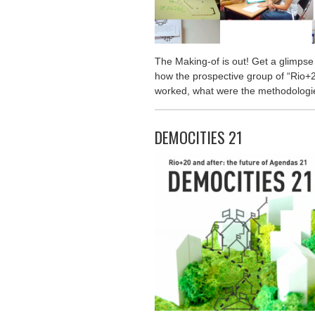
The Making-of is out! Get a glimpse
how the prospective group of “Rio+2
worked, what were the methodologie
DEMOCITIES 21