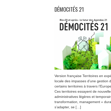
DÉMOCITÉS 21
Version française Territoires en expé
locale des impasses d’une gestion d
certains territoires à travers l’Euro
Ces territoires essayent de nouvell
administratives légères et temporaire
transformation, management « durabl
s’adapter, se […]