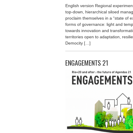
English version Regional experimenta
top-down, hierarchical siloed man
proclaim themselves in a “state of 
forms of governance: light and temp
towards innovation and transformat
territories open to adaptation, resil
Democity […]
ENGAGEMENTS 21