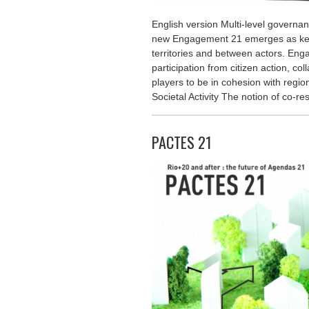
English version Multi-level governa
new Engagement 21 emerges as key
territories and between actors. Eng
participation from citizen action, co
players to be in cohesion with regio
Societal Activity The notion of co-re
PACTES 21