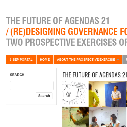
⇧ SEP PORTAL
HOME
ABOUT THE PROSPECTIVE EXERCISE
THE FUTURE OF AGENDAS 2
SEARCH