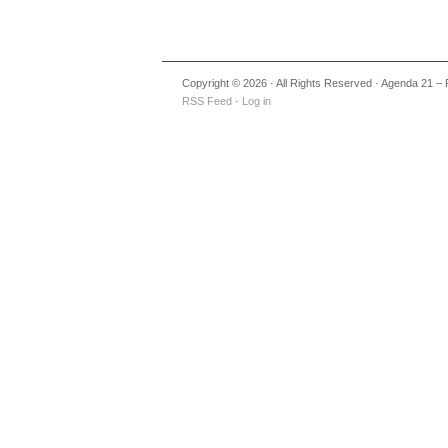
Copyright © 2026 · All Rights Reserved · Agenda 21 – 
RSS Feed
·
Log in