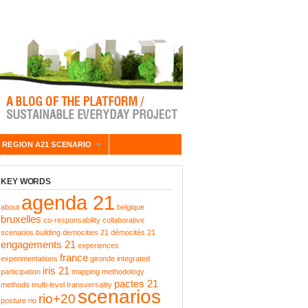
 REGION A21 SCENARIO
KEY WORDS
agenda 21
about
belgique
bruxelles
co-responsability
collaborative
scenarios building
democities 21
démocités 21
engagements 21
experiences
france
experimentations
gironde
integrated
iris 21
participation
mapping
methodology
pactes 21
methods
multi-level transversality
scenarios
rio+20
posture
rio