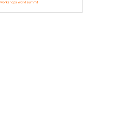
workshops
world summit