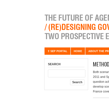
⇧ SEP PORTAL
HOME
ABOUT THE PR
METHOD
SEARCH
Both scenar
2011 and Sp
question ac
develop scen
France cove