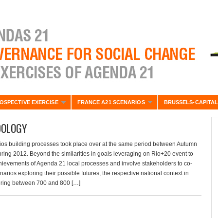
OSPECTIVE EXERCISE
FRANCE A21 SCENARIOS
BRUSSELS-CAPITAL
OLOGY
ios building processes took place over at the same period between Autumn
ring 2012. Beyond the similarities in goals leveraging on Rio+20 event to
hievements of Agenda 21 local processes and involve stakeholders to co-
arios exploring their possible futures, the respective national context in
ring between 700 and 800 […]