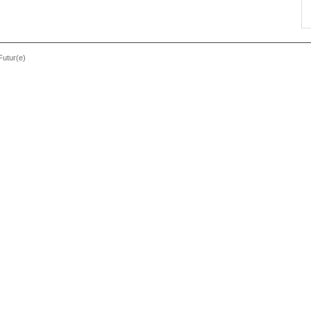
Futur(e)