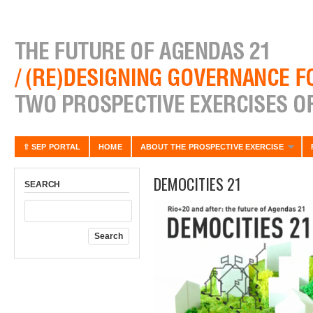
⇧ SEP PORTAL
HOME
ABOUT THE PROSPECTIVE EXERCISE
DEMOCITIES 21
SEARCH