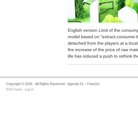
English version Limit of the cons
model based on “extract-consume-t
detached from the players at a local
the increase of the price of raw mate
life has induced a push to rethink t
Copyright © 2026 · All Rights Reserved · Agenda 21 – Futur(e)
RSS Feed
·
Log in