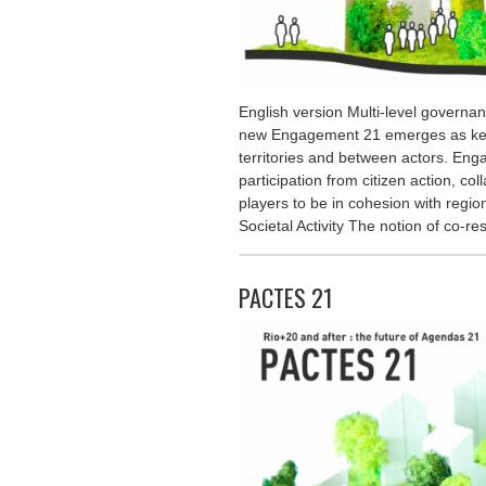
English version Multi-level governa
new Engagement 21 emerges as key
territories and between actors. Eng
participation from citizen action, co
players to be in cohesion with regio
Societal Activity The notion of co-re
PACTES 21