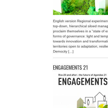
English version Regional experimenta
top-down, hierarchical siloed man
proclaim themselves in a “state of 
forms of governance: light and temp
towards innovation and transformat
territories open to adaptation, resil
Democity […]
ENGAGEMENTS 21