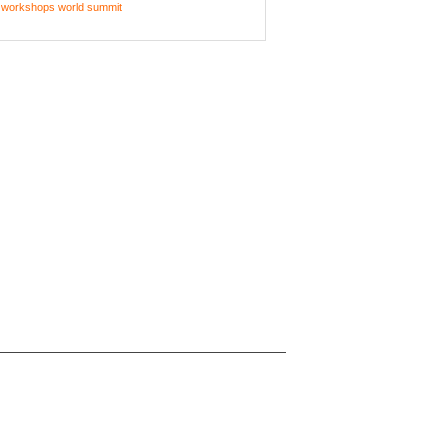
workshops
world summit