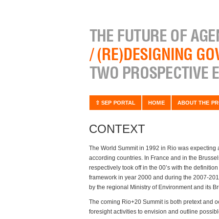
⇧ SEP PORTAL
HOME
ABOUT THE PR
CONTEXT
The World Summit in 1992 in Rio was expecting a
according countries. In France and in the Brusse
respectively took off in the 00’s with the definit
framework in year 2000 and during the 2007-2011 
by the regional Ministry of Environment and its 
The coming Rio+20 Summit is both pretext and occ
foresight activities to envision and outline possi