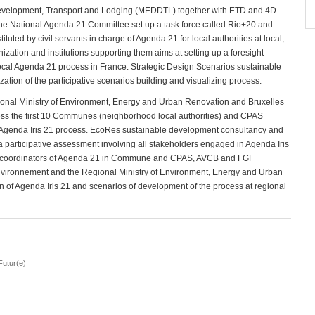
e Development, Transport and Lodging (MEDDTL) together with ETD and 4D
 the National Agenda 21 Committee set up a task force called Rio+20 and
ituted by civil servants in charge of Agenda 21 for local authorities at local,
ization and institutions supporting them aims at setting up a foresight
 local Agenda 21 process in France. Strategic Design Scenarios sustainable
ation of the participative scenarios building and visualizing process.
ional Ministry of Environment, Energy and Urban Renovation and Bruxelles
ess the first 10 Communes (neighborhood local authorities) and CPAS
e Agenda Iris 21 process. EcoRes sustainable development consultancy and
 a participative assessment involving all stakeholders engaged in Agenda Iris
cal coordinators of Agenda 21 in Commune and CPAS, AVCB and FGF
 Environnement and the Regional Ministry of Environment, Energy and Urban
n of Agenda Iris 21 and scenarios of development of the process at regional
Futur(e)