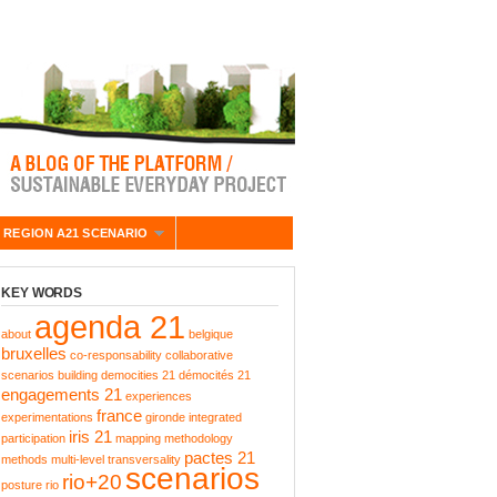
 REGION A21 SCENARIO
KEY WORDS
agenda 21
about
belgique
bruxelles
co-responsability
collaborative
scenarios building
democities 21
démocités 21
engagements 21
experiences
france
experimentations
gironde
integrated
iris 21
participation
mapping
methodology
pactes 21
methods
multi-level transversality
scenarios
rio+20
posture
rio