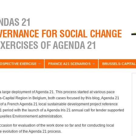
OSPECTIVE EXERCISE
FRANCE A21 SCENARIOS
BRUSSELS-CAPITAL
 large deployment of Agenda 21. This process started at various pace
ls-Capital Region in Belgium, both cases focused by this blog, Agenda 21
ion of a French Agenda 21 local sustainable development project reference
period with the launch of a Agenda Iris 21 annual call for tender supported
Bruxelles Environnement administration.
asion for evaluation of the work done so far and for conducting local
ble evolution of the Agenda 21 process.