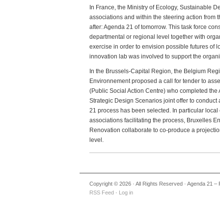
In France, the Ministry of Ecology, Sustainabl
associations and within the steering action from
after: Agenda 21 of tomorrow. This task force const
departmental or regional level together with organ
exercise in order to envision possible futures of
innovation lab was involved to support the organiz
In the Brussels-Capital Region, the Belgium Reg
Environnement proposed a call for tender to ass
(Public Social Action Centre) who completed th
Strategic Design Scenarios joint offer to conduct
21 process has been selected. In particular lo
associations facilitating the process, Bruxelles
Renovation collaborate to co-produce a projectio
level.
Copyright © 2026 · All Rights Reserved · Agenda 21 – 
RSS Feed
·
Log in