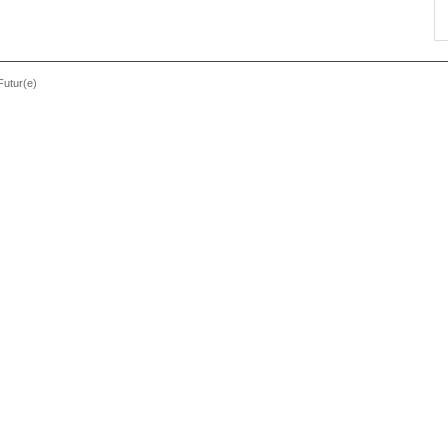
Futur(e)