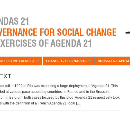
OSPECTIVE EXERCISE
FRANCE A21 SCENARIOS
BRUSSELS-CAPITAL
EXT
ummit in 1992 in Rio was expecting a large deployment of Agenda 21. This
ted at various pace according countries. In France and in the Brussels-
on in Belgium, both cases focused by this blog, Agenda 21 respectively took
0’s with the definition of a French Agenda 21 local […]