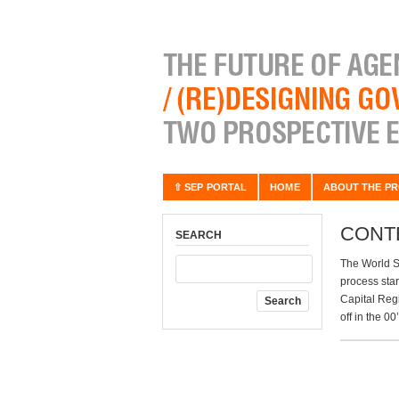
⇧ SEP PORTAL
HOME
ABOUT THE PR
CONT
SEARCH
The World S
process star
Capital Regi
off in the 0