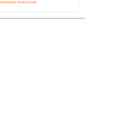
workshops
world summit