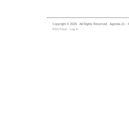
Copyright © 2026 · All Rights Reserved · Agenda 21 – 
RSS Feed
·
Log in