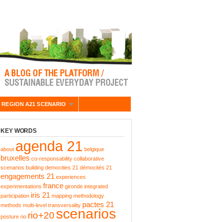
 REGION A21 SCENARIO
KEY WORDS
agenda 21
about
belgique
bruxelles
co-responsability
collaborative
scenarios building
democities 21
démocités 21
engagements 21
experiences
france
experimentations
gironde
integrated
iris 21
participation
mapping
methodology
pactes 21
methods
multi-level transversality
scenarios
rio+20
posture
rio