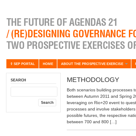
⇧ SEP PORTAL
HOME
ABOUT THE PROSPECTIVE EXERCISE
METHODOLOGY
SEARCH
Both scenarios building processes t
between Autumn 2011 and Spring 201
leveraging on Rio+20 event to ques
processes and involve stakeholders 
possible futures, the respective nat
between 700 and 800 […]