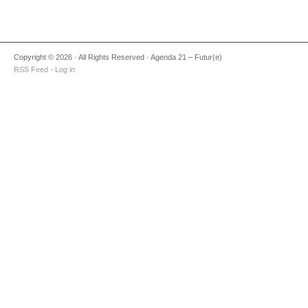
Copyright © 2026 · All Rights Reserved · Agenda 21 – Futur(e)
RSS Feed
·
Log in