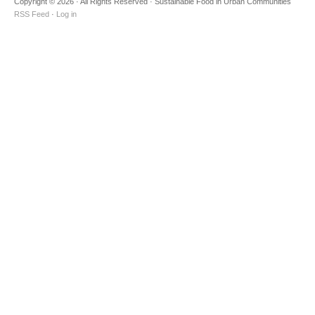
Copyright © 2026 · All Rights Reserved · Sustainable Food in Urban Communities
RSS Feed
·
Log in