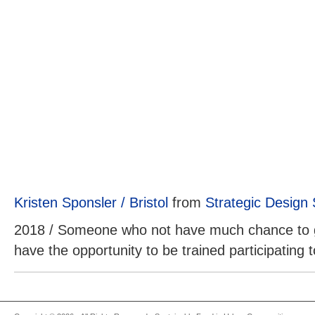
Kristen Sponsler / Bristol
from
Strategic Design
2018 / Someone who not have much chance to g
have the opportunity to be trained participating to