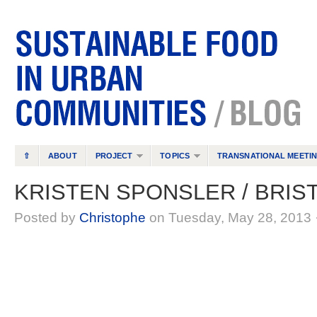
⇧
ABOUT
PROJECT
TOPICS
TRANSNATIONAL MEETI
KRISTEN SPONSLER / BRIS
Posted by
Christophe
on Tuesday, May 28, 2013 