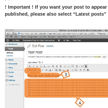
! Important ! If you want your post to appe
published, please also select “Latest posts” i