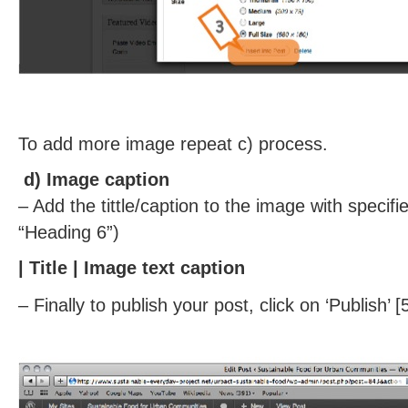
To add more image repeat c) process.
d) Image caption
– Add the tittle/caption to the image with specif
“Heading 6”)
|
Title
| Image text caption
– Finally to publish your post, click on ‘Publish’ [5