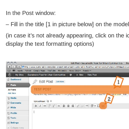
In the Post window:
– Fill in the title [1 in picture below] on the mode
(in case it’s not already appearing, click on the i
display the text formatting options)