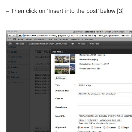
– Then click on ‘Insert into the post’ below [3]