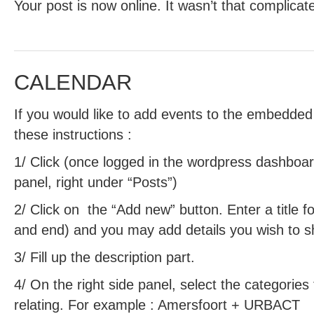
Your post is now online. It wasn’t that complicat
CALENDAR
If you would like to add events to the embedded
these instructions :
1/ Click (once logged in the wordpress dashboard
panel, right under “Posts”)
2/ Click on the “Add new” button. Enter a title fo
and end) and you may add details you wish to sha
3/ Fill up the description part.
4/ On the right side panel, select the categories
relating. For example : Amersfoort + URBACT