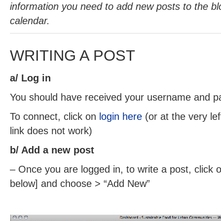
information you need to add new posts to the bl
calendar.
WRITING A POST
a/ Log in
You should have received your username and p
To connect, click on
login here
(or at the very le
link does not work)
b/ Add a new post
– Once you are logged in, to write a post, click o
below] and choose > “Add New”