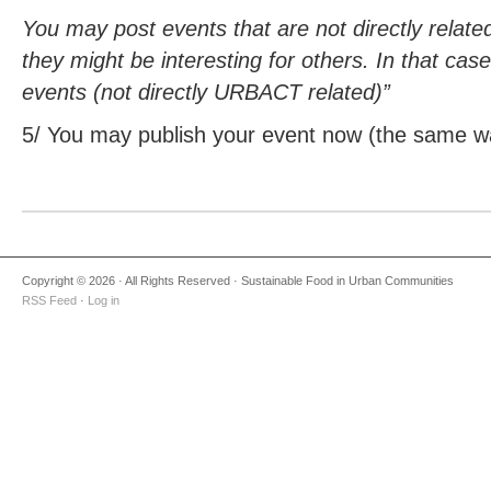
You may post events that are not directly relat
they might be interesting for others. In that cas
events (not directly URBACT related)”
5/ You may publish your event now (the same wa
Copyright © 2026 · All Rights Reserved · Sustainable Food in Urban Communities
RSS Feed
·
Log in