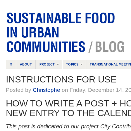
⇧
ABOUT
PROJECT
TOPICS
TRANSNATIONAL MEETI
INSTRUCTIONS FOR USE
Posted by
Christophe
on Friday, December 14, 2
HOW TO WRITE A POST + H
NEW ENTRY TO THE CALEN
This post is dedicated to our project City Contribu