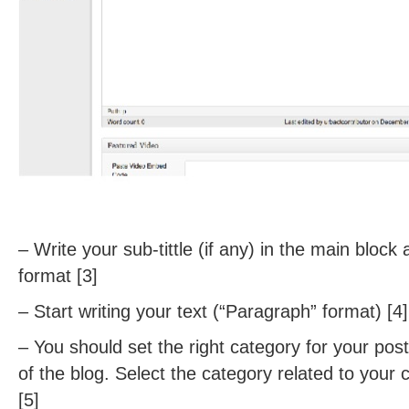
– Write your sub-tittle (if any) in the main block
format [3]
– Start writing your text (“Paragraph” format) [4]
– You should set the right category for your post
of the blog. Select the category related to your 
[5]