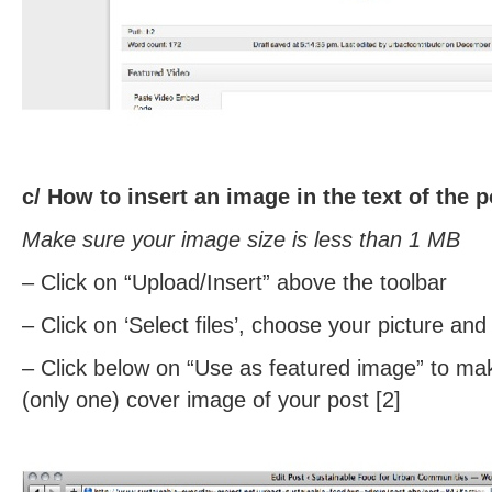
c/
How to insert an image in the text of the 
Make sure your image size is less than 1 MB
– Click on “Upload/Insert” above the toolbar
– Click on ‘Select files’, choose your picture an
– Click below on “Use as featured image” to ma
(only one) cover image of your post [2]