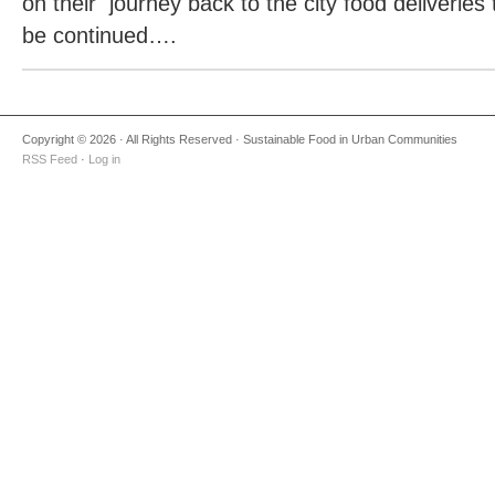
on their
journey back to the city food deliveries 
be continued….
Copyright © 2026 · All Rights Reserved · Sustainable Food in Urban Communities
RSS Feed
·
Log in