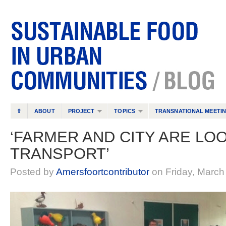
⇧
ABOUT
PROJECT
TOPICS
TRANSNATIONAL MEETI
‘FARMER AND CITY ARE LO
TRANSPORT’
Posted by
Amersfoortcontributor
on Friday, March