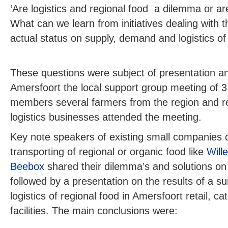
‘Are logistics and regional food
a dilemma or are
What can we learn from initiatives dealing with t
actual status on supply, demand and logistics of 
These questions were subject of presentation an
Amersfoort the local support group meeting of 
members several farmers from the region and re
logistics businesses attended the meeting.
Key note speakers of existing small companies d
transporting of regional or organic food like
Will
Beebox
shared their dilemma’s and solutions on 
followed by a presentation on the results of a s
logistics of regional food in Amersfoort retail, c
facilities. The main conclusions were: