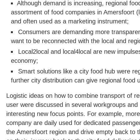
Although demand is increasing, regional food i
assortment of food companies in Amersfoort (l
and often used as a marketing instrument;
Consumers are demanding more transparenc
want to be reconnected with the local and regi
Local2local and local4local are new impulses
economy;
Smart solutions like a city food hub were re
further city distribution can give regional food 
Logistic ideas on how to combine transport of re
user were discussed in several workgroups and 
interesting new focus points. For example, more 
company are daily used for dedicated passenger 
the Amersfoort region and drive empty back to the 