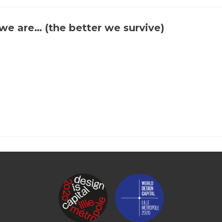
Let’s
map
factory
e are… (the better we survive)
chimneys
together!