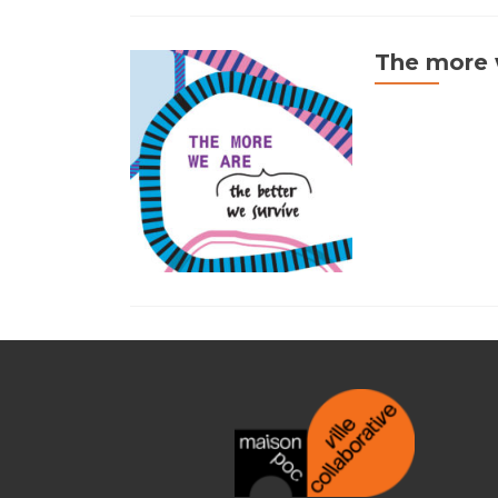
The more w