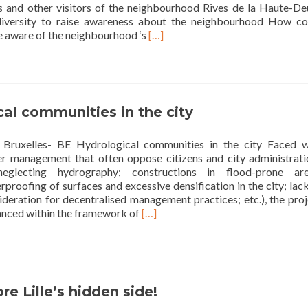
rs and other visitors of the neighbourhood Rives de la Haute-Deû
iversity to raise awareness about the neighbourhood How co
Read
e aware of the neighbourhood ‘s
[…]
more
about
Second
left
after
al communities in the city
the
dragonfly:
Bruxelles- BE Hydrological communities in the city Faced w
who
er management that often oppose citizens and city administrati
lives
 neglecting hydrography; constructions in flood-prone are
in
proofing of surfaces and excessive densification in the city; lac
your
deration for decentralised management practices; etc.), the proj
neighbourhood?
Read
nced within the framework of
[…]
more
about
Hydrological
communities
in
re Lille’s hidden side!
the