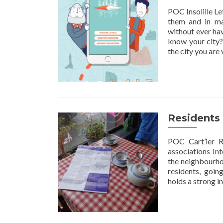
POC Insolille Let
them and in ma
without ever hav
know your city? 
the city you are
Residents 
POC Cart’ier R
associations In
the neighbourhoo
residents, goin
holds a strong in