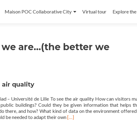
Maison POC Collaborative City
Virtual tour
Explore th
t
we are…(the better we
 air quality
ad – Université de Lille To see the air quality How can visitors 
 public buildings? Could they be given information that helps t
do there, and how? What kind of data on the environment offered
Read
uld be needed to adapt their own
[…]
more
about
To