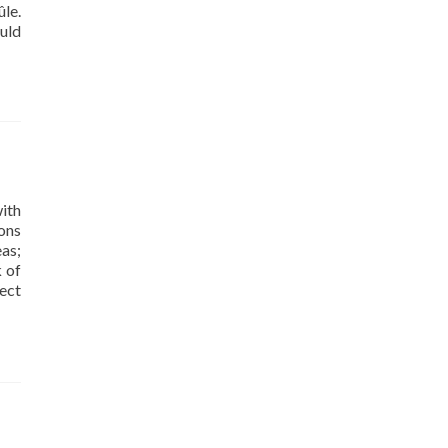
le.
uld
ith
ons
as;
k of
ect