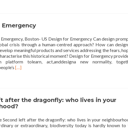
see
the
air
quality
r Emergency
 Emergency, Boston- US Design for Emergency Can design promp
lobal crisis through a human-centred approach? How can design
evelop meaningful products and services addressing the fears, ho
characterise this historical moment? Design for Emergency provid
 platform tolearn, act,anddesigna new normality, togeth
Read
people’s
[…]
more
about
Design
for
Emergency
t after the dragonfly: who lives in your
rhood?
Second left after the dragonfly: who lives in your neighbourho
rdinary or extraordinary, biodiversity today is hardly known to 