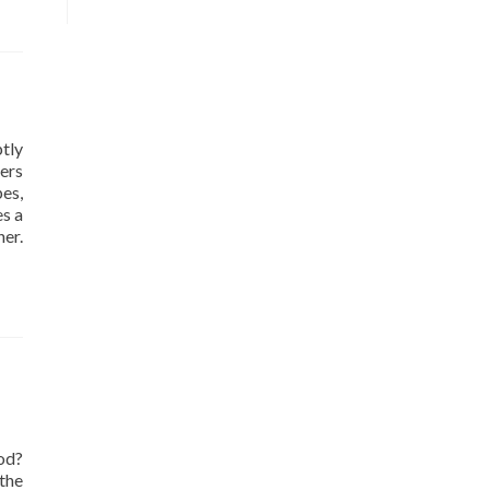
tly
ers
pes,
es a
er.
od?
the