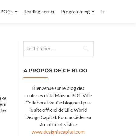
e POCs
Reading corner
Programming
Fr
Rechercher :
A PROPOS DE CE BLOG
Bienvenue sur le blog des
coulisses de la Maison POC Ville
make
Collaborative. Ce blog n’est pas
hem
le site officiel de Lille World
 by
Design Capital. Pour accéder au
site officiel, visitez
www.designiscapital.com