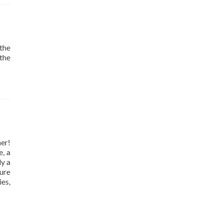
the
 the
er!
e, a
ly a
ure
es,