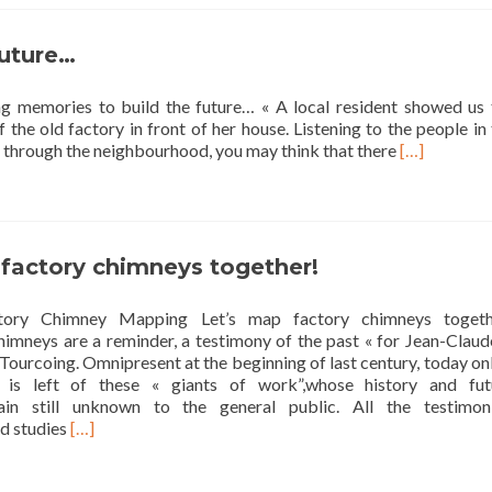
la
carte!
future…
 memories to build the future… « A local resident showed us 
 the old factory in front of her house. Listening to the people in
Read
 through the neighbourhood, you may think that there
[…]
more
about
Telling
memories
to
 factory chimneys together!
build
the
tory Chimney Mapping Let’s map factory chimneys togeth
future…
himneys are a reminder, a testimony of the past « for Jean-Claud
ourcoing. Omnipresent at the beginning of last century, today on
 is left of these « giants of work”,whose history and fut
in still unknown to the general public. All the testimoni
Read
nd studies
[…]
more
about