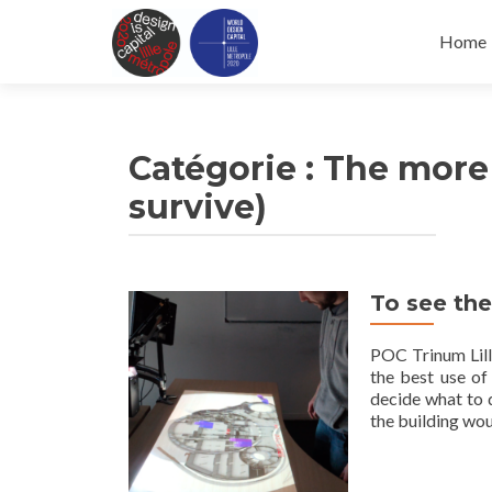
Skip
to
Home
conten
Catégorie :
The more 
survive)
To see the
POC Trinum Lilli
the best use of
decide what to 
the building wo