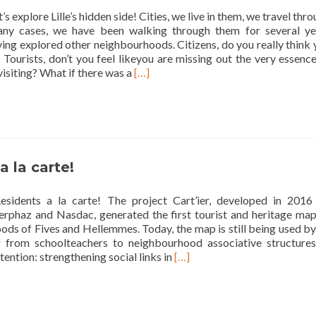
city
’s explore Lille’s hidden side! Cities, we live in them, we travel thr
ny cases, we have been walking through them for several ye
ing explored other neighbourhoods. Citizens, do you really think
Tourists, don’t you feel likeyou are missing out the very essenc
Read
 visiting? What if there was a
[…]
more
about
Let’s
explore
Lille’s
hidden
a la carte!
side!
esidents a la carte! The project Cart’ier, developed in 2016
terphaz and Nasdac, generated the first tourist and heritage map
ds of Fives and Hellemmes. Today, the map is still being used by
g from schoolteachers to neighbourhood associative structures.
Read
tention: strengthening social links in
[…]
more
about
Residents
a