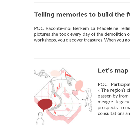
Telling memories to build the 
POC Raconte-moi Berkem La Madeleine Telling
pictures she took every day of the demolition of
workshops, you discover treasures. When you go
Let’s map
POC Participa
« The region’s c
passer-by from T
meagre legacy
prospects rema
consultations a