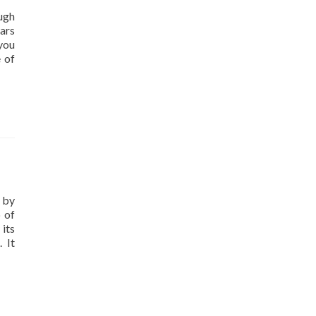
ough
ars
 you
e of
 by
 of
 its
 It