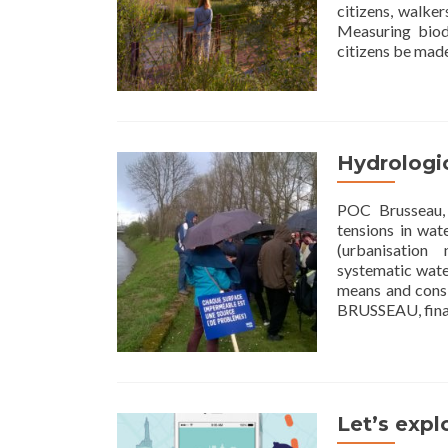
citizens, walke
Measuring biod
citizens be mad
Hydrologic
POC Brusseau, 
tensions in wat
(urbanisation
systematic water
means and consi
BRUSSEAU, fina
Let’s explo