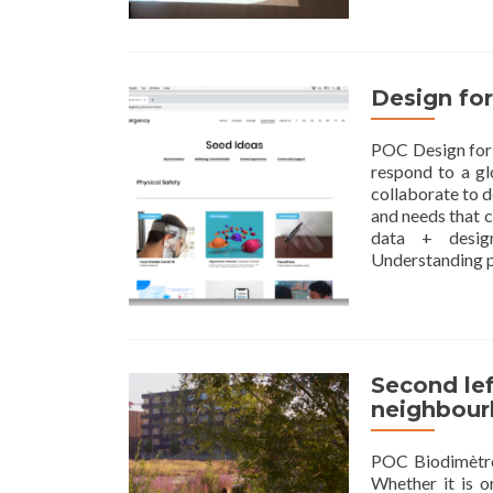
Design fo
POC Design for
respond to a g
collaborate to d
and needs that 
data + design
Understanding 
Second lef
neighbou
POC Biodimètre 
Whether it is o