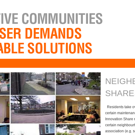
NEIGH
SHARE
Residents take ove
certain maintenan
Innovation Share r
certain neighbour
association (e.g.