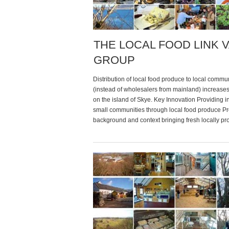
THE LOCAL FOOD LINK 
GROUP
Distribution of local food produce to local commu
(instead of wholesalers from mainland) increas
on the island of Skye. Key Innovation Providing 
small communities through local food produce P
background and context bringing fresh locally p
food to the tables of skye & lochallch” as many ot
islands in scotland, the distribution […]