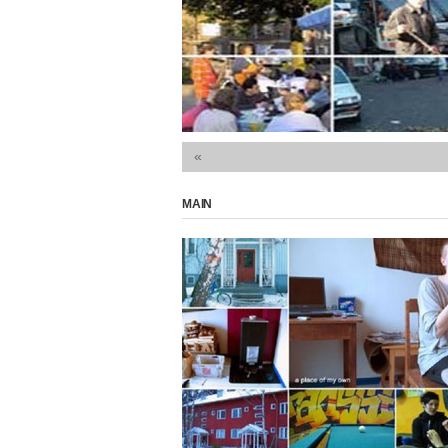
 and context The only read
«
MAIN