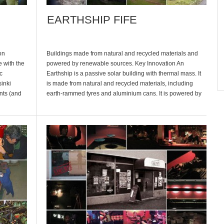
EARTHSHIP FIFE
on
Buildings made from natural and recycled materials and
 with the
powered by renewable sources. Key Innovation An
c
Earthship is a passive solar building with thermal mass. It
inki
is made from natural and recycled materials, including
nts (and
earth-rammed tyres and aluminium cans. It is powered by
and there
renewable energy, such as wind, water and solar power,
catches its own water […]