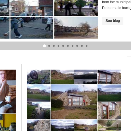
from the municipa
Problematic back
See blog