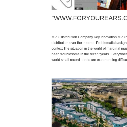
“WWW.FORYOUREARS.
MP3 Distribution Company Key Innovation MP3 mu
distribution over the internet. Problematic backg
context The situation in the world of marginal mu
been troublesome in the recent years. Everywher
world small record labels are experiencing difficul
as the majors are, with the exception of having 
smaller budget […]