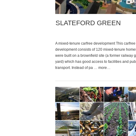
SLATEFORD GREEN
A mixed-tenure carfree development This carfree
development consists of 120 mixed-tenure home
were built on a brownfield site (a former railway
yard) which has good access to facilities and pub
transport. Instead of pa … more…