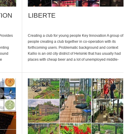
TION
LIBERTE
Provides
Creating a club for young people Key Innovation A group of
people creating a club together in co-operation with its
enting
forthcoming users. Problematic background and context
round
Kallio is an old city district of Helsinki that has usually had
he
places with cheap beer and a lot of unemployed middle-
yed
aged people. It is an old labor area […]
. At the