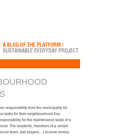
BOURHOOD
S
r responsibility from the municipality for
ce tasks for their neighbourhood Key
esponsibility for the maintenance tasks of a
hood. The residents, members of a certain
 soccer team, dart players…) receive money