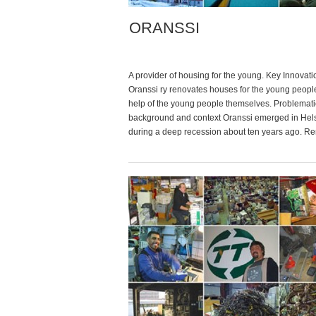
ORANSSI
A provider of housing for the young. Key Innovati
Oranssi ry renovates houses for the young people
help of the young people themselves. Problemati
background and context Oranssi emerged in Hels
during a deep recession about ten years ago. Re
deposits) in the city were and remain very high, 
is […]