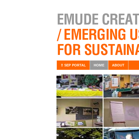
⇧ SEP PORTAL
HOME
ABOUT
/BOOK
lace in the internet Key
without owning them. In
for example the users have no
ant combination beetween
 information technology as