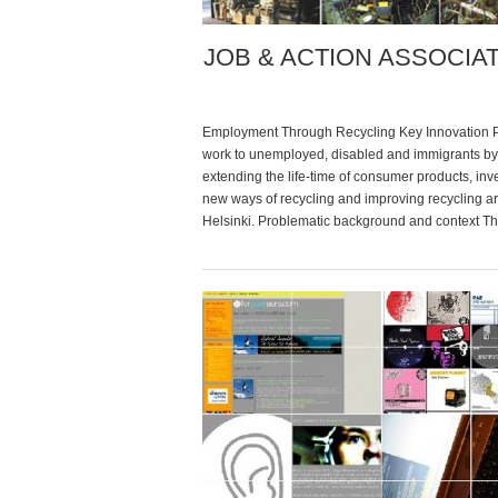
JOB & ACTION ASSOCIA
Employment Through Recycling Key Innovation 
work to unemployed, disabled and immigrants by
extending the life-time of consumer products, inv
new ways of recycling and improving recycling a
Helsinki. Problematic background and context T
association was founded by a group of unemplo
people in Vuosaari, a multicultural area of the city
time, unemployment […]