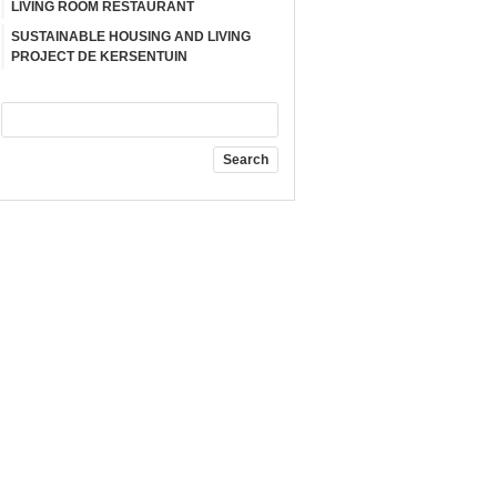
LIVING ROOM RESTAURANT
SUSTAINABLE HOUSING AND LIVING
PROJECT DE KERSENTUIN