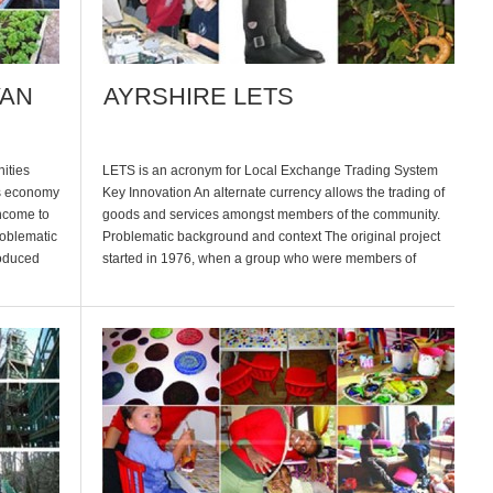
VAN
AYRSHIRE LETS
nities
LETS is an acronym for Local Exchange Trading System
es economy
Key Innovation An alternate currency allows the trading of
income to
goods and services amongst members of the community.
roblematic
Problematic background and context The original project
roduced
started in 1976, when a group who were members of
her
‘friends of the earth’ decided to start a ‘LETS’ scheme in
Ayr. […]