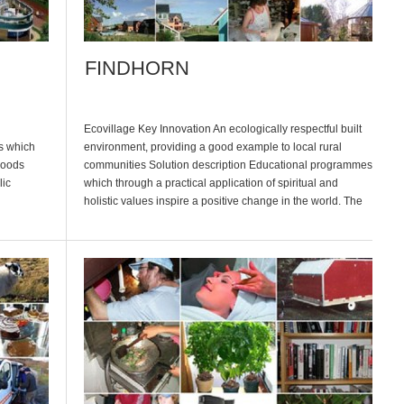
FINDHORN
Ecovillage Key Innovation An ecologically respectful built
s which
environment, providing a good example to local rural
 goods
communities Solution description Educational programmes
lic
which through a practical application of spiritual and
holistic values inspire a positive change in the world. The
main focus being an awareness of the inner self and the
perusal of a spiritual path. No […]