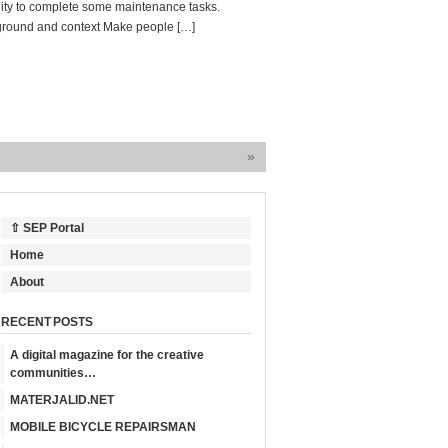
lity to complete some maintenance tasks.
ground and context Make people […]
»
⇧ SEP Portal
Home
About
RECENT POSTS
A digital magazine for the creative
communities…
MATERJALID.NET
MOBILE BICYCLE REPAIRSMAN