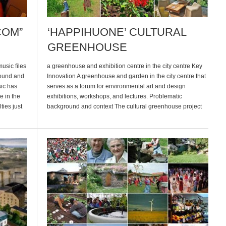
COM”
‘HAPPIHUONE’ CULTURAL
GREENHOUSE
sic files
a greenhouse and exhibition centre in the city centre Key
round and
Innovation A greenhouse and garden in the city centre that
sic has
serves as a forum for environmental art and design
e in the
exhibitions, workshops, and lectures. Problematic
ties just
background and context The cultural greenhouse project
a much
began in the year 2000 when Helsinki was one of Europe’s
Cultural Capitals. One […]