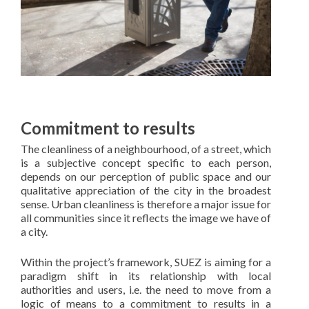
Commitment to results
The cleanliness of a neighbourhood, of a street, which
is a subjective concept specific to each person,
depends on our perception of public space and our
qualitative appreciation of the city in the broadest
sense. Urban cleanliness is therefore a major issue for
all communities since it reflects the image we have of
a city.
Within the project’s framework, SUEZ is aiming for a
paradigm shift in its relationship with local
authorities and users, i.e. the need to move from a
logic of means to a commitment to results in a