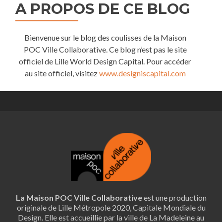
A PROPOS DE CE BLOG
Bienvenue sur le blog des coulisses de la Maison
POC Ville Collaborative. Ce blog n’est pas le site
officiel de Lille World Design Capital. Pour accéder
au site officiel, visitez
www.designiscapital.com
La Maison POC Ville Collaborative
est une production
originale de Lille Métropole 2020, Capitale Mondiale du
Design. Elle est accueillie par la ville de La Madeleine au