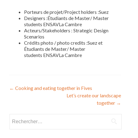
Porteurs de projet/Project holders :Suez
Designers :Étudiants de Master/ Master
students ENSAVLa Cambre
Acteurs/Stakeholders : Strategic Design
Scenarios
Crédits photo / photo credits :Suez et
Étudiants de Master/ Master
students ENSAVLa Cambre
Navigation
←
Cooking and eating together in Fives
Let’s create our landscape
de
together
→
l’article
Rechercher :