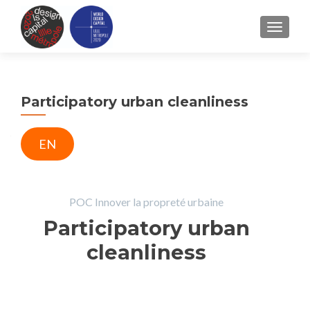
TOGGLE
Participatory urban cleanliness
EN
POC Innover la propreté urbaine
Participatory urban
cleanliness