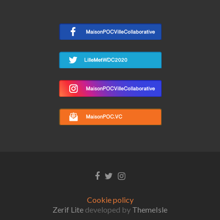
Facebook
Twitter
Instagram
link
link
link
Cookie policy
Zerif Lite
developed by
ThemeIsle