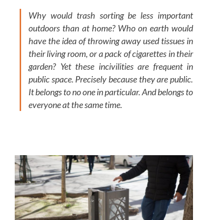
Why would trash sorting be less important
outdoors than at home? Who on earth would
have the idea of throwing away used tissues in
their living room, or a pack of cigarettes in their
garden? Yet these incivilities are frequent in
public space. Precisely because they are public.
It belongs to no one in particular. And belongs to
everyone at the same time.