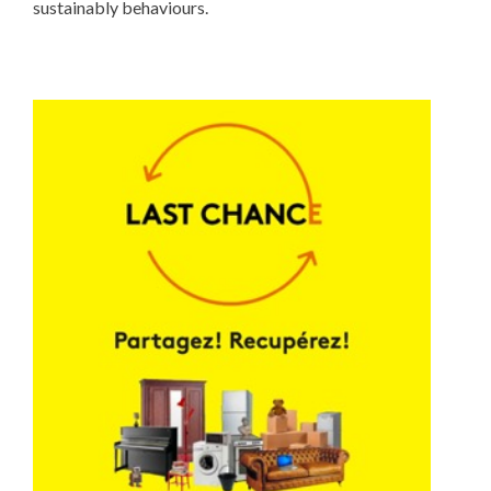
sustainably behaviours.