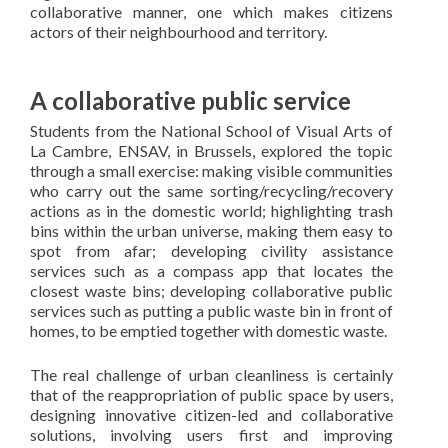
collaborative manner, one which makes citizens
actors of their neighbourhood and territory.
A collaborative public service
Students from the National School of Visual Arts of
La Cambre, ENSAV, in Brussels, explored the topic
through a small exercise: making visible communities
who carry out the same sorting/recycling/recovery
actions as in the domestic world; highlighting trash
bins within the urban universe, making them easy to
spot from afar; developing civility assistance
services such as a compass app that locates the
closest waste bins; developing collaborative public
services such as putting a public waste bin in front of
homes, to be emptied together with domestic waste.
The real challenge of urban cleanliness is certainly
that of the reappropriation of public space by users,
designing innovative citizen-led and collaborative
solutions, involving users first and improving