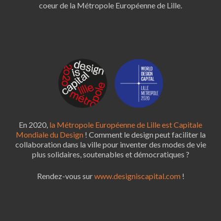
coeur de la Métropole Européenne de Lille.
En 2020,
la Métropole Européenne de Lille est Capitale
Mondiale du Design
! Comment le design peut faciliter la
collaboration dans la ville pour inventer des modes de vie
plus solidaires, soutenables et démocratiques ?
Rendez-vous sur
www.designiscapital.com
!