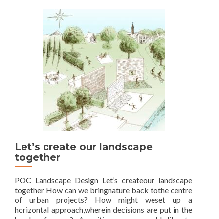
Unlimited
mobility
Let’s create our landscape
together
POC Landscape Design Let’s createour landscape
together How can we bringnature back tothe centre
of urban projects? How might weset up a
horizontal approach,wherein decisions are put in the