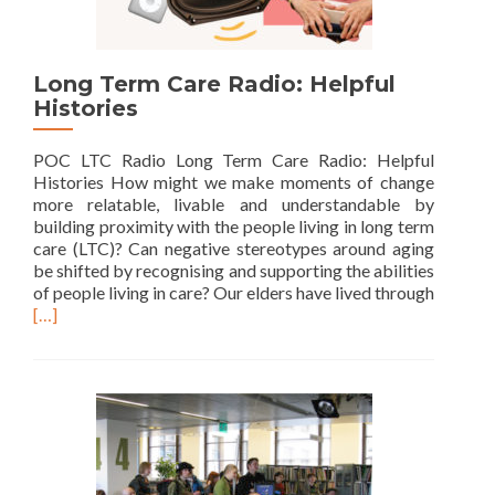
Long Term Care Radio: Helpful
Histories
POC LTC Radio Long Term Care Radio: Helpful
Histories How might we make moments of change
more relatable, livable and understandable by
building proximity with the people living in long term
care (LTC)? Can negative stereotypes around aging
be shifted by recognising and supporting the abilities
of people living in care? Our elders have lived through
Read
[…]
more
about
Long
Term
Care
Radio:
Helpful
Histories