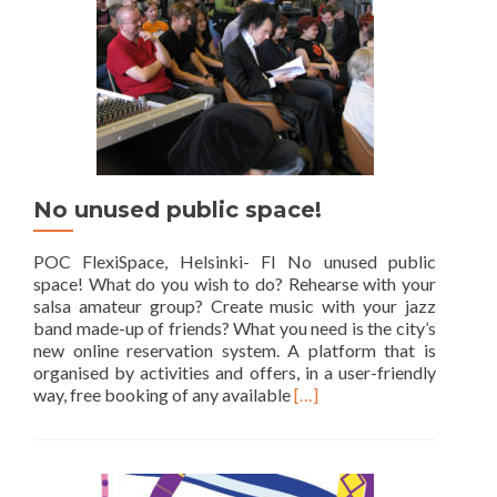
No unused public space!
POC FlexiSpace, Helsinki- FI No unused public
space! What do you wish to do? Rehearse with your
salsa amateur group? Create music with your jazz
band made-up of friends? What you need is the city’s
new online reservation system. A platform that is
organised by activities and offers, in a user-friendly
Read
way, free booking of any available
[…]
more
about
No
unused