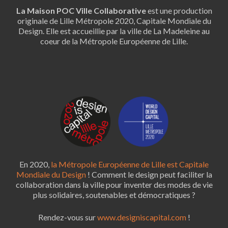
La Maison POC Ville Collaborative
est une production
originale de Lille Métropole 2020, Capitale Mondiale du
Design. Elle est accueillie par la ville de La Madeleine au
coeur de la Métropole Européenne de Lille.
En 2020,
la Métropole Européenne de Lille est Capitale
Mondiale du Design
! Comment le design peut faciliter la
collaboration dans la ville pour inventer des modes de vie
plus solidaires, soutenables et démocratiques ?
Rendez-vous sur
www.designiscapital.com
!