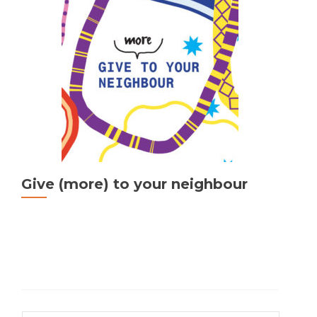
public
space!
Give (more) to your neighbour