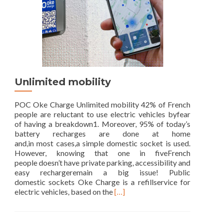
Unlimited mobility
POC Oke Charge Unlimited mobility 42% of French
people are reluctant to use electric vehicles byfear
of having a breakdown1. Moreover, 95% of today’s
battery recharges are done at home
and,in most cases,a simple domestic socket is used.
However, knowing that one in fiveFrench
people doesn’t have private parking, accessibility and
easy rechargeremain a big issue! Public
domestic sockets Oke Charge is a refillservice for
Read
electric vehicles, based on the
[…]
more
about