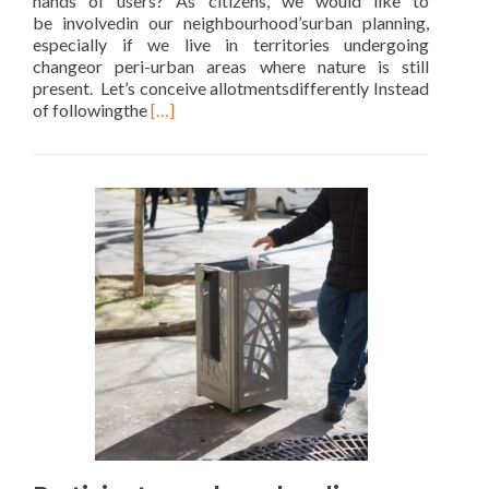
hands of users? As citizens, we would like to
be involvedin our neighbourhood’surban planning,
especially if we live in territories undergoing
changeor peri-urban areas where nature is still
present. Let’s conceive allotmentsdifferently Instead
Read
of followingthe
[…]
more
about
Let’s
create
our
landscape
together