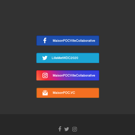
Facebook
Twitter
Instagram
link
link
link