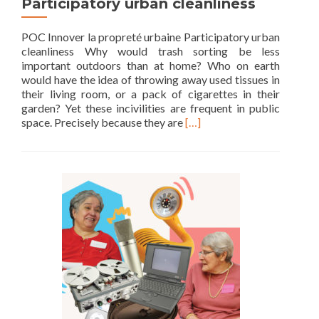
Participatory urban cleanliness
POC Innover la propreté urbaine Participatory urban
cleanliness Why would trash sorting be less
important outdoors than at home? Who on earth
would have the idea of throwing away used tissues in
their living room, or a pack of cigarettes in their
garden? Yet these incivilities are frequent in public
Read
space. Precisely because they are
[…]
more
about
Participatory
urban
cleanliness