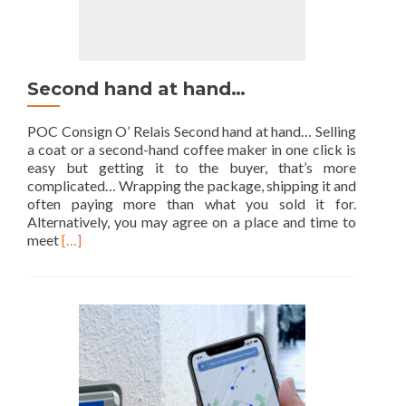
Second hand at hand…
POC Consign O’ Relais Second hand at hand… Selling
a coat or a second-hand coffee maker in one click is
easy but getting it to the buyer, that’s more
complicated… Wrapping the package, shipping it and
often paying more than what you sold it for.
Alternatively, you may agree on a place and time to
Read
meet
[…]
more
about
Second
hand
at
hand…