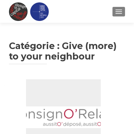
TOGGLE
Catégorie :
Give (more)
to your neighbour