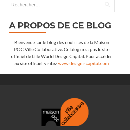
Rechercher :
A PROPOS DE CE BLOG
Bienvenue sur le blog des coulisses de la Maison
POC Ville Collaborative. Ce blog n’est pas le site
officiel de Lille World Design Capital. Pour accéder
au site officiel, visitez
www.designiscapital.com