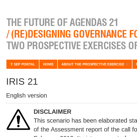
⇧ SEP PORTAL
HOME
ABOUT THE PROSPECTIVE EXERCISE
IRIS 21
English version
DISCLAIMER
This scenario has been elaborated sta
of the Assessment report of the call fo