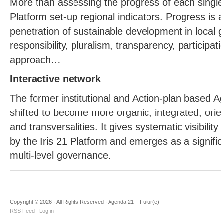
More than assessing the progress of each single 
Platform set-up regional indicators. Progress is 
penetration of sustainable development in local 
responsibility, pluralism, transparency, participat
approach…
Interactive network
The former institutional and Action-plan based
shifted to become more organic, integrated, or
and transversalities. It gives systematic visibility
by the Iris 21 Platform and emerges as a signifi
multi-level governance.
Copyright © 2026 · All Rights Reserved · Agenda 21 – Futur(e)
RSS Feed
·
Log in