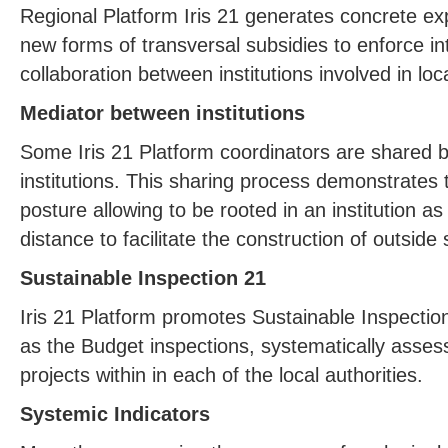
Regional Platform Iris 21 generates concrete ex
new forms of transversal subsidies to enforce inte
collaboration between institutions involved in l
Mediator between institutions
Some Iris 21 Platform coordinators are shared
institutions. This sharing process demonstrates th
posture allowing to be rooted in an institution as
distance to facilitate the construction of outside
Sustainable Inspection 21
Iris 21 Platform promotes Sustainable Inspectio
as the Budget inspections, systematically assesse
projects within in each of the local authorities.
Systemic Indicators