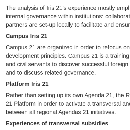
The analysis of Iris 21’s experience mostly emph
internal governance within institutions: collabor
partners are set-up locally to facilitate and ensur
Campus Iris 21
Campus 21 are organized in order to refocus on 
development principles. Campus 21 is a training in
and civil servants to discover successful foreign 
and to discuss related governance.
Platform Iris 21
Rather than setting up its own Agenda 21, the Reg
21 Platform in order to activate a transversal an
between all regional Agendas 21 initiatives.
Experiences of transversal subsidies