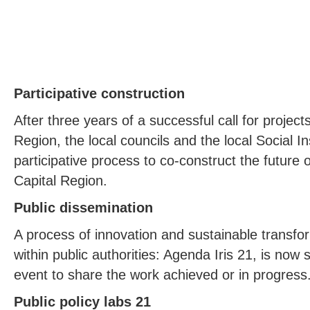
Participative construction
After three years of a successful call for project
Region, the local councils and the local Social In
participative process to co-construct the future
Capital Region.
Public dissemination
A process of innovation and sustainable transfo
within public authorities: Agenda Iris 21, is now 
event to share the work achieved or in progress
Public policy labs 21