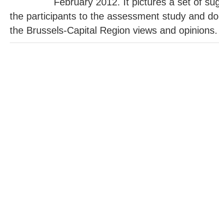
February 2012. It pictures a set of s
the participants to the assessment study and do
the Brussels-Capital Region views and opinions.