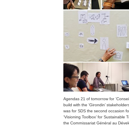
Agendas 21 of tomorrow for ‘Conseil
build with the ‘Girondin’ stakeholders
was for SDS the second occasion for
‘Visioning Toolbox’ for Sustainable T
the Commissariat Général au Dével