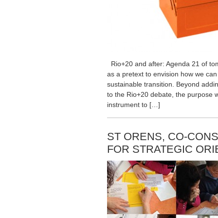
Rio+20 and after: Agenda 21 of tom
as a pretext to envision how we can
sustainable transition. Beyond addi
to the Rio+20 debate, the purpose w
instrument to […]
ST ORENS, CO-CONS
FOR STRATEGIC ORI