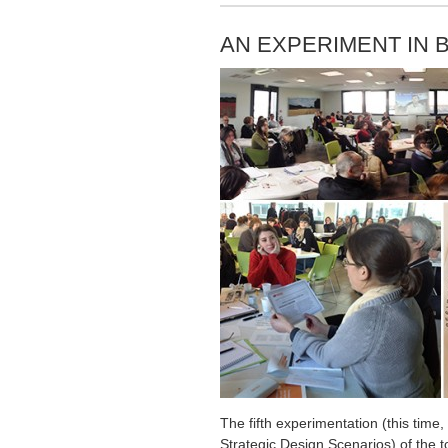
AN EXPERIMENT IN 
The fifth experimentation (this tim
Strategic Design Scenarios) of the to