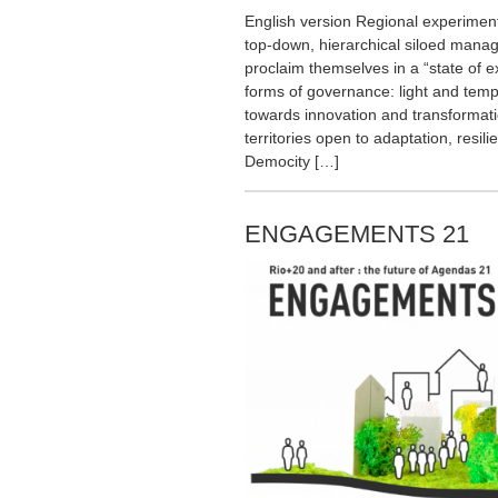
English version Regional experimenta
top-down, hierarchical siloed man
proclaim themselves in a “state of 
forms of governance: light and temp
towards innovation and transformat
territories open to adaptation, resil
Democity […]
ENGAGEMENTS 21