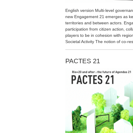
English version Multi-level governa
new Engagement 21 emerges as key
territories and between actors. Eng
participation from citizen action, co
players to be in cohesion with regio
Societal Activity The notion of co-re
PACTES 21