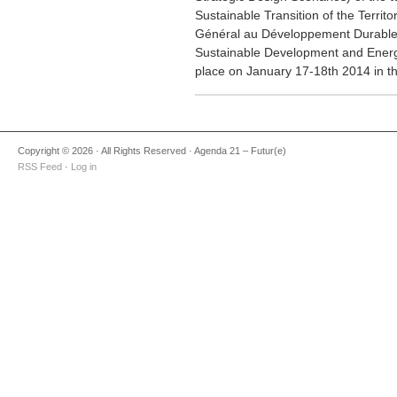
Sustainable Transition of the Terri
Général au Développement Durable o
Sustainable Development and Energ
place on January 17-18th 2014 in th
Copyright © 2026 · All Rights Reserved · Agenda 21 – Futur(e)
RSS Feed
·
Log in