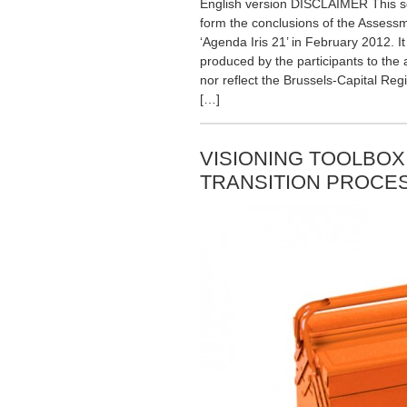
English version DISCLAIMER This sc
form the conclusions of the Assessme
‘Agenda Iris 21’ in February 2012. It
produced by the participants to th
nor reflect the Brussels-Capital Reg
[…]
VISIONING TOOLBOX
TRANSITION PROCES