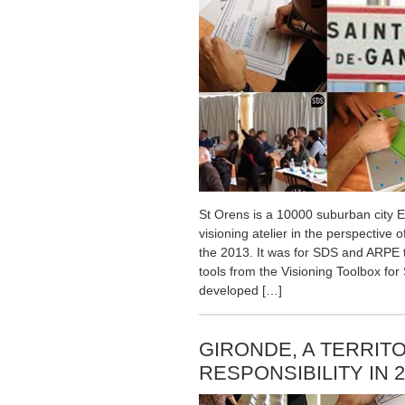
St Orens is a 10000 suburban city E
visioning atelier in the perspective 
the 2013. It was for SDS and ARPE t
tools from the Visioning Toolbox for 
developed […]
GIRONDE, A TERRITO
RESPONSIBILITY IN 2