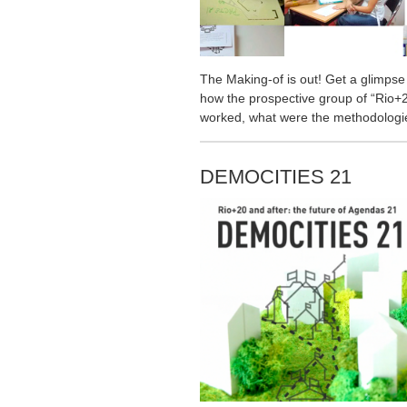
The Making-of is out! Get a glimpse
how the prospective group of “Rio+2
worked, what were the methodologie
DEMOCITIES 21