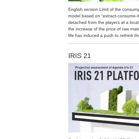
English version Limit of the cons
model based on “extract-consume-t
detached from the players at a local
the increase of the price of raw mate
life has induced a push to rethink t
IRIS 21