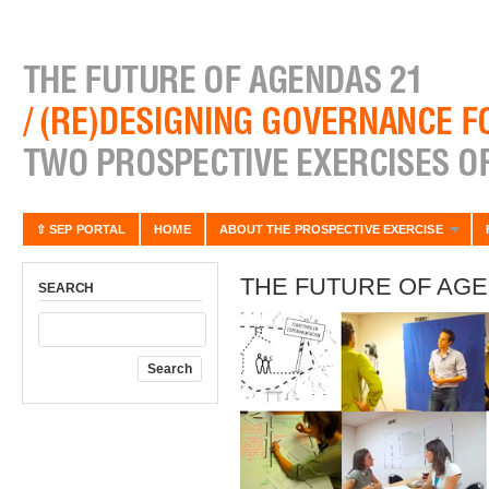
⇧ SEP PORTAL
HOME
ABOUT THE PROSPECTIVE EXERCISE
THE FUTURE OF AGE
SEARCH