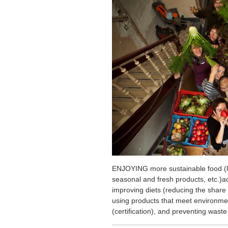
ENJOYING more sustainable food (lo
seasonal and fresh products, etc.)ac
improving diets (reducing the share
using products that meet environment
(certification), and preventing waste