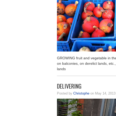
GROWING fruit and vegetable in the c
on balconies, on derelict lands, etc.,
lands
DELIVERING
Posted by
Christophe
on May 14, 201