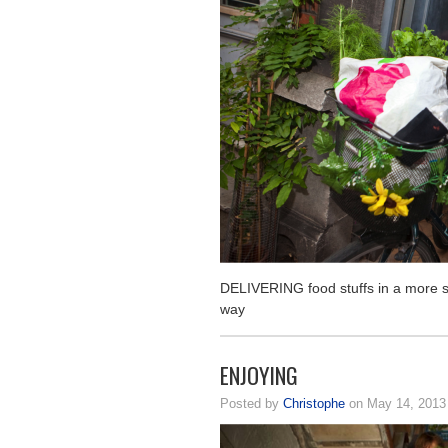
DELIVERING food stuffs in a more s
way
ENJOYING
Posted by
Christophe
on May 14, 201