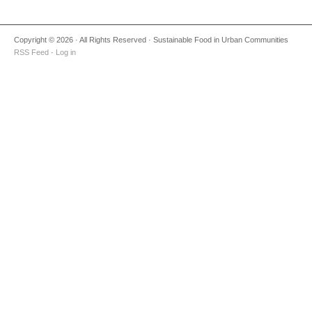
Copyright © 2026 · All Rights Reserved · Sustainable Food in Urban Communities
RSS Feed
·
Log in