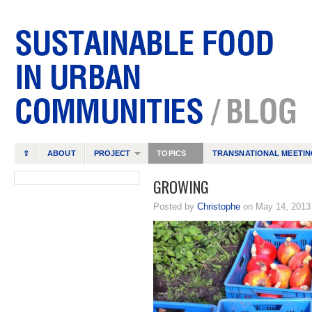
⇧
ABOUT
PROJECT
TOPICS
TRANSNATIONAL MEETIN
GROWING
Posted by
Christophe
on May 14, 201