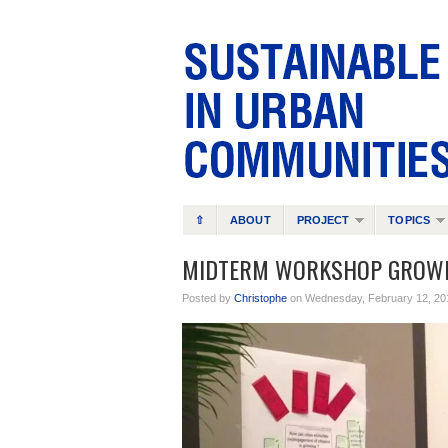
⇧
ABOUT
PROJECT
TOPICS
MIDTERM WORKSHOP GROWI
Posted by
Christophe
on Wednesday, February 12, 20