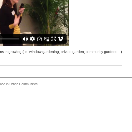
zens in growing (i.e. window gardening; private garden; community gardens…)
 Food in Urban Communities