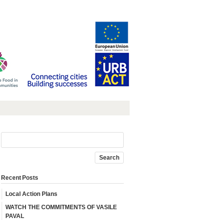
Recent Posts
Local Action Plans
WATCH THE COMMITMENTS OF VASILE
PAVAL