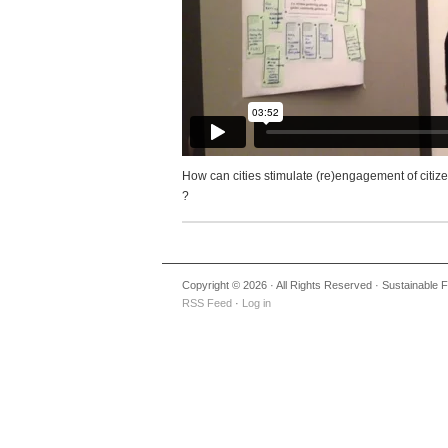
How can cities stimulate (re)engagement of citi
?
Copyright © 2026 · All Rights Reserved · Sustainable
RSS Feed
·
Log in