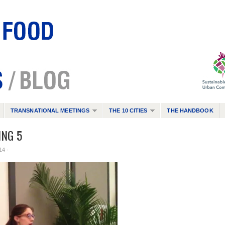
TRANSNATIONAL MEETINGS
THE 10 CITIES
THE HANDBOOK
NG 5
14 ·