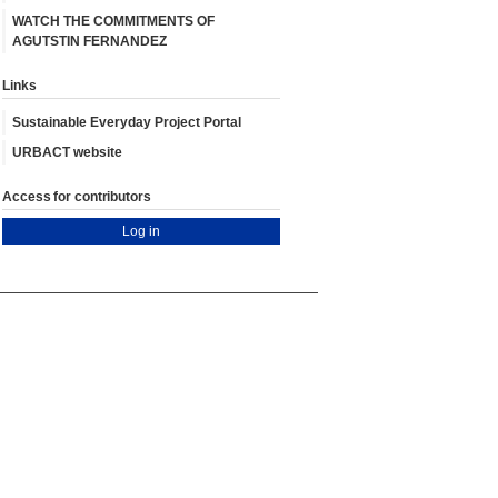
WATCH THE COMMITMENTS OF
AGUTSTIN FERNANDEZ
Links
Sustainable Everyday Project Portal
URBACT website
Access for contributors
Log in